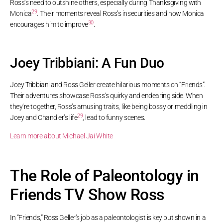
Ross’s need to outshine others, especially during Thanksgiving with
29
Monica
. Their moments reveal Ross’s insecurities and how Monica
30
encourages him to improve
.
Joey Tribbiani: A Fun Duo
Joey Tribbiani and Ross Geller create hilarious moments on “Friends”.
Their adventures showcase Ross’s quirky and endearing side. When
they’re together, Ross’s amusing traits, like being bossy or meddling in
29
Joey and Chandler’s life
, lead to funny scenes.
Learn more about Michael Jai White
The Role of Paleontology in
Friends TV Show Ross
In “Friends,” Ross Geller’s job as a paleontologist is key but shown in a