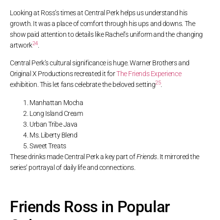
Looking at Ross’s times at Central Perk helps us understand his
growth. It was a place of comfort through his ups and downs. The
show paid attention to details like Rachel’s uniform and the changing
24
artwork
.
Central Perk’s cultural significance is huge. Warner Brothers and
Original X Productions recreated it for
The Friends Experience
25
exhibition. This let fans celebrate the beloved setting
.
Manhattan Mocha
Long Island Cream
Urban Tribe Java
Ms. Liberty Blend
Sweet Treats
These drinks made Central Perk a key part of
Friends
. It mirrored the
series’ portrayal of daily life and connections.
Friends Ross in Popular