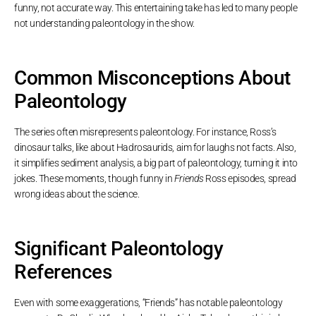
funny, not accurate way. This entertaining take has led to many people
not understanding paleontology in the show.
Common Misconceptions About
Paleontology
The series often misrepresents paleontology. For instance, Ross’s
dinosaur talks, like about Hadrosaurids, aim for laughs not facts. Also,
it simplifies sediment analysis, a big part of paleontology, turning it into
jokes. These moments, though funny in
Friends
Ross episodes, spread
wrong ideas about the science.
Significant Paleontology
References
Even with some exaggerations, “Friends” has notable paleontology