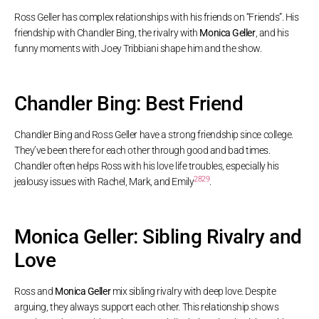
Ross Geller has complex relationships with his friends on “Friends”. His
friendship with Chandler Bing, the rivalry with
Monica Geller
, and his
funny moments with Joey Tribbiani shape him and the show.
Chandler Bing: Best Friend
Chandler Bing and Ross Geller have a strong friendship since college.
They’ve been there for each other through good and bad times.
Chandler often helps Ross with his love life troubles, especially his
28
29
jealousy issues with Rachel, Mark, and Emily
.
Monica Geller: Sibling Rivalry and
Love
Ross and
Monica Geller
mix sibling rivalry with deep love. Despite
arguing, they always support each other. This relationship shows