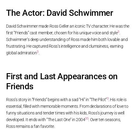
The Actor: David Schwimmer
David Schwimmer made Ross Geller an iconic TV character. He was the
3
first “Friends” cast member, chosen for his unique voice and style
.
Schwimmer’s deep understanding of Ross made him both lovable and
frustrating. He captured Ross’s intelligence and clumsiness, earning
3
global admiration
.
First and Last Appearances on
Friends
3
Ross’s story in “Friends” begins with a sad “Hi” in “The Pilot”
. His role is
essential, filled with memorable moments. From declarations of love to
funny situations and tender times with his kids, Ross’s journey is well
3
5
developed. It ends with “The Last One” in 2004
. Over ten seasons,
Ross remains a fan favorite.