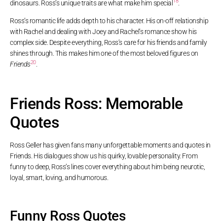
18
dinosaurs. Ross’s unique traits are what make him special
.
Ross’s romantic life adds depth to his character. His on-off relationship
with Rachel and dealing with Joey and Rachel’s romance show his
complex side. Despite everything, Ross’s care for his friends and family
shines through. This makes him one of the most beloved figures on
20
Friends
.
Friends Ross: Memorable
Quotes
Ross Geller has given fans many unforgettable moments and quotes in
Friends. His dialogues show us his quirky, lovable personality. From
funny to deep, Ross’s lines cover everything about him being neurotic,
loyal, smart, loving, and humorous.
Funny Ross Quotes