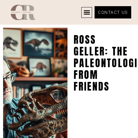
CONTACT US
CELEBRITY NEWS
PRIVACY POLICY
ROSS
GELLER: THE
PALEONTOLOGI
FROM
FRIENDS