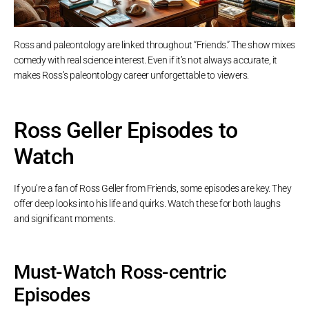
Ross and paleontology are linked throughout “Friends.” The show mixes
comedy with real science interest. Even if it’s not always accurate, it
makes Ross’s paleontology career unforgettable to viewers.
Ross Geller Episodes to
Watch
If you’re a fan of Ross Geller from Friends, some episodes are key. They
offer deep looks into his life and quirks. Watch these for both laughs
and significant moments.
Must-Watch Ross-centric
Episodes