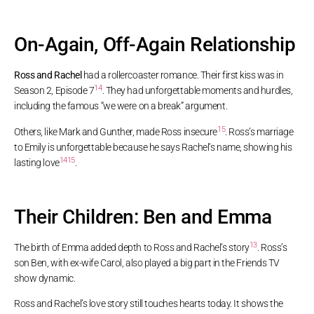
On-Again, Off-Again Relationship
Ross and Rachel
had a rollercoaster romance. Their first kiss was in
14
Season 2, Episode 7
. They had unforgettable moments and hurdles,
including the famous “we were on a break” argument.
15
Others, like Mark and Gunther, made Ross insecure
. Ross’s marriage
to Emily is unforgettable because he says Rachel’s name, showing his
14
15
lasting love
.
Their Children: Ben and Emma
13
The birth of Emma added depth to Ross and Rachel’s story
. Ross’s
son Ben, with ex-wife Carol, also played a big part in the Friends TV
show dynamic.
Ross and Rachel’s love story still touches hearts today. It shows the