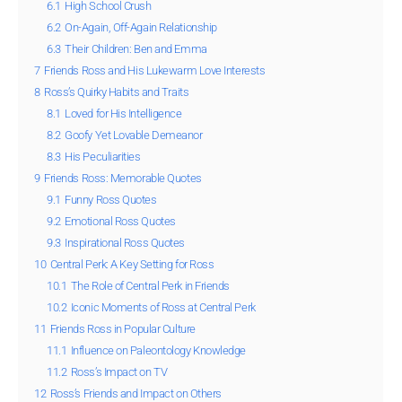
6.1
High School Crush
6.2
On-Again, Off-Again Relationship
6.3
Their Children: Ben and Emma
7
Friends Ross and His Lukewarm Love Interests
8
Ross’s Quirky Habits and Traits
8.1
Loved for His Intelligence
8.2
Goofy Yet Lovable Demeanor
8.3
His Peculiarities
9
Friends Ross: Memorable Quotes
9.1
Funny Ross Quotes
9.2
Emotional Ross Quotes
9.3
Inspirational Ross Quotes
10
Central Perk: A Key Setting for Ross
10.1
The Role of Central Perk in Friends
10.2
Iconic Moments of Ross at Central Perk
11
Friends Ross in Popular Culture
11.1
Influence on Paleontology Knowledge
11.2
Ross’s Impact on TV
12
Ross’s Friends and Impact on Others