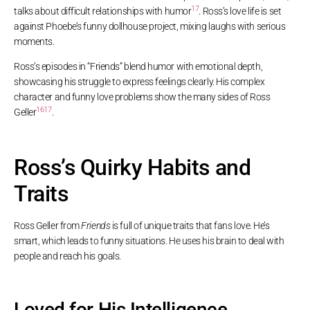
17
talks about difficult relationships with humor
. Ross’s love life is set
against Phoebe’s funny dollhouse project, mixing laughs with serious
moments.
Ross’s episodes in “Friends” blend humor with emotional depth,
showcasing his struggle to express feelings clearly. His complex
character and funny love problems show the many sides of Ross
16
17
Geller
.
Ross’s Quirky Habits and
Traits
Ross Geller from
Friends
is full of unique traits that fans love. He’s
smart, which leads to funny situations. He uses his brain to deal with
people and reach his goals.
Loved for His Intelligence