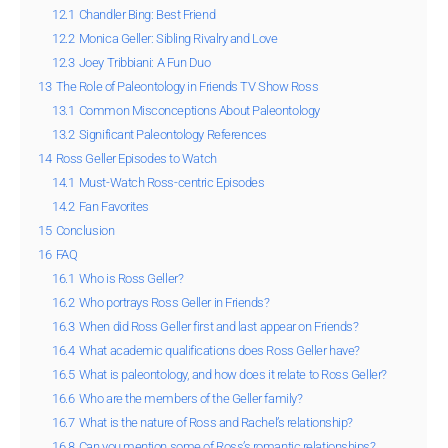
12.1
Chandler Bing: Best Friend
12.2
Monica Geller: Sibling Rivalry and Love
12.3
Joey Tribbiani: A Fun Duo
13
The Role of Paleontology in Friends TV Show Ross
13.1
Common Misconceptions About Paleontology
13.2
Significant Paleontology References
14
Ross Geller Episodes to Watch
14.1
Must-Watch Ross-centric Episodes
14.2
Fan Favorites
15
Conclusion
16
FAQ
16.1
Who is Ross Geller?
16.2
Who portrays Ross Geller in Friends?
16.3
When did Ross Geller first and last appear on Friends?
16.4
What academic qualifications does Ross Geller have?
16.5
What is paleontology, and how does it relate to Ross Geller?
16.6
Who are the members of the Geller family?
16.7
What is the nature of Ross and Rachel’s relationship?
16.8
Can you mention some of Ross’s romantic relationships?