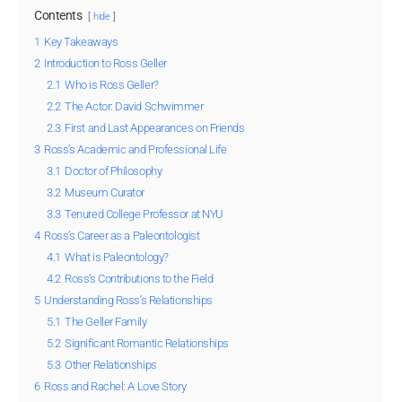
Contents
hide
1
Key Takeaways
2
Introduction to Ross Geller
2.1
Who is Ross Geller?
2.2
The Actor: David Schwimmer
2.3
First and Last Appearances on Friends
3
Ross’s Academic and Professional Life
3.1
Doctor of Philosophy
3.2
Museum Curator
3.3
Tenured College Professor at NYU
4
Ross’s Career as a Paleontologist
4.1
What is Paleontology?
4.2
Ross’s Contributions to the Field
5
Understanding Ross’s Relationships
5.1
The Geller Family
5.2
Significant Romantic Relationships
5.3
Other Relationships
6
Ross and Rachel: A Love Story