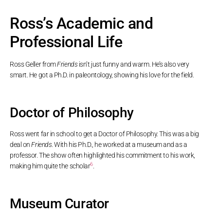
Ross’s Academic and
Professional Life
Ross Geller from
Friends
isn’t just funny and warm. He’s also very
smart. He got a Ph.D. in paleontology, showing his love for the field.
Doctor of Philosophy
Ross went far in school to get a Doctor of Philosophy. This was a big
deal on
Friends
. With his Ph.D., he worked at a museum and as a
professor. The show often highlighted his commitment to his work,
6
making him quite the scholar
.
Museum Curator