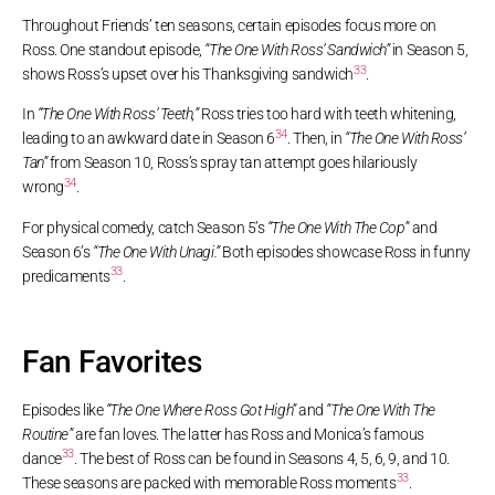
Throughout Friends’ ten seasons, certain episodes focus more on
Ross. One standout episode,
“The One With Ross’ Sandwich”
in Season 5,
33
shows Ross’s upset over his Thanksgiving sandwich
.
In
“The One With Ross’ Teeth,”
Ross tries too hard with teeth whitening,
34
leading to an awkward date in Season 6
. Then, in
“The One With Ross’
Tan”
from Season 10, Ross’s spray tan attempt goes hilariously
34
wrong
.
For physical comedy, catch Season 5’s
“The One With The Cop”
and
Season 6’s
“The One With Unagi.”
Both episodes showcase Ross in funny
33
predicaments
.
Fan Favorites
Episodes like
“The One Where Ross Got High”
and
“The One With The
Routine”
are fan loves. The latter has Ross and Monica’s famous
33
dance
. The best of Ross can be found in Seasons 4, 5, 6, 9, and 10.
33
These seasons are packed with memorable Ross moments
.