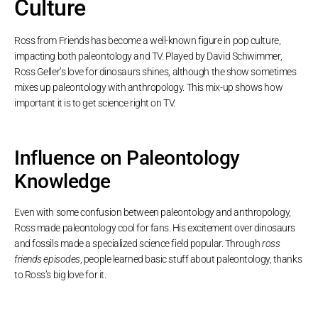
Culture
Ross from Friends has become a well-known figure in pop culture,
impacting both paleontology and TV. Played by David Schwimmer,
Ross Geller’s love for dinosaurs shines, although the show sometimes
mixes up paleontology with anthropology. This mix-up shows how
important it is to get science right on TV.
Influence on Paleontology
Knowledge
Even with some confusion between paleontology and anthropology,
Ross made paleontology cool for fans. His excitement over dinosaurs
and fossils made a specialized science field popular. Through
ross
friends episodes
, people learned basic stuff about paleontology, thanks
to Ross’s big love for it.