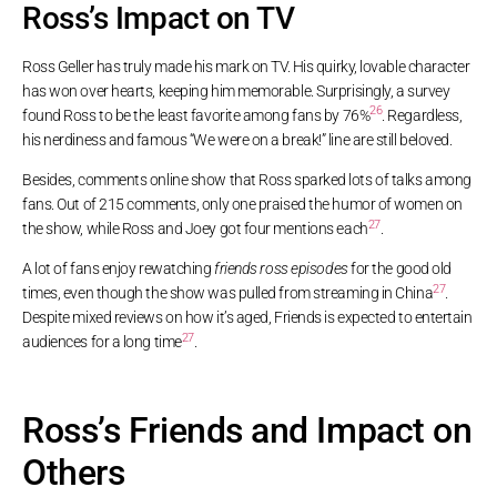
Ross’s Impact on TV
Ross Geller has truly made his mark on TV. His quirky, lovable character
has won over hearts, keeping him memorable. Surprisingly, a survey
26
found Ross to be the least favorite among fans by 76%
. Regardless,
his nerdiness and famous “We were on a break!” line are still beloved.
Besides, comments online show that Ross sparked lots of talks among
fans. Out of 215 comments, only one praised the humor of women on
27
the show, while Ross and Joey got four mentions each
.
A lot of fans enjoy rewatching
friends ross episodes
for the good old
27
times, even though the show was pulled from streaming in China
.
Despite mixed reviews on how it’s aged, Friends is expected to entertain
27
audiences for a long time
.
Ross’s Friends and Impact on
Others