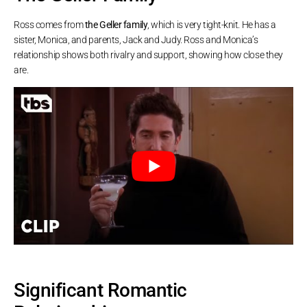
Ross comes from
the Geller family
, which is very tight-knit. He has a
sister, Monica, and parents, Jack and Judy. Ross and Monica’s
relationship shows both rivalry and support, showing how close they
are.
Significant Romantic