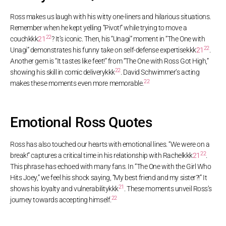
Ross makes us laugh with his witty one-liners and hilarious situations.
Remember when he kept yelling “Pivot!” while trying to move a
22
couch
kkk
21
? It’s iconic. Then, his “Unagi” moment in “The One with
22
Unagi” demonstrates his funny take on self-defense expertise
kkk
21
.
Another gem is “It tastes like feet!” from “The One with Ross Got High,”
22
showing his skill in comic delivery
kkk
. David Schwimmer’s acting
22
makes these moments even more memorable
.
Emotional Ross Quotes
Ross has also touched our hearts with emotional lines. “We were on a
22
break!” captures a critical time in his relationship with Rachel
kkk
21
.
This phrase has echoed with many fans. In “The One with the Girl Who
Hits Joey,” we feel his shock saying, “My best friend and my sister?!” It
21
shows his loyalty and vulnerability
kkk
. These moments unveil Ross’s
22
journey towards accepting himself
.