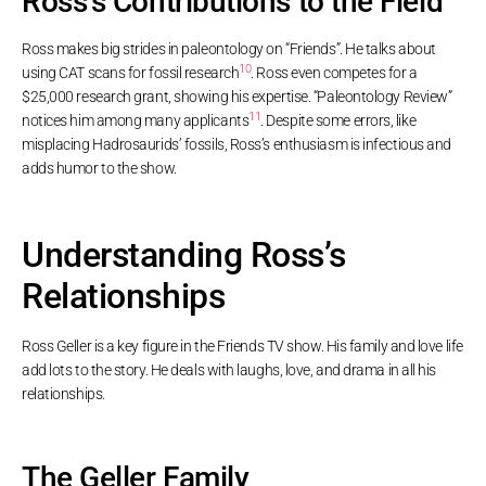
Ross’s Contributions to the Field
Ross makes big strides in paleontology on “Friends”. He talks about
10
using CAT scans for fossil research
. Ross even competes for a
$25,000 research grant, showing his expertise. “Paleontology Review”
11
notices him among many applicants
. Despite some errors, like
misplacing Hadrosaurids’ fossils, Ross’s enthusiasm is infectious and
adds humor to the show.
Understanding Ross’s
Relationships
Ross Geller is a key figure in the Friends TV show. His family and love life
add lots to the story. He deals with laughs, love, and drama in all his
relationships.
The Geller Family