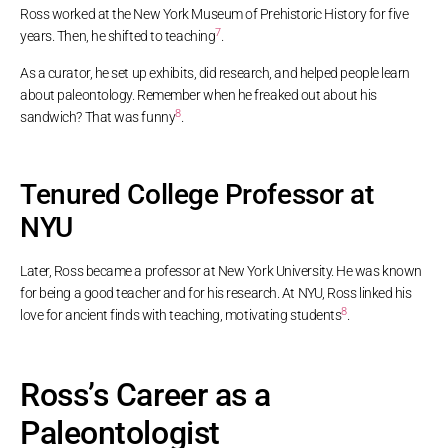
Ross worked at the New York Museum of Prehistoric History for five
7
years. Then, he shifted to teaching
.
As a curator, he set up exhibits, did research, and helped people learn
about paleontology. Remember when he freaked out about his
8
sandwich? That was funny
.
Tenured College Professor at
NYU
Later, Ross became a professor at New York University. He was known
for being a good teacher and for his research. At NYU, Ross linked his
8
love for ancient finds with teaching, motivating students
.
Ross’s Career as a
Paleontologist