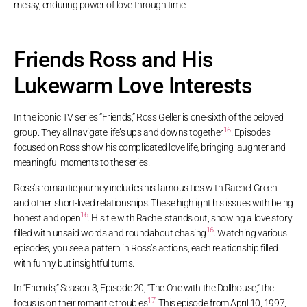
messy, enduring power of love through time.
Friends Ross and His
Lukewarm Love Interests
In the iconic TV series “Friends,” Ross Geller is one-sixth of the beloved
16
group. They all navigate life’s ups and downs together
. Episodes
focused on Ross show his complicated love life, bringing laughter and
meaningful moments to the series.
Ross’s romantic journey includes his famous ties with Rachel Green
and other short-lived relationships. These highlight his issues with being
16
honest and open
. His tie with Rachel stands out, showing a love story
16
filled with unsaid words and roundabout chasing
. Watching various
episodes, you see a pattern in Ross’s actions, each relationship filled
with funny but insightful turns.
In “Friends,” Season 3, Episode 20, “The One with the Dollhouse,” the
17
focus is on their romantic troubles
. This episode from April 10, 1997,