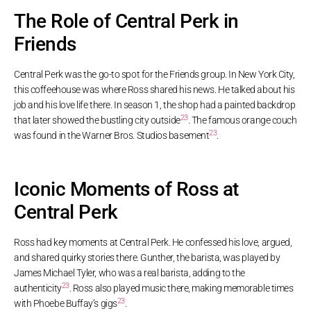
The Role of Central Perk in
Friends
Central Perk was the go-to spot for the Friends group. In New York City,
this coffeehouse was where Ross shared his news. He talked about his
job and his love life there. In season 1, the shop had a painted backdrop
23
that later showed the bustling city outside
. The famous orange couch
23
was found in the Warner Bros. Studios basement
.
Iconic Moments of Ross at
Central Perk
Ross had key moments at Central Perk. He confessed his love, argued,
and shared quirky stories there. Gunther, the barista, was played by
James Michael Tyler, who was a real barista, adding to the
23
authenticity
. Ross also played music there, making memorable times
23
with Phoebe Buffay’s gigs
.