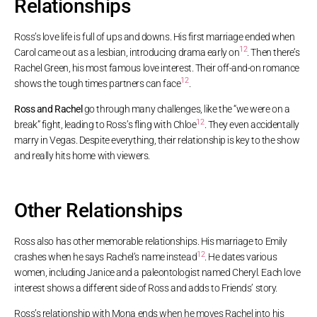
Relationships
Ross’s love life is full of ups and downs. His first marriage ended when
12
Carol came out as a lesbian, introducing drama early on
. Then there’s
Rachel Green, his most famous love interest. Their off-and-on romance
12
shows the tough times partners can face
.
Ross and Rachel
go through many challenges, like the “we were on a
12
break” fight, leading to Ross’s fling with Chloe
. They even accidentally
marry in Vegas. Despite everything, their relationship is key to the show
and really hits home with viewers.
Other Relationships
Ross also has other memorable relationships. His marriage to Emily
12
crashes when he says Rachel’s name instead
. He dates various
women, including Janice and a paleontologist named Cheryl. Each love
interest shows a different side of Ross and adds to Friends’ story.
Ross’s relationship with Mona ends when he moves Rachel into his