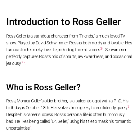
Introduction to Ross Geller
Ross Geller is a standout character from “Friends,” a much-loved TV
show. Played by David Schwimmer, Ross is both nerdy and lovable. He’s
3
4
famous for his rocky love life, including three divorces
. Schwimmer
perfectly captures Ross’s mix of smarts, awkwardness, and occasional
3
5
jealousy
.
Who is Ross Geller?
Ross, Monica Geller’s older brother, is a paleontologist with a PhD. His
3
birthday is October 18th. He evolves from geeky to confidently quirky
.
Despite his career success, Ross’s personal life is often humorously
bad. He likes being called “Dr. Geller,” using his title to mask his romantic
3
uncertainties
.