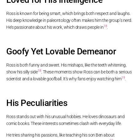
Ross is known for being smart, which brings both respect and laughs.
His deep knowledge in paleontology often makes him the group’s nerd.
18
He’s passionate about his work, which draws people in
.
Goofy Yet Lovable Demeanor
Ross is both funny and sweet. His mishaps, like the teeth whitening,
18
show his silly side
. These moments show Ross can be both a serious
19
scientist and a lovable goofball. It’s why fans enjoy watching him
.
His Peculiarities
Ross stands out with his unusual hobbies. He loves dinosaurs and
comic books. These interests sometimes clash with everyday life.
He tries sharing his passions, like teaching his son Ben about