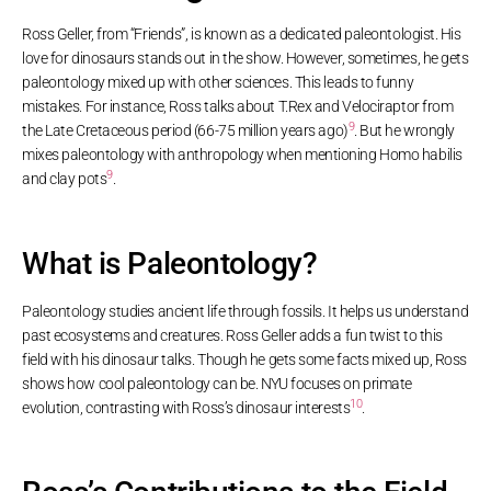
Ross Geller, from “Friends”, is known as a dedicated paleontologist. His
love for dinosaurs stands out in the show. However, sometimes, he gets
paleontology mixed up with other sciences. This leads to funny
mistakes. For instance, Ross talks about T.Rex and Velociraptor from
9
the Late Cretaceous period (66-75 million years ago)
. But he wrongly
mixes paleontology with anthropology when mentioning Homo habilis
9
and clay pots
.
What is Paleontology?
Paleontology studies ancient life through fossils. It helps us understand
past ecosystems and creatures. Ross Geller adds a fun twist to this
field with his dinosaur talks. Though he gets some facts mixed up, Ross
shows how cool paleontology can be. NYU focuses on primate
10
evolution, contrasting with Ross’s dinosaur interests
.