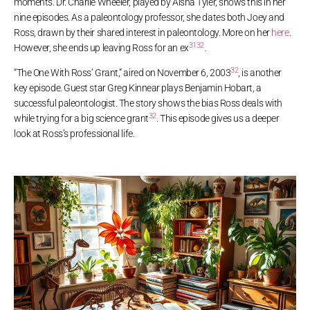
moments. Dr. Charlie Wheeler, played by Aisha Tyler, shows this in her
nine episodes. As a paleontology professor, she dates both Joey and
Ross, drawn by their shared interest in paleontology. More on her
here
.
31
32
However, she ends up leaving Ross for an ex
.
32
“The One With Ross’ Grant,” aired on November 6, 2003
, is another
key episode. Guest star Greg Kinnear plays Benjamin Hobart, a
successful paleontologist. The story shows the bias Ross deals with
32
while trying for a big science grant
. This episode gives us a deeper
look at Ross’s professional life.