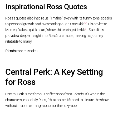
Inspirational Ross Quotes
Ross’s quotes also inspire us. “I’m fine,” even with its funny tone, speaks
22
to personal growth and overcoming tough times
kkk
. His advice to
21
Monica, “take a quick scan,” shows his caring side
kkk
. Such lines
provide a deeper insight into Ross’s character, making his journey
relatable to many.
friends ross
episodes
Central Perk: A Key Setting
for Ross
Central Perk is the famous coffee shop from
Friends
. It’s where the
characters, especially Ross, felt at home. It’s hard to picture the show
without its iconic orange couch or the cozy vibe.