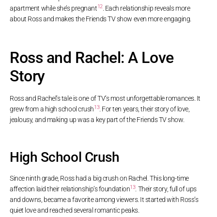
12
apartment while she’s pregnant
. Each relationship reveals more
about Ross and makes the Friends TV show even more engaging.
Ross and Rachel: A Love
Story
Ross and Rachel’s tale is one of TV’s most unforgettable romances. It
13
grew from a high school crush
. For ten years, their story of love,
jealousy, and making up was a key part of the Friends TV show.
High School Crush
Since ninth grade, Ross had a big crush on Rachel. This long-time
13
affection laid their relationship’s foundation
. Their story, full of ups
and downs, became a favorite among viewers. It started with Ross’s
quiet love and reached several romantic peaks.