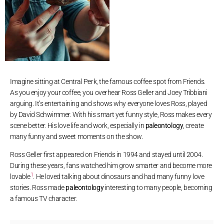
Imagine sitting at Central Perk, the famous coffee spot from Friends.
As you enjoy your coffee, you overhear Ross Geller and Joey Tribbiani
arguing. It’s entertaining and shows why everyone loves Ross, played
by David Schwimmer. With his smart yet funny style, Ross makes every
scene better. His love life and work, especially in
paleontology
, create
many funny and sweet moments on the show.
Ross Geller first appeared on Friends in 1994 and stayed until 2004.
During these years, fans watched him grow smarter and become more
1
lovable
. He loved talking about dinosaurs and had many funny love
stories. Ross made
paleontology
interesting to many people, becoming
a famous TV character.