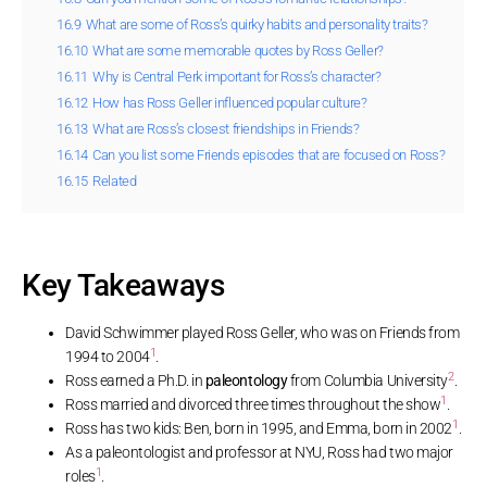
16.9
What are some of Ross’s quirky habits and personality traits?
16.10
What are some memorable quotes by Ross Geller?
16.11
Why is Central Perk important for Ross’s character?
16.12
How has Ross Geller influenced popular culture?
16.13
What are Ross’s closest friendships in Friends?
16.14
Can you list some Friends episodes that are focused on Ross?
16.15
Related
Key Takeaways
David Schwimmer played Ross Geller, who was on Friends from
1
1994 to 2004
.
2
Ross earned a Ph.D. in
paleontology
from Columbia University
.
1
Ross married and divorced three times throughout the show
.
1
Ross has two kids: Ben, born in 1995, and Emma, born in 2002
.
As a paleontologist and professor at NYU, Ross had two major
1
roles
.