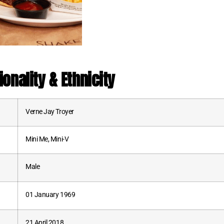
ionality & Ethnicity
Verne Jay Troyer
Mini Me, Mini-V
Male
01 January 1969
21 April 2018