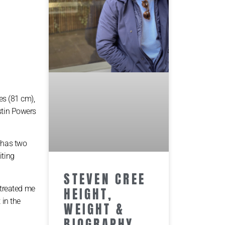
es (81 cm),
stin Powers
e has two
iting
STEVEN CREE
 treated me
HEIGHT,
 in the
WEIGHT &
BIOGRAPHY