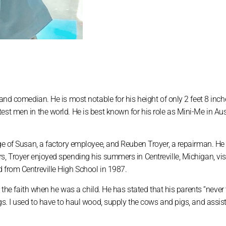
 and comedian. He is most notable for his height of only 2 feet 8 inch
est men in the world. He is best known for his role as Mini-Me in Au
age of Susan, a factory employee, and Reuben Troyer, a repairman. H
s, Troyer enjoyed spending his summers in Centreville, Michigan, vis
 from Centreville High School in 1987.
ft the faith when he was a child. He has stated that his parents “never
gs. I used to have to haul wood, supply the cows and pigs, and assist