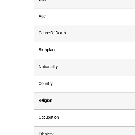
Age
Cause Of Death
Birthplace
Nationality
Country
Religion
Occupation
Ethnicity