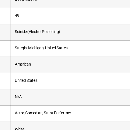
49
Suicide (Alcohol Poisoning)
Sturgis, Michigan, United States
American
United States
N/A
Actor, Comedian, Stunt Performer
White