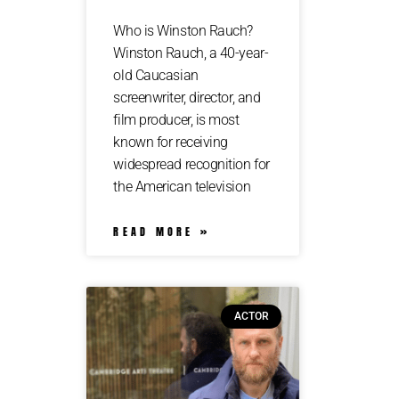
Who is Winston Rauch?
Winston Rauch, a 40-year-
old Caucasian
screenwriter, director, and
film producer, is most
known for receiving
widespread recognition for
the American television
READ MORE »
ACTOR