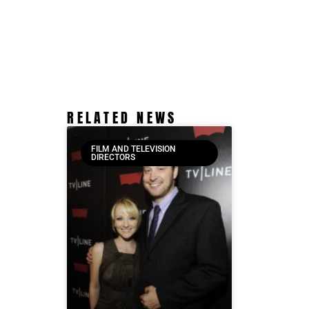
RELATED NEWS
FILM AND TELEVISION
DIRECTORS