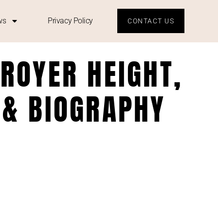
ws
Privacy Policy
CONTACT US
ROYER HEIGHT,
 & BIOGRAPHY