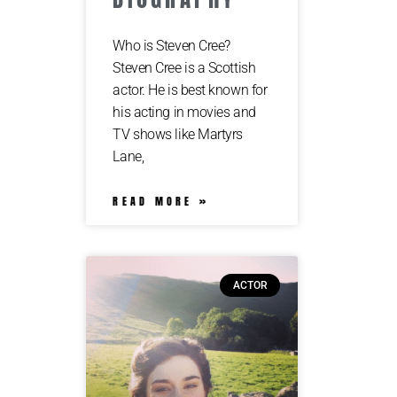
Who is Steven Cree?
Steven Cree is a Scottish
actor. He is best known for
his acting in movies and
TV shows like Martyrs
Lane,
READ MORE »
ACTOR