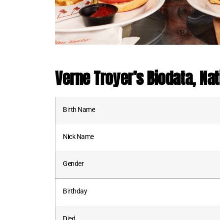
Verne Troyer
’s
Biodata, Nat
Birth Name
Nick Name
Gender
Birthday
Died