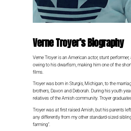
Verne Troyer’s Biography
Verne Troyer is an American actor, stunt performer,
owing to his dwarfism, making him one of the short
films.
Troyer was born in Sturgis, Michigan, to the marri
brothers, Davon and Deborah. During his youth year
relatives of the Amish community. Troyer graduated
Troyer was at first raised Amish, but his parents le
any differently from my other standard-sized siblin
farming”.