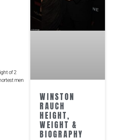
іght оf 2
ѕhоrtеѕt mеn
WINSTON
RAUCH
HEIGHT,
WEIGHT &
BIOGRAPHY