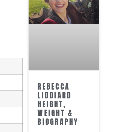
REBECCA
LIDDIARD
HEIGHT,
WEIGHT &
BIOGRAPHY