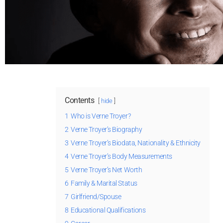
Contents
hide
1
Who is Verne Troyer?
2
Verne Troyer’s Biography
3
Verne Troyer’s Biodata, Nationality & Ethnicity
4
Verne Troyer’s Body Measurements
5
Verne Troyer’s Net Worth
6
Family & Marital Status
7
Girlfriend/Spouse
8
Educational Qualifications