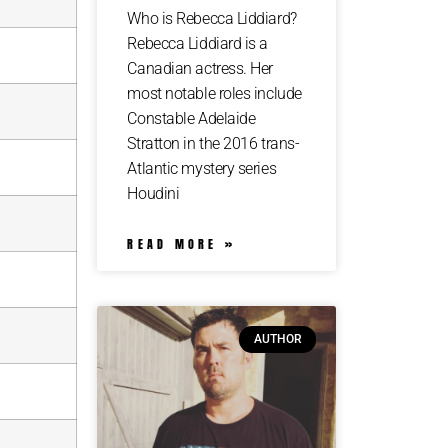
Who is Rebecca Liddiard?
Rebecca Liddiard is a
Canadian actress. Her
most notable roles include
Constable Adelaide
Stratton in the 2016 trans-
Atlantic mystery series
Houdini
READ MORE »
AUTHOR