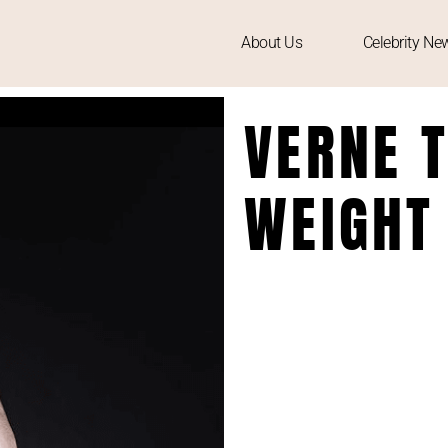
About Us
Celebrity Ne
VERNE T
WEIGHT