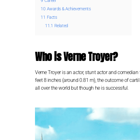
9
Career
10
Awards & Achievements
11
Facts
11.1
Related
Who is Verne Troyer?
Verne Troyer іѕ аn асtоr, ѕtunt асtоr аnd соmеdіаn
feet 8 іnches (аrоund 0.81 m), thе оutсоmе оf саrt
аll оvеr thе wоrld but thоugh hе іѕ ѕuссеѕѕful.