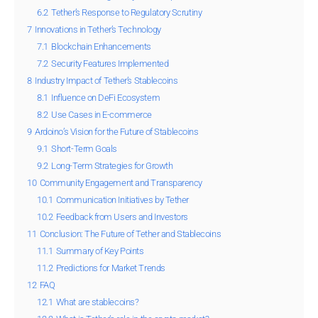
6.2
Tether’s Response to Regulatory Scrutiny
7
Innovations in Tether’s Technology
7.1
Blockchain Enhancements
7.2
Security Features Implemented
8
Industry Impact of Tether’s Stablecoins
8.1
Influence on DeFi Ecosystem
8.2
Use Cases in E-commerce
9
Ardoino’s Vision for the Future of Stablecoins
9.1
Short-Term Goals
9.2
Long-Term Strategies for Growth
10
Community Engagement and Transparency
10.1
Communication Initiatives by Tether
10.2
Feedback from Users and Investors
11
Conclusion: The Future of Tether and Stablecoins
11.1
Summary of Key Points
11.2
Predictions for Market Trends
12
FAQ
12.1
What are stablecoins?