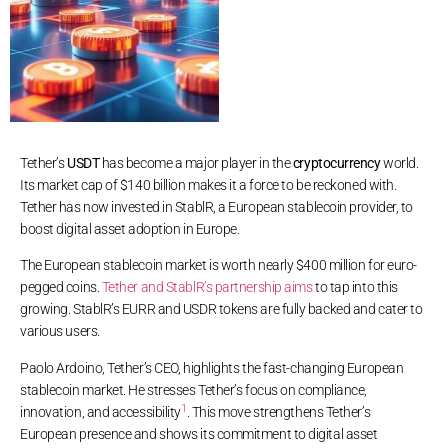
Tether’s
USDT
has become a major player in the
cryptocurrency
world.
Its market cap of $140 billion makes it a force to be reckoned with.
Tether has now invested in StablR, a European stablecoin provider, to
boost digital asset adoption in Europe.
The European stablecoin market is worth nearly $400 million for euro-
pegged coins.
Tether and StablR’s partnership aims
to tap into this
growing. StablR’s EURR and USDR tokens are fully backed and cater to
various users.
Paolo Ardoino, Tether’s CEO, highlights the fast-changing European
stablecoin market. He stresses Tether’s focus on compliance,
1
innovation, and accessibility
. This move strengthens Tether’s
European presence and shows its commitment to digital asset