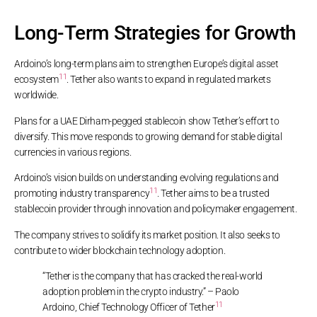
Long-Term Strategies for Growth
Ardoino’s long-term plans aim to strengthen Europe’s digital asset
11
ecosystem
. Tether also wants to expand in regulated markets
worldwide.
Plans for a UAE Dirham-pegged stablecoin show Tether’s effort to
diversify. This move responds to growing demand for stable digital
currencies in various regions.
Ardoino’s vision builds on understanding evolving regulations and
11
promoting industry transparency
. Tether aims to be a trusted
stablecoin provider through innovation and policymaker engagement.
The company strives to solidify its market position. It also seeks to
contribute to wider blockchain technology adoption.
“Tether is the company that has cracked the real-world
adoption problem in the crypto industry.” – Paolo
11
Ardoino, Chief Technology Officer of Tether