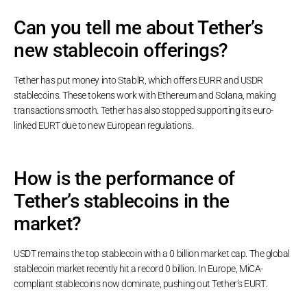
Can you tell me about Tether’s
new stablecoin offerings?
Tether has put money into StablR, which offers EURR and USDR
stablecoins. These tokens work with Ethereum and Solana, making
transactions smooth. Tether has also stopped supporting its euro-
linked EURT due to new European regulations.
How is the performance of
Tether’s stablecoins in the
market?
USDT remains the top stablecoin with a 0 billion market cap. The global
stablecoin market recently hit a record 0 billion. In Europe, MiCA-
compliant stablecoins now dominate, pushing out Tether’s EURT.