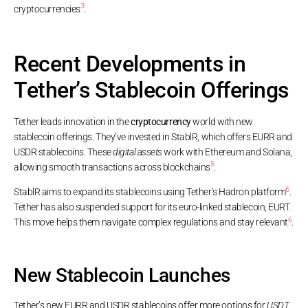
3
cryptocurrencies
.
Recent Developments in
Tether’s Stablecoin Offerings
Tether leads innovation in the
cryptocurrency
world with new
stablecoin offerings. They’ve invested in StablR, which offers EURR and
USDR stablecoins. These
digital assets
work with Ethereum and Solana,
5
allowing smooth transactions across blockchains
.
6
StablR aims to expand its stablecoins using Tether’s Hadron platform
.
Tether has also suspended support for its euro-linked stablecoin, EURT.
6
This move helps them navigate complex regulations and stay relevant
.
New Stablecoin Launches
Tether’s new EURR and USDR stablecoins offer more options for
USDT