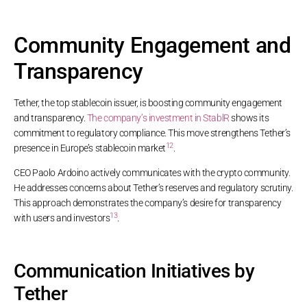
Community Engagement and
Transparency
Tether, the top stablecoin issuer, is boosting community engagement
and transparency.
The company’s investment in StablR
shows its
commitment to regulatory compliance. This move strengthens Tether’s
12
presence in Europe’s stablecoin market
.
CEO Paolo Ardoino actively communicates with the crypto community.
He addresses concerns about Tether’s reserves and regulatory scrutiny.
This approach demonstrates the company’s desire for transparency
13
with users and investors
.
Communication Initiatives by
Tether