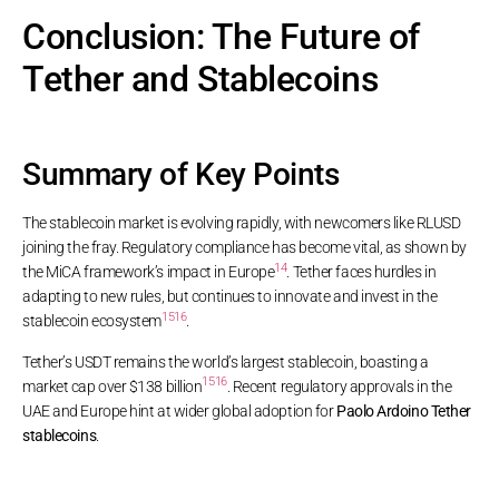
Conclusion: The Future of
Tether and Stablecoins
Summary of Key Points
The stablecoin market is evolving rapidly, with newcomers like RLUSD
joining the fray. Regulatory compliance has become vital, as shown by
14
the MiCA framework’s impact in Europe
. Tether faces hurdles in
adapting to new rules, but continues to innovate and invest in the
15
16
stablecoin ecosystem
.
Tether’s USDT remains the world’s largest stablecoin, boasting a
15
16
market cap over $138 billion
. Recent regulatory approvals in the
UAE and Europe hint at wider global adoption for
Paolo Ardoino Tether
stablecoins
.