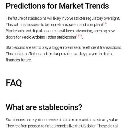
Predictions for Market Trends
The future of stablecoins will likely involve stricter regulatory oversight.
14
This will push issuers to be more transparent and compliant
.
Blockchain and digital asset tech will keep advancing, opening new
15
16
doors for
Paolo Ardoino Tether stablecoins
.
Stablecoins are set to play a bigger role in secure, efficient transactions.
This positions Tether and similar providers as key players in digital
finance’s future.
FAQ
What are stablecoins?
Stablecoins are cryptocurrencies that aim to maintain a steady value.
They’re often pegged to fiat currencies like the US dollar. These digital