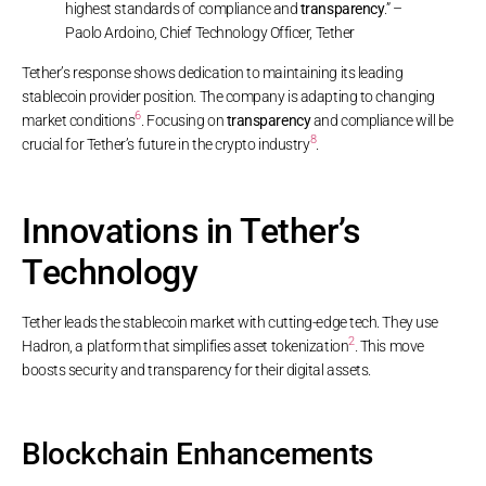
highest standards of compliance and
transparency
.” –
Paolo Ardoino, Chief Technology Officer, Tether
Tether’s response shows dedication to maintaining its leading
stablecoin provider position. The company is adapting to changing
6
market conditions
. Focusing on
transparency
and compliance will be
8
crucial for Tether’s future in the crypto industry
.
Innovations in Tether’s
Technology
Tether leads the stablecoin market with cutting-edge tech. They use
2
Hadron, a platform that simplifies asset tokenization
. This move
boosts security and transparency for their digital assets.
Blockchain Enhancements