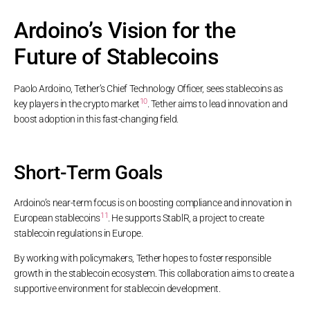
Ardoino’s Vision for the
Future of Stablecoins
Paolo Ardoino, Tether’s Chief Technology Officer, sees stablecoins as
10
key players in the crypto market
. Tether aims to lead innovation and
boost adoption in this fast-changing field.
Short-Term Goals
Ardoino’s near-term focus is on boosting compliance and innovation in
11
European stablecoins
. He supports StablR, a project to create
stablecoin regulations in Europe.
By working with policymakers, Tether hopes to foster responsible
growth in the stablecoin ecosystem. This collaboration aims to create a
supportive environment for stablecoin development.