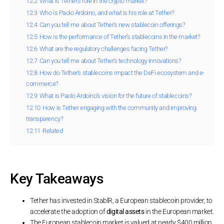
12.2
What is Tether’s role in the crypto market?
12.3
Who is Paolo Ardoino, and what is his role at Tether?
12.4
Can you tell me about Tether’s new stablecoin offerings?
12.5
How is the performance of Tether’s stablecoins in the market?
12.6
What are the regulatory challenges facing Tether?
12.7
Can you tell me about Tether’s technology innovations?
12.8
How do Tether’s stablecoins impact the DeFi ecosystem and e-
commerce?
12.9
What is Paolo Ardoino’s vision for the future of stablecoins?
12.10
How is Tether engaging with the community and improving
transparency?
12.11
Related
Key Takeaways
Tether has invested in StablR, a European stablecoin provider, to
accelerate the adoption of
digital assets
in the European market.
The European stablecoin market is valued at nearly $400 million