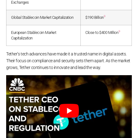
Exchanges
9
Global Stablecoin Market Capitalization
$190 Billion
9
European Stablecoin Market
Close to $400 Million
Capitalization
Tether’s tech advances have made it a trusted name in digital assets.
Their focus on compliance and security sets them apart. As the market
grows, Tether continues to innovate and lead the way.