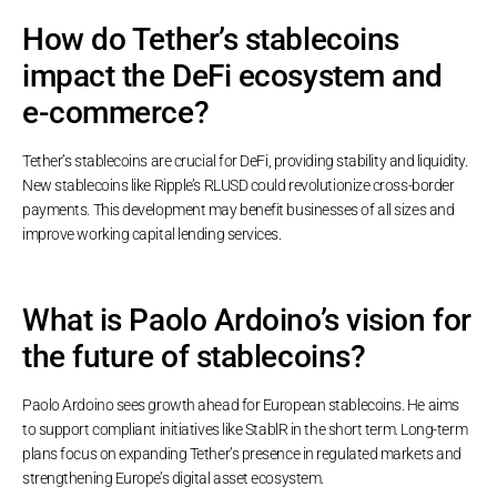
How do Tether’s stablecoins
impact the DeFi ecosystem and
e-commerce?
Tether’s stablecoins are crucial for DeFi, providing stability and liquidity.
New stablecoins like Ripple’s RLUSD could revolutionize cross-border
payments. This development may benefit businesses of all sizes and
improve working capital lending services.
What is Paolo Ardoino’s vision for
the future of stablecoins?
Paolo Ardoino sees growth ahead for European stablecoins. He aims
to support compliant initiatives like StablR in the short term. Long-term
plans focus on expanding Tether’s presence in regulated markets and
strengthening Europe’s digital asset ecosystem.