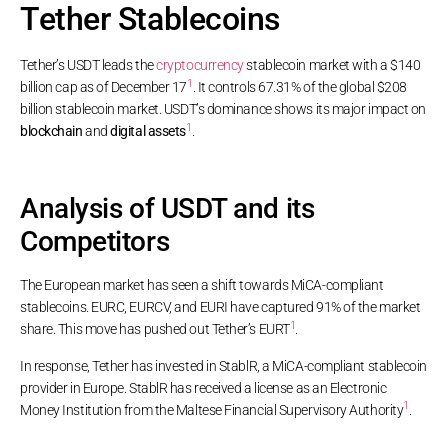
Tether Stablecoins
Tether’s USDT leads the
cryptocurrency
stablecoin market with a $140
1
billion cap as of December 17
. It controls 67.31% of the global $208
billion stablecoin market. USDT’s dominance shows its major impact on
1
blockchain
and
digital assets
.
Analysis of USDT and its
Competitors
The European market has seen a shift towards MiCA-compliant
stablecoins. EURC, EURCV, and EURI have captured 91% of the market
1
share. This move has pushed out Tether’s EURT
.
In response, Tether has invested in StablR, a MiCA-compliant stablecoin
provider in Europe. StablR has received a license as an Electronic
1
Money Institution from the Maltese Financial Supervisory Authority
.