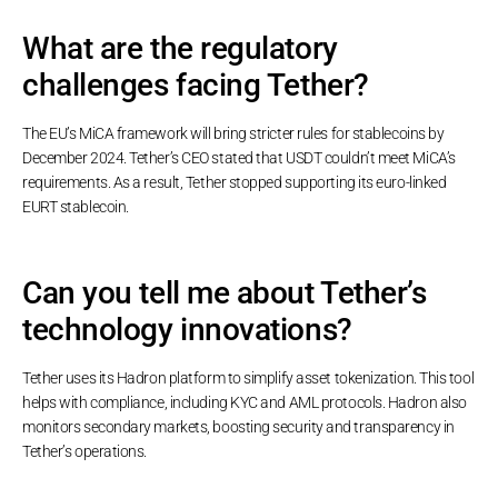
What are the regulatory
challenges facing Tether?
The EU’s MiCA framework will bring stricter rules for stablecoins by
December 2024. Tether’s CEO stated that USDT couldn’t meet MiCA’s
requirements. As a result, Tether stopped supporting its euro-linked
EURT stablecoin.
Can you tell me about Tether’s
technology innovations?
Tether uses its Hadron platform to simplify asset tokenization. This tool
helps with compliance, including KYC and AML protocols. Hadron also
monitors secondary markets, boosting security and transparency in
Tether’s operations.