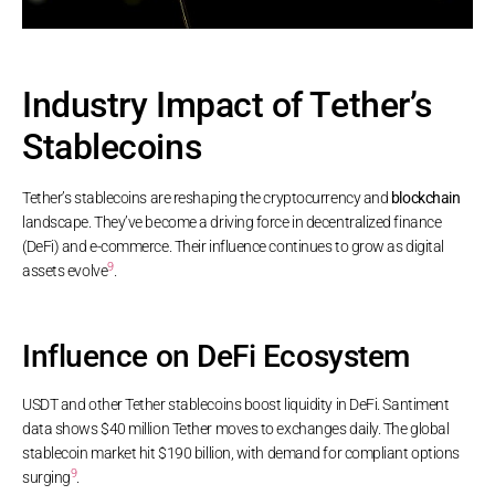
Industry Impact of Tether’s
Stablecoins
Tether’s stablecoins are reshaping the cryptocurrency and
blockchain
landscape. They’ve become a driving force in decentralized finance
(DeFi) and e-commerce. Their influence continues to grow as digital
9
assets evolve
.
Influence on DeFi Ecosystem
USDT and other Tether stablecoins boost liquidity in DeFi. Santiment
data shows $40 million Tether moves to exchanges daily. The global
stablecoin market hit $190 billion, with demand for compliant options
9
surging
.