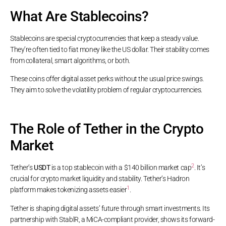
What Are Stablecoins?
Stablecoins are special cryptocurrencies that keep a steady value.
They’re often tied to fiat money like the US dollar. Their stability comes
from collateral, smart algorithms, or both.
These coins offer digital asset perks without the usual price swings.
They aim to solve the volatility problem of regular cryptocurrencies.
The Role of Tether in the Crypto
Market
2
Tether’s
USDT
is a top stablecoin with a $140 billion market cap
. It’s
crucial for crypto market liquidity and stability. Tether’s Hadron
1
platform makes tokenizing assets easier
.
Tether is shaping digital assets’ future through smart investments. Its
partnership with StablR, a MiCA-compliant provider, shows its forward-