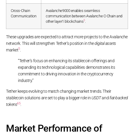
Cross-Chain
Avalanche9000 enables seamless
Communication
communication between Avalanche C-Chain and
5
other layer1 blockchains
.
These upgrades are expected to attract more projects to the Avalanche
network. This will strengthen Tether’s position in the
digital assets
5
market
.
“Tether’s focus on enhancing its stablecoin offerings and
expanding its technological capabilities demonstrates its
commitment to driving innovation in the cryptocurrency
industry.”
Tether keeps evolving to match changing market trends. Their
stablecoin solutions are set to play a bigger role in
USDT
and
fiat-backed
6
5
tokens
.
Market Performance of