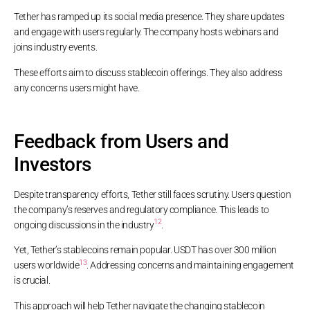
Tether has ramped up its social media presence. They share updates
and engage with users regularly. The company hosts webinars and
joins industry events.
These efforts aim to discuss stablecoin offerings. They also address
any concerns users might have.
Feedback from Users and
Investors
Despite transparency efforts, Tether still faces scrutiny. Users question
the company’s reserves and regulatory compliance. This leads to
12
ongoing discussions in the industry
.
Yet, Tether’s stablecoins remain popular. USDT has over 300 million
13
users worldwide
. Addressing concerns and maintaining engagement
is crucial.
This approach will help Tether navigate the changing stablecoin