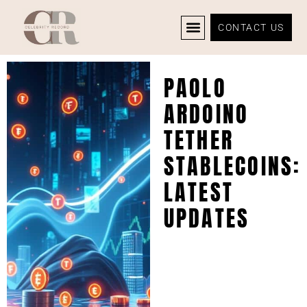
CONTACT US
CELEBRITY NEWS
PRIVACY POLICY
PAOLO
ARDOINO
TETHER
STABLECOINS:
LATEST
UPDATES