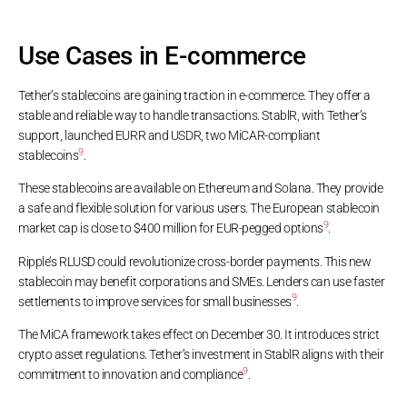
Use Cases in E-commerce
Tether’s stablecoins are gaining traction in e-commerce. They offer a
stable and reliable way to handle transactions. StablR, with Tether’s
support, launched EURR and USDR, two MiCAR-compliant
9
stablecoins
.
These stablecoins are available on Ethereum and Solana. They provide
a safe and flexible solution for various users. The European stablecoin
9
market cap is close to $400 million for EUR-pegged options
.
Ripple’s RLUSD could revolutionize cross-border payments. This new
stablecoin may benefit corporations and SMEs. Lenders can use faster
9
settlements to improve services for small businesses
.
The MiCA framework takes effect on December 30. It introduces strict
crypto asset regulations. Tether’s investment in StablR aligns with their
9
commitment to innovation and compliance
.