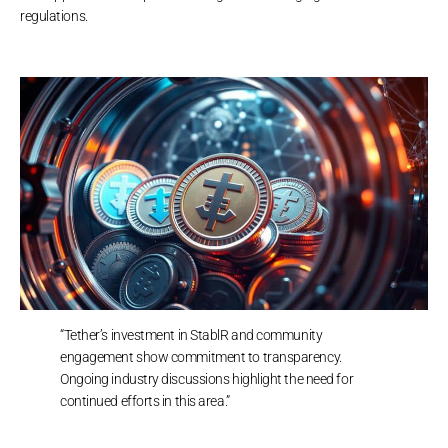
regulations.
“Tether’s investment in StablR and community
engagement show commitment to transparency.
Ongoing industry discussions highlight the need for
continued efforts in this area.”