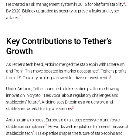
4
He created a risk management system in 2015 for platform stability
.
By 2020,
Bitfinex
upgraded its security to prevent leaks and cyber-
4
attacks
.
Key Contributions to Tether’s
Growth
As Tether’s tech head, Ardoino merged the stablecoin with Ethereum
4
4
and Tron
. This move boosted its market acceptance
. Tether’s profits
3
from U.S. Treasury holdings allowed for diverse investments
.
Under Ardoino, Tether launched a tokenization platform, showing
3
innovation in crypto
. He’s vocal about regulatory challenges and
3
stablecoins’ future
. Ardoino sees Bitcoin as a value store and
3
stablecoins as vital to digital economy
.
Ardoino aims to boost Europe’s digital asset ecosystem and foster
3
stablecoin compliance
. He works with regulators to prevent misuse of
3
stablecoin tech
. His expertise shapes the future of stablecoins and