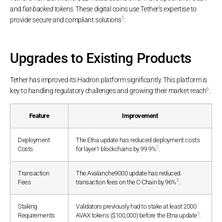
and
fiat-backed tokens
. These digital coins use Tether’s expertise to
5
provide secure and compliant solutions
.
Upgrades to Existing Products
Tether has improved its Hadron platform significantly. This platform is
6
key to handling regulatory challenges and growing their market reach
.
Feature
Improvement
Deployment
The Etna update has reduced deployment costs
5
Costs
for layer1 blockchains by 99.9%
.
Transaction
The Avalanche9000 update has reduced
5
Fees
transaction fees on the C-Chain by 96%
.
Staking
Validators previously had to stake at least 2000
5
Requirements
AVAX tokens ($100,000) before the Etna update
.