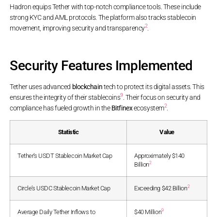
Hadron equips Tether with top-notch compliance tools. These include
strong KYC and AML protocols. The platform also tracks stablecoin
2
movement, improving security and transparency
.
Security Features Implemented
Tether uses advanced
blockchain
tech to protect its digital assets. This
9
ensures the integrity of their stablecoins
. Their focus on security and
2
compliance has fueled growth in the
Bitfinex
ecosystem
.
Statistic
Value
Tether’s USDT Stablecoin Market Cap
Approximately $140
2
Billion
2
Circle’s USDC Stablecoin Market Cap
Exceeding $42 Billion
9
Average Daily Tether Inflows to
$40 Million