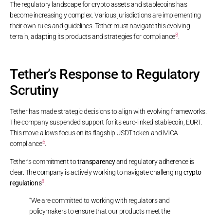
The regulatory landscape for crypto assets and stablecoins has
become increasingly complex. Various jurisdictions are implementing
their own rules and guidelines. Tether must navigate this evolving
8
terrain, adapting its products and strategies for compliance
.
Tether’s Response to Regulatory
Scrutiny
Tether has made strategic decisions to align with evolving frameworks.
The company suspended support for its euro-linked stablecoin, EURT.
This move allows focus on its flagship USDT token and MiCA
6
compliance
.
Tether’s commitment to
transparency
and regulatory adherence is
clear. The company is actively working to navigate challenging
crypto
8
regulations
.
“We are committed to working with regulators and
policymakers to ensure that our products meet the