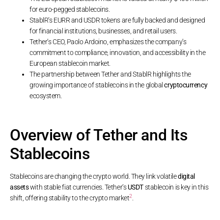
for euro-pegged stablecoins.
StablR’s EURR and USDR tokens are fully backed and designed
for financial institutions, businesses, and retail users.
Tether’s CEO, Paolo Ardoino, emphasizes the company’s
commitment to compliance, innovation, and accessibility in the
European stablecoin market.
The partnership between Tether and StablR highlights the
growing importance of stablecoins in the global
cryptocurrency
ecosystem.
Overview of Tether and Its
Stablecoins
Stablecoins are changing the crypto world. They link volatile
digital
assets
with stable fiat currencies. Tether’s
USDT
stablecoin is key in this
2
shift, offering stability to the crypto market
.