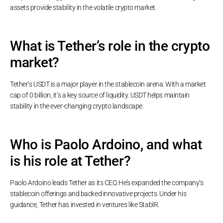
assets provide stability in the volatile crypto market.
What is Tether’s role in the crypto
market?
Tether’s USDT is a major player in the stablecoin arena. With a market
cap of 0 billion, it’s a key source of liquidity. USDT helps maintain
stability in the ever-changing crypto landscape.
Who is Paolo Ardoino, and what
is his role at Tether?
Paolo Ardoino leads Tether as its CEO. He’s expanded the company’s
stablecoin offerings and backed innovative projects. Under his
guidance, Tether has invested in ventures like StablR.