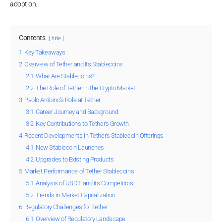
adoption.
Contents
hide
1
Key Takeaways
2
Overview of Tether and Its Stablecoins
2.1
What Are Stablecoins?
2.2
The Role of Tether in the Crypto Market
3
Paolo Ardoino’s Role at Tether
3.1
Career Journey and Background
3.2
Key Contributions to Tether’s Growth
4
Recent Developments in Tether’s Stablecoin Offerings
4.1
New Stablecoin Launches
4.2
Upgrades to Existing Products
5
Market Performance of Tether Stablecoins
5.1
Analysis of USDT and its Competitors
5.2
Trends in Market Capitalization
6
Regulatory Challenges for Tether
6.1
Overview of Regulatory Landscape