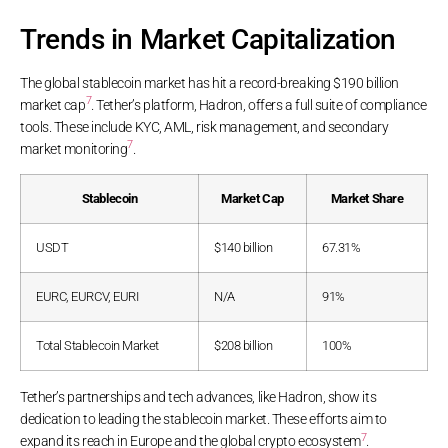
Trends in Market Capitalization
The global stablecoin market has hit a record-breaking $190 billion
7
market cap
. Tether’s platform, Hadron, offers a full suite of compliance
tools. These include KYC, AML, risk management, and secondary
7
market monitoring
.
Stablecoin
Market Cap
Market Share
USDT
$140 billion
67.31%
EURC, EURCV, EURI
N/A
91%
Total Stablecoin Market
$208 billion
100%
Tether’s partnerships and tech advances, like Hadron, show its
dedication to leading the stablecoin market. These efforts aim to
7
expand its reach in Europe and the global crypto ecosystem
.