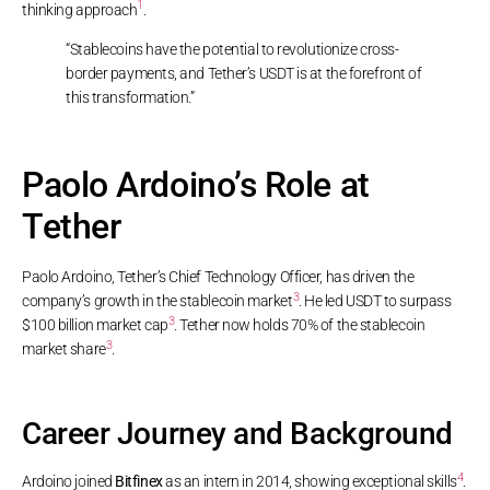
1
thinking approach
.
“Stablecoins have the potential to revolutionize cross-
border payments, and Tether’s USDT is at the forefront of
this transformation.”
Paolo Ardoino’s Role at
Tether
Paolo Ardoino, Tether’s Chief Technology Officer, has driven the
3
company’s growth in the stablecoin market
. He led USDT to surpass
3
$100 billion market cap
. Tether now holds 70% of the stablecoin
3
market share
.
Career Journey and Background
4
Ardoino joined
Bitfinex
as an intern in 2014, showing exceptional skills
.