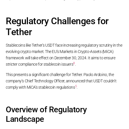
Regulatory Challenges for
Tether
Stablecoins like Tether’s USDT face increasing regulatory scrutiny in the
evolving crypto market. The EU’s Markets in Crypto-Assets (MiCA)
framework will take effect on December 30, 2024. It aims to ensure
8
stricter compliance for stablecoin issuers
.
This presents a significant challenge for Tether. Paolo Ardoino, the
company’s Chief Technology Officer, announced that USDT couldn’t
5
comply with MiCA’s stablecoin regulations
.
Overview of Regulatory
Landscape