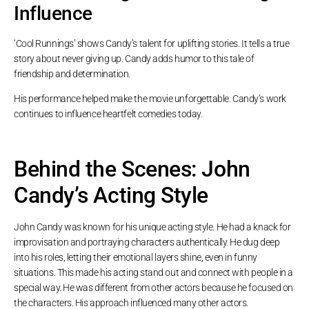
Influence
‘Cool Runnings’ shows Candy’s talent for uplifting stories. It tells a true
story about never giving up. Candy adds humor to this tale of
friendship and determination.
His performance helped make the movie unforgettable. Candy’s work
continues to influence heartfelt comedies today.
Behind the Scenes: John
Candy’s Acting Style
John Candy was known for his unique acting style. He had a knack for
improvisation and portraying characters authentically. He dug deep
into his roles, letting their emotional layers shine, even in funny
situations. This made his acting stand out and connect with people in a
special way. He was different from other actors because he focused on
the characters. His approach influenced many other actors.