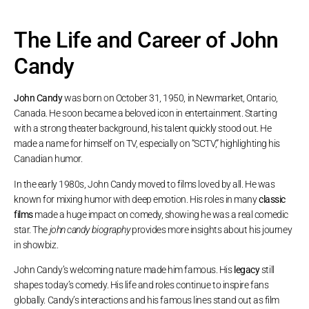
The Life and Career of John
Candy
John Candy
was born on October 31, 1950, in Newmarket, Ontario,
Canada. He soon became a beloved icon in entertainment. Starting
with a strong theater background, his talent quickly stood out. He
made a name for himself on TV, especially on “SCTV,” highlighting his
Canadian humor.
In the early 1980s, John Candy moved to films loved by all. He was
known for mixing humor with deep emotion. His roles in many
classic
films
made a huge impact on comedy, showing he was a real comedic
star. The
john candy biography
provides more insights about his journey
in showbiz.
John Candy’s welcoming nature made him famous. His
legacy
still
shapes today’s comedy. His life and roles continue to inspire fans
globally. Candy’s interactions and his famous lines stand out as film