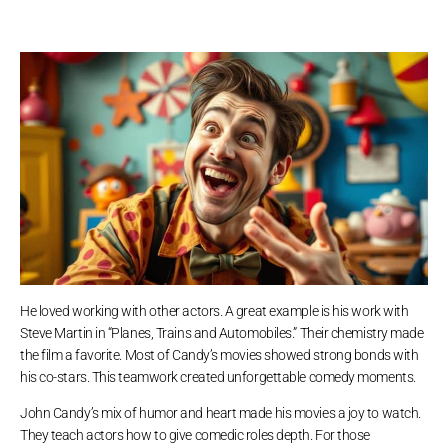
He loved working with other actors. A great example is his work with
Steve Martin in “Planes, Trains and Automobiles.” Their chemistry made
the film a favorite. Most of Candy’s movies showed strong bonds with
his co-stars. This teamwork created unforgettable comedy moments.
John Candy’s mix of humor and heart made his movies a joy to watch.
They teach actors how to give comedic roles depth. For those