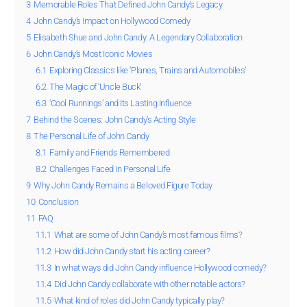
3
Memorable Roles That Defined John Candy’s Legacy
4
John Candy’s Impact on Hollywood Comedy
5
Elisabeth Shue and John Candy: A Legendary Collaboration
6
John Candy’s Most Iconic Movies
6.1
Exploring Classics like ‘Planes, Trains and Automobiles’
6.2
The Magic of ‘Uncle Buck’
6.3
‘Cool Runnings’ and Its Lasting Influence
7
Behind the Scenes: John Candy’s Acting Style
8
The Personal Life of John Candy
8.1
Family and Friends Remembered
8.2
Challenges Faced in Personal Life
9
Why John Candy Remains a Beloved Figure Today
10
Conclusion
11
FAQ
11.1
What are some of John Candy’s most famous films?
11.2
How did John Candy start his acting career?
11.3
In what ways did John Candy influence Hollywood comedy?
11.4
Did John Candy collaborate with other notable actors?
11.5
What kind of roles did John Candy typically play?