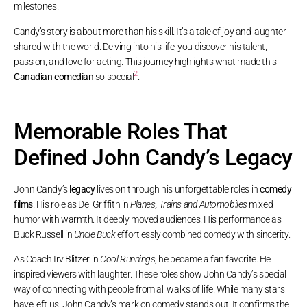
milestones.
Candy’s story is about more than his skill. It’s a tale of joy and laughter
shared with the world. Delving into his life, you discover his talent,
passion, and love for acting. This journey highlights what made this
2
Canadian comedian
so special
.
Memorable Roles That
Defined John Candy’s Legacy
John Candy’s
legacy
lives on through his unforgettable roles in
comedy
films
. His role as Del Griffith in
Planes, Trains and Automobiles
mixed
humor with warmth. It deeply moved audiences. His performance as
Buck Russell in
Uncle Buck
effortlessly combined comedy with sincerity.
As Coach Irv Blitzer in
Cool Runnings
, he became a fan favorite. He
inspired viewers with laughter. These roles show John Candy’s special
way of connecting with people from all walks of life. While many stars
have left us, John Candy’s mark on comedy stands out. It confirms the