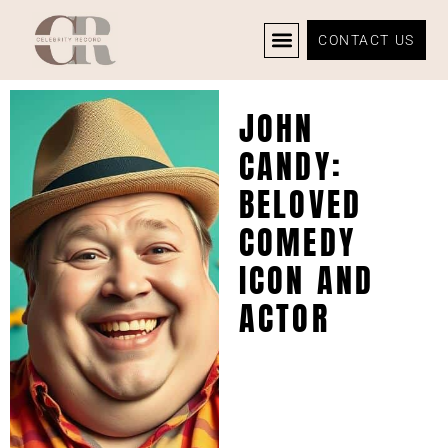
CONTACT US
CELEBRITY NEWS
PRIVACY POLICY
JOHN
CANDY:
BELOVED
COMEDY
ICON AND
ACTOR