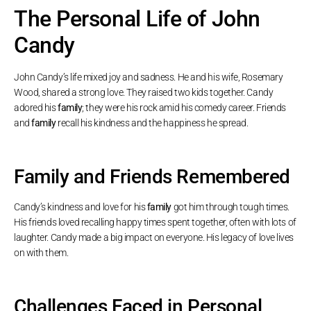
The Personal Life of John
Candy
John Candy’s life mixed joy and sadness. He and his wife, Rosemary
Wood, shared a strong love. They raised two kids together. Candy
adored his
family
; they were his rock amid his comedy career. Friends
and
family
recall his kindness and the happiness he spread.
Family and Friends Remembered
Candy’s kindness and love for his
family
got him through tough times.
His friends loved recalling happy times spent together, often with lots of
laughter. Candy made a big impact on everyone. His legacy of love lives
on with them.
Challenges Faced in Personal