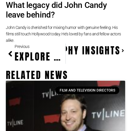
What legacy did John Candy
leave behind?
John Candy is cherished for mixing humor with genuine feeling. His
films still touch Hollywood today. He’s loved by fans and fellow actors
alike.
ER AUTOBIOGRAPHY INSIGHTS
Previous
EXPLORE CHRISTOPHER LLOYD’S ICONIC ROLES & LEGACY
RELATED NEWS
FILM AND TELEVISION DIRECTORS