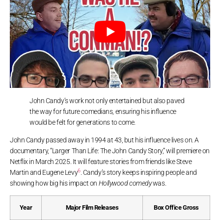
John Candy’s work not only entertained but also paved
the way for future comedians, ensuring his influence
would be felt for generations to come.
John Candy passed away in 1994 at 43, but his influence lives on. A
documentary, “Larger Than Life: The John Candy Story,” will premiere on
Netflix in March 2025. It will feature stories from friends like Steve
6
Martin and Eugene Levy
. Candy’s story keeps inspiring people and
showing how big his impact on
Hollywood comedy
was.
Year
Major Film Releases
Box Office Gross