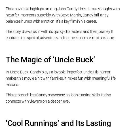
This movie is a highlight among John Candy films. It mixes laughs with
heartfelt moments superbly. With Steve Martin, Candy brilliantly
balances humor with emotion. It’s a key film in his career.
The story draws us in with its quirky characters and their journey. It
captures the spirit of adventure and connection, making it a classic.
The Magic of ‘Uncle Buck’
In ‘Uncle Buck,’ Candy plays a lovable, imperfect uncle. His humor
makes this movie a hit with families. It mixes fun with meaningful life
lessons.
This approach lets Candy showcase his iconic acting skills. It also
connects with viewers on a deeper level.
‘Cool Runnings’ and Its Lasting