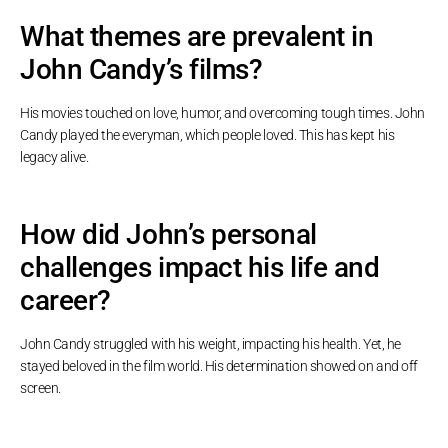
What themes are prevalent in
John Candy’s films?
His movies touched on love, humor, and overcoming tough times. John
Candy played the everyman, which people loved. This has kept his
legacy alive.
How did John’s personal
challenges impact his life and
career?
John Candy struggled with his weight, impacting his health. Yet, he
stayed beloved in the film world. His determination showed on and off
screen.