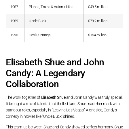
1987
Planes, Trains & Automobiles
$49.5 million
1989
Uncle Buck
$79.2 million
1993
Cool Runnings
$154 million
Elisabeth Shue and John
Candy: A Legendary
Collaboration
The work together of
Elisabeth Shue
and John Candy was truly special.
It brought a mix of talents that thrilled fans. Shue made her mark with
standout roles, especially in “Leaving Las Vegas.” Alongside, Candy’s
comedy in movies like “Uncle Buck” shined.
This team-up between Shue and Candy showed perfect harmony. Shue