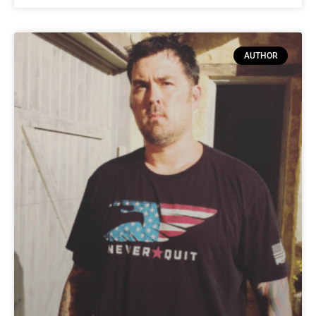
AUTHOR