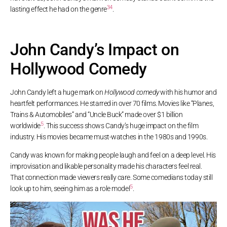
3
4
lasting effect he had on the genre
.
John Candy’s Impact on
Hollywood Comedy
John Candy left a huge mark on
Hollywood comedy
with his humor and
heartfelt performances. He starred in over 70 films. Movies like “Planes,
Trains & Automobiles” and “Uncle Buck” made over $1 billion
5
worldwide
. This success shows Candy’s huge impact on the film
industry. His movies became must-watches in the 1980s and 1990s.
Candy was known for making people laugh and feel on a deep level. His
improvisation and likable personality made his characters feel real.
That connection made viewers really care. Some comedians today still
5
look up to him, seeing him as a role model
.