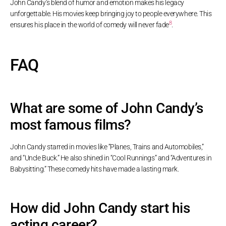
John Candy’s blend of humor and emotion makes his legacy
unforgettable. His movies keep bringing joy to people everywhere. This
8
ensures his place in the world of comedy will never fade
.
FAQ
What are some of John Candy’s
most famous films?
John Candy starred in movies like “Planes, Trains and Automobiles,”
and “Uncle Buck.” He also shined in “Cool Runnings” and “Adventures in
Babysitting.” These comedy hits have made a lasting mark.
How did John Candy start his
acting career?