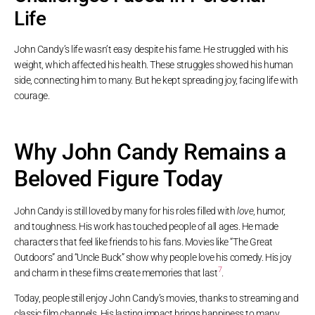
Life
John Candy’s life wasn’t easy despite his fame. He struggled with his
weight, which affected his health. These struggles showed his human
side, connecting him to many. But he kept spreading joy, facing life with
courage.
Why John Candy Remains a
Beloved Figure Today
John Candy is still loved by many for his roles filled with
love
, humor,
and toughness. His work has touched people of all ages. He made
characters that feel like friends to his fans. Movies like “The Great
Outdoors” and “Uncle Buck” show why people love his comedy. His joy
7
and charm in these films create memories that last
.
Today, people still enjoy John Candy’s movies, thanks to streaming and
classic film channels. His lasting impact brings happiness to many