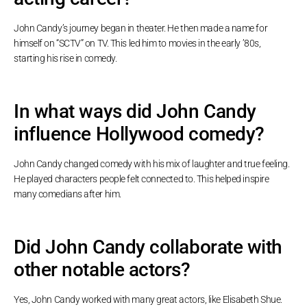
John Candy’s journey began in theater. He then made a name for
himself on “SCTV” on TV. This led him to movies in the early ’80s,
starting his rise in comedy.
In what ways did John Candy
influence Hollywood comedy?
John Candy changed comedy with his mix of laughter and true feeling.
He played characters people felt connected to. This helped inspire
many comedians after him.
Did John Candy collaborate with
other notable actors?
Yes, John Candy worked with many great actors, like Elisabeth Shue.