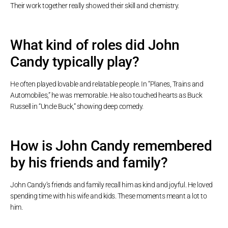
Their work together really showed their skill and chemistry.
What kind of roles did John
Candy typically play?
He often played lovable and relatable people. In “Planes, Trains and
Automobiles,” he was memorable. He also touched hearts as Buck
Russell in “Uncle Buck,” showing deep comedy.
How is John Candy remembered
by his friends and family?
John Candy’s friends and family recall him as kind and joyful. He loved
spending time with his wife and kids. These moments meant a lot to
him.