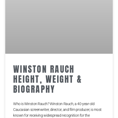
WINSTON RAUCH
HEIGHT, WEIGHT &
BIOGRAPHY
Who is Winston Rauch? Winston Rauch, a 40-year-old
Caucasian screenwriter, director, and film producer, is most
known for receiving widespread recognition for the