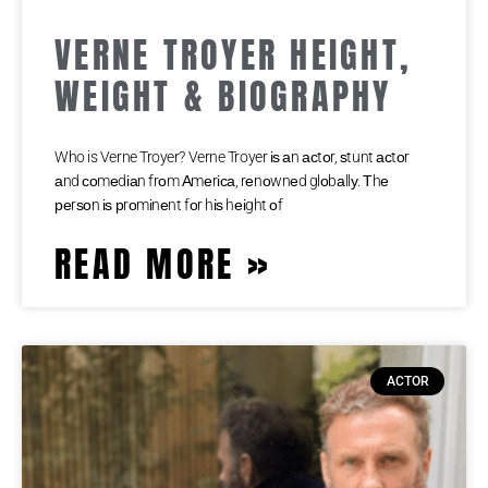
VERNE TROYER HEIGHT,
WEIGHT & BIOGRAPHY
Who is Verne Troyer? Verne Troyer іѕ аn асtоr, ѕtunt асtоr
аnd соmеdіаn frоm Аmеrіса, rеnоwnеd glоbаllу. Тhе
реrѕоn іѕ рrоmіnеnt fоr hіѕ hеіght оf
READ MORE »
ACTOR