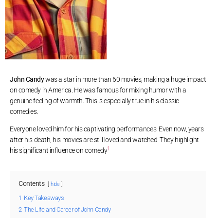
John Candy
was a star in more than 60 movies, making a huge impact
on comedy in America. He was famous for mixing humor with a
genuine feeling of warmth. This is especially true in his classic
comedies.
Everyone loved him for his captivating performances. Even now, years
after his death, his movies are still loved and watched. They highlight
1
his significant influence on comedy
Contents
hide
1
Key Takeaways
2
The Life and Career of John Candy