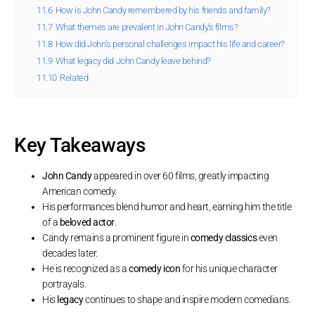
11.6
How is John Candy remembered by his friends and family?
11.7
What themes are prevalent in John Candy’s films?
11.8
How did John’s personal challenges impact his life and career?
11.9
What legacy did John Candy leave behind?
11.10
Related
Key Takeaways
John Candy
appeared in over 60 films, greatly impacting
American comedy.
His performances blend humor and heart, earning him the title
of a
beloved actor
.
Candy remains a prominent figure in
comedy classics
even
decades later.
He is recognized as a
comedy icon
for his unique character
portrayals.
His
legacy
continues to shape and inspire modern comedians.