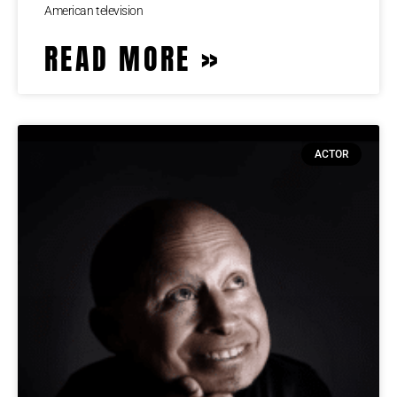
American television
READ MORE »
ACTOR