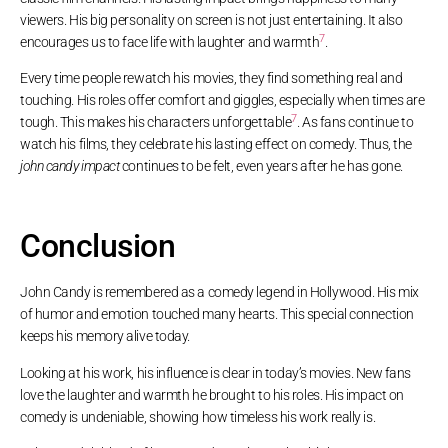
viewers. His big personality on screen is not just entertaining. It also
7
encourages us to face life with laughter and warmth
.
Every time people rewatch his movies, they find something real and
touching. His roles offer comfort and giggles, especially when times are
7
tough. This makes his characters unforgettable
. As fans continue to
watch his films, they celebrate his lasting effect on comedy. Thus, the
john candy impact
continues to be felt, even years after he has gone.
Conclusion
John Candy is remembered as a comedy legend in Hollywood. His mix
of humor and emotion touched many hearts. This special connection
keeps his memory alive today.
Looking at his work, his influence is clear in today’s movies. New fans
love the laughter and warmth he brought to his roles. His impact on
comedy is undeniable, showing how timeless his work really is.