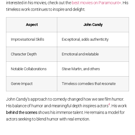
interested in his movies, check out the
best movies on Paramount+
. His
timeless work continues to inspire and delight.
Aspect
John Candy
Improvisational Skills
Exceptional, adds authenticity
Character Depth
Emotional and relatable
Notable Collaborations
Steve Martin, and others
Genre Impact
Timeless comedies that resonate
John Candy’s approach to comedy changed how we see film humor.
4
His balance of humor and meaningful depth inspires actors
. His work
behind the scenes
shows his immense talent. He remains a model for
actors seeking to blend humor with real emotion.