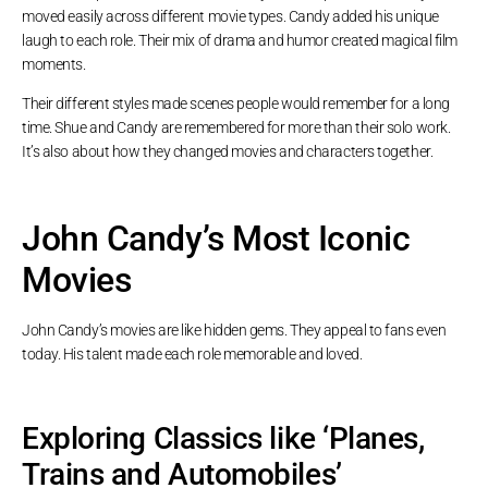
moved easily across different movie types. Candy added his unique
laugh to each role. Their mix of drama and humor created magical film
moments.
Their different styles made scenes people would remember for a long
time. Shue and Candy are remembered for more than their solo work.
It’s also about how they changed movies and characters together.
John Candy’s Most Iconic
Movies
John Candy’s movies are like hidden gems. They appeal to fans even
today. His talent made each role memorable and loved.
Exploring Classics like ‘Planes,
Trains and Automobiles’