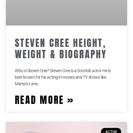
STEVEN CREE HEIGHT,
WEIGHT & BIOGRAPHY
Who is Steven Cree? Steven Cree is a Scottish actor. He is
best known for his acting in movies and TV shows like
Martyrs Lane,
READ MORE »
ACTOR