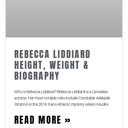
REBECCA LIDDIARD
HEIGHT, WEIGHT &
BIOGRAPHY
Who is Rebecca Liddiard? Rebecca Liddiard is a Canadian
actress. Her most notable roles include Constable Adelaide
Stratton in the 2016 trans-Atlantic mystery series Houdini
READ MORE »