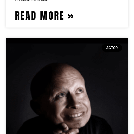
READ MORE »
ACTOR