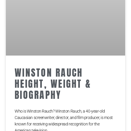
WINSTON RAUCH
HEIGHT, WEIGHT &
BIOGRAPHY
Who is Winston Rauch? Winston Rauch, a 40-year-old
Caucasian screenwriter, director, and film producer, is most
known for receiving widespread recognition for the
American television