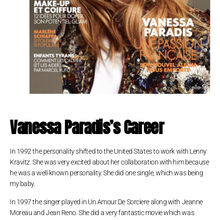
Vanessa Paradis’s Career
In 1992 the personality shifted to the United States to work with Lenny
Kravitz. She was very excited about her collaboration with him because
he was a well-known personality. She did one single, which was being
my baby.
In 1997 the singer played in Un Amour De Sorciere along with Jeanne
Moreau and Jean Reno. She did a very fantastic movie which was