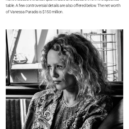
table. A few controversial details are also offered below. The net worth
of Vanessa Paradis is $150 million.