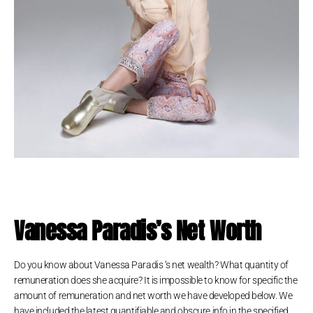
Vanessa Paradis’s Net Worth
Do you know about Vanessa Paradis ‘s net wealth? What quantity of
remuneration does she acquire? It is impossible to know for specific the
amount of remuneration and net worth we have developed below. We
have included the latest quantifiable and obscure info in the specified