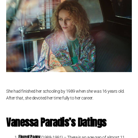
She had finished her schooling by 1989 when she was 16 years old.
After that, she devoted her time fully to her career.
Vanessa Paradis’s Datings
Florent Pagny
(1988-1991) – There is an age gap of almost 11