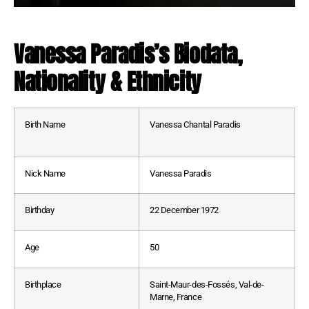
Vanessa Paradis’s Biodata,
Nationality & Ethnicity
Birth Name
Vanessa Chantal Paradis
Nick Name
Vanessa Paradis
Birthday
22 December 1972
Age
50
Birthplace
Saint-Maur-des-Fossés, Val-de-
Marne, France