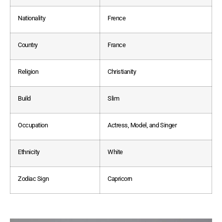
Nationality
Frence
Country
France
Religion
Christianity
Build
Slim
Occupation
Actress, Model, and Singer
Ethnicity
White
Zodiac Sign
Capricorn