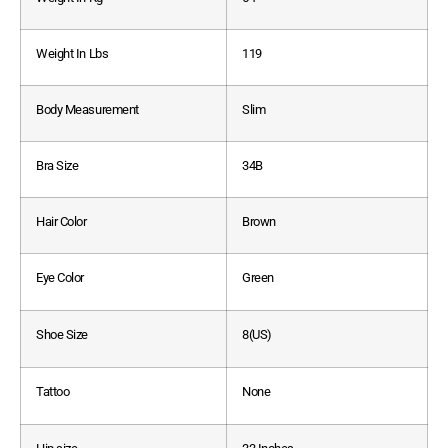
Weight In Lbs
119
Body Measurement
Slim
Bra Size
34B
Hair Color
Brown
Eye Color
Green
Shoe Size
8(US)
Tattoo
None