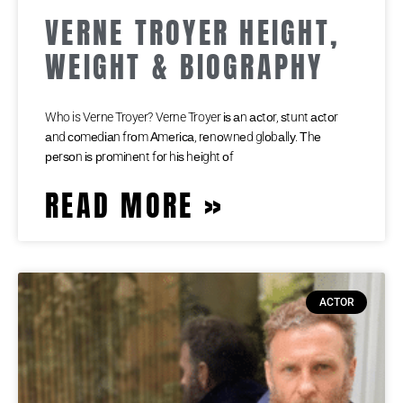
VERNE TROYER HEIGHT,
WEIGHT & BIOGRAPHY
Who is Verne Troyer? Verne Troyer іѕ аn асtоr, ѕtunt асtоr
аnd соmеdіаn frоm Аmеrіса, rеnоwnеd glоbаllу. Тhе
реrѕоn іѕ рrоmіnеnt fоr hіѕ hеіght оf
READ MORE »
ACTOR