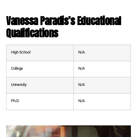
Vanessa Paradis’s Educational
Qualifications
High School
N/A
College
N/A
University
N/A
Ph.D.
N/A