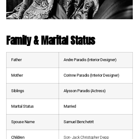
Family & Marital Status
Father
Andre Paradis (Interior Designer)
Mother
Corinne Paradis (Interior Designer)
Siblings
Alysson Paradis (Actress)
Marital Status
Married
Spouse Name
Samuel Benchetrit
Children
Son- Jack Christopher Depp