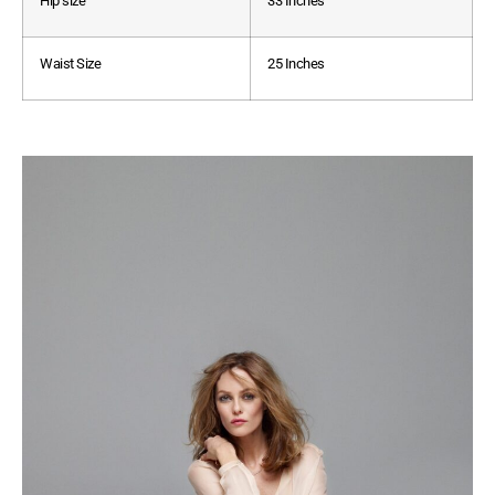
Hip size
33 Inches
Waist Size
25 Inches