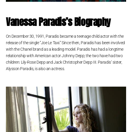
Vanessa Paradis’s Biography
On December 30, 1991, Paradis became a teenage child actor with the
release of the single “Joe Le Taxi.” Since then, Paradis has been involved
with the Chanel brand as a leading model. Paradis has had a longtime
relationship with American actor Johnny Depp; the two have had two
children: Lily-Rose Depp and Jack Christopher Depp III. Paradis’ sister,
Alysson Paradis, is also an actress.