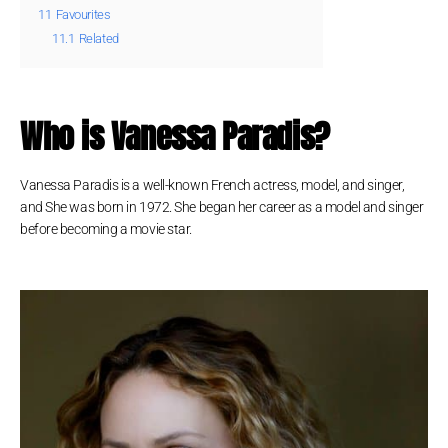
11
Favourites
11.1
Related
Who is Vanessa Paradis?
Vanessa Paradis is a well-known French actress, model, and singer,
and She was born in 1972. She began her career as a model and singer
before becoming a movie star.