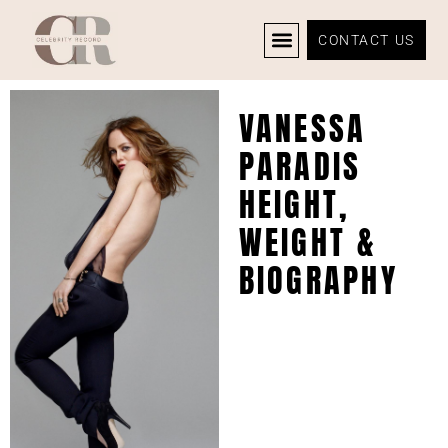
CONTACT US
CELEBRITY NEWS
PRIVACY POLICY
VANESSA
PARADIS
HEIGHT,
WEIGHT &
BIOGRAPHY