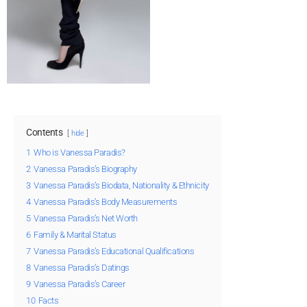
Contents
hide
1
Who is Vanessa Paradis?
2
Vanessa Paradis’s Biography
3
Vanessa Paradis’s Biodata, Nationality & Ethnicity
4
Vanessa Paradis’s Body Measurements
5
Vanessa Paradis’s Net Worth
6
Family & Marital Status
7
Vanessa Paradis’s Educational Qualifications
8
Vanessa Paradis’s Datings
9
Vanessa Paradis’s Career
10
Facts