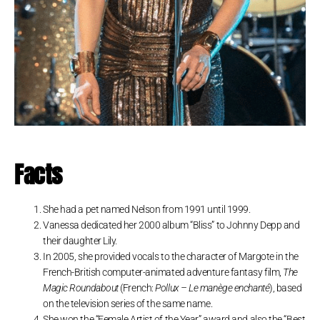
Facts
She had a pet named Nelson from 1991 until 1999.
Vanessa dedicated her 2000 album “Bliss” to Johnny Depp and
their daughter Lily.
In 2005, she provided vocals to the character of Margote in the
French-British computer-animated adventure fantasy film,
The
Magic Roundabout
(French:
Pollux – Le manège enchanté
), based
on the television series of the same name.
She won the “Female Artist of the Year” award and also the “Best