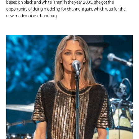
based on black and white. Then, in the year 2005, she got the
opportunity of doing modeling for channel again, which was for the
new mademoiselle handbag.