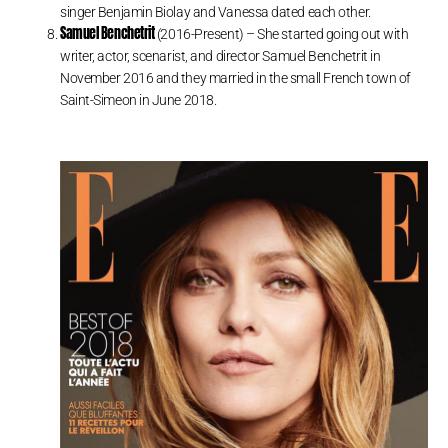
singer Benjamin Biolay and Vanessa dated each other.
Samuel Benchetrit
(2016-Present) – She started going out with
writer, actor, scenarist, and director Samuel Benchetrit in
November 2016 and they married in the small French town of
Saint-Simeon in June 2018.