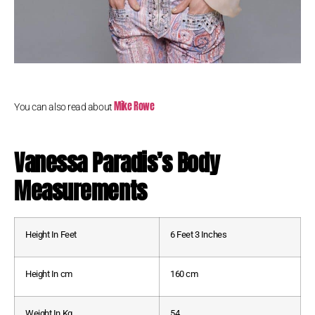
Mike Rowe
You can also read about
Vanessa Paradis’s Body
Measurements
Height In Feet
6 Feet 3 Inches
Height In cm
160 cm
Weight In Kg
54