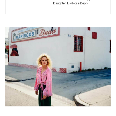
Daughter- Lily Rose Depp