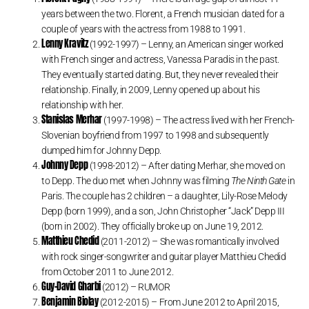
years between the two. Florent, a French musician dated for a
couple of years with the actress from 1988 to 1991.
Lenny Kravitz
(1992-1997) – Lenny, an American singer worked
with French singer and actress, Vanessa Paradis in the past.
They eventually started dating. But, they never revealed their
relationship. Finally, in 2009, Lenny opened up about his
relationship with her.
Stanislas Merhar
(1997-1998) – The actress lived with her French-
Slovenian boyfriend from 1997 to 1998 and subsequently
dumped him for Johnny Depp.
Johnny Depp
(1998-2012) – After dating Merhar, she moved on
to Depp. The duo met when Johnny was filming
The Ninth Gate
in
Paris. The couple has 2 children – a daughter, Lily-Rose Melody
Depp (born 1999), and a son, John Christopher “Jack” Depp III
(born in 2002). They officially broke up on June 19, 2012.
Matthieu Chedid
(2011-2012) – She was romantically involved
with rock singer-songwriter and guitar player Matthieu Chedid
from October 2011 to June 2012.
Guy-David Gharbi
(2012) – RUMOR
Benjamin Biolay
(2012-2015) – From June 2012 to April 2015,