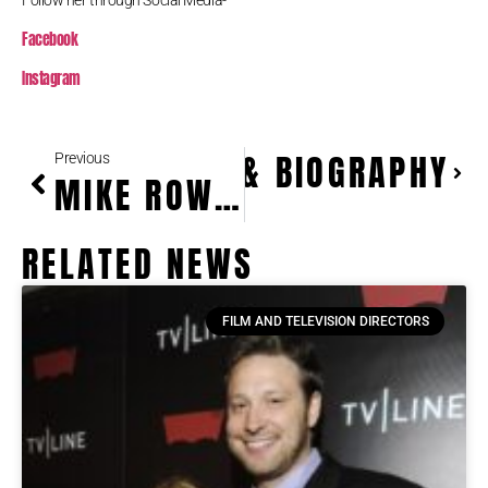
Follow her through Social Media-
Facebook
Instagram
EIGHT, WEIGHT & BIOGRAPHY
Previous
MIKE ROWE HEIGHT & BIOGRAPHY
RELATED NEWS
FILM AND TELEVISION DIRECTORS