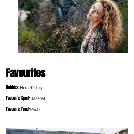
Favourites
Hobbies:
Horse Riding
Favourite Sport:
Baseball
Favourite Food:
Pasta