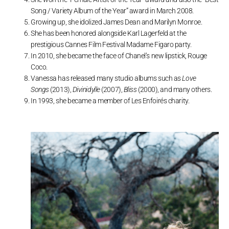
Song / Variety Album of the Year” award in March 2008.
Growing up, she idolized James Dean and Marilyn Monroe.
She has been honored alongside Karl Lagerfeld at the
prestigious Cannes Film Festival Madame Figaro party.
In 2010, she became the face of Chanel’s new lipstick, Rouge
Coco.
Vanessa has released many studio albums such as
Love
Songs
(2013),
Divinidylle
(2007),
Bliss
(2000), and many others.
In 1993, she became a member of Les Enfoirés charity.