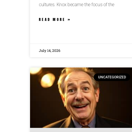
cultures. Knox became the focus of the
READ MORE »
July 14, 2026
UNCATEGORIZED