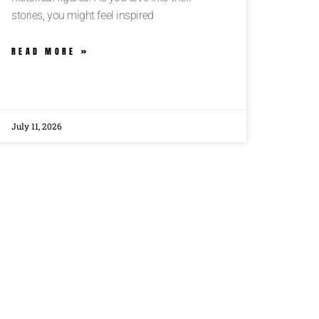
stories, you might feel inspired
READ MORE »
July 11, 2026