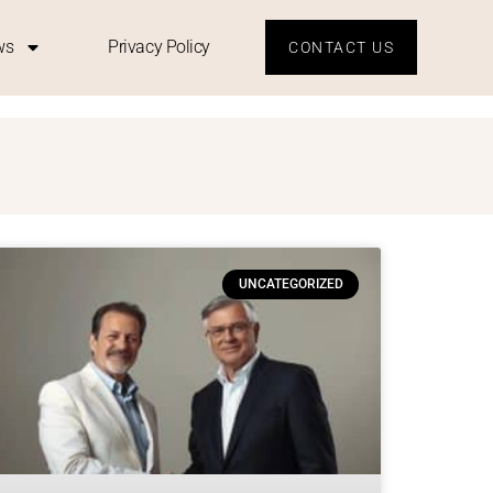
ws
Privacy Policy
CONTACT US
D
UNCATEGORIZED