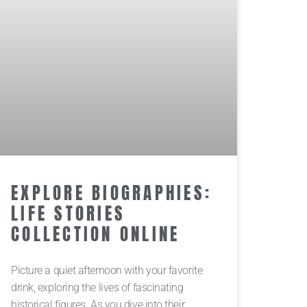
EXPLORE BIOGRAPHIES:
LIFE STORIES
COLLECTION ONLINE
Picture a quiet afternoon with your favorite
drink, exploring the lives of fascinating
historical figures. As you dive into their