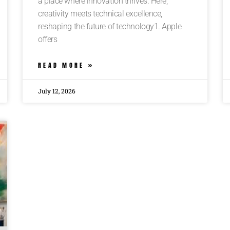
a place where innovation thrives. Here,
creativity meets technical excellence,
reshaping the future of technology1. Apple
offers
READ MORE »
July 12, 2026