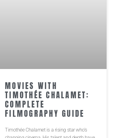
MOVIES WITH
TIMOTHÉE CHALAMET:
COMPLETE
FILMOGRAPHY GUIDE
Timothée Chalamet is a rising star who’s
changing cinema. His talent and depth have