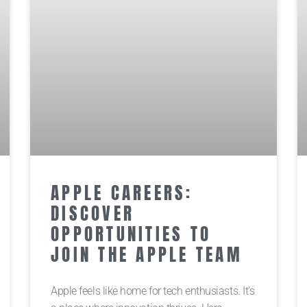
APPLE CAREERS:
DISCOVER
OPPORTUNITIES TO
JOIN THE APPLE TEAM
Apple feels like home for tech enthusiasts. It’s