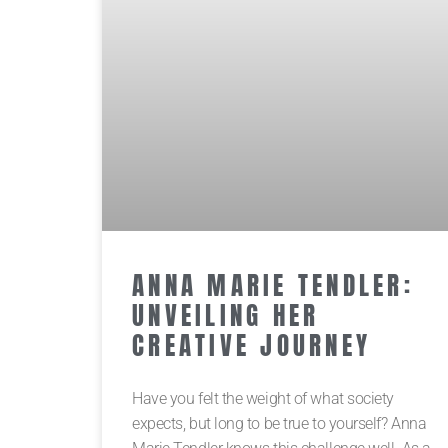
ANNA MARIE TENDLER:
UNVEILING HER
CREATIVE JOURNEY
Have you felt the weight of what society
expects, but long to be true to yourself? Anna