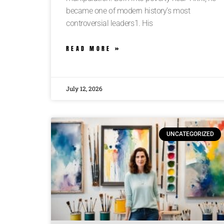
became one of modern history’s most
controversial leaders1. His
READ MORE »
July 12, 2026
UNCATEGORIZED