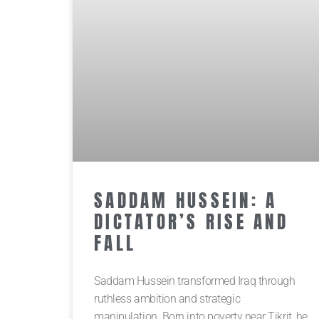
SADDAM HUSSEIN: A
DICTATOR’S RISE AND
FALL
Saddam Hussein transformed Iraq through
ruthless ambition and strategic
manipulation. Born into poverty near Tikrit, he