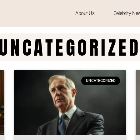
About Us
Celebrity Ne
UNCATEGORIZE
UNCATEGORIZED