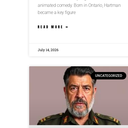
animated comedy. Born in Ontario, Hartman
became a key figure
READ MORE »
July 14, 2026
UNCATEGORIZED