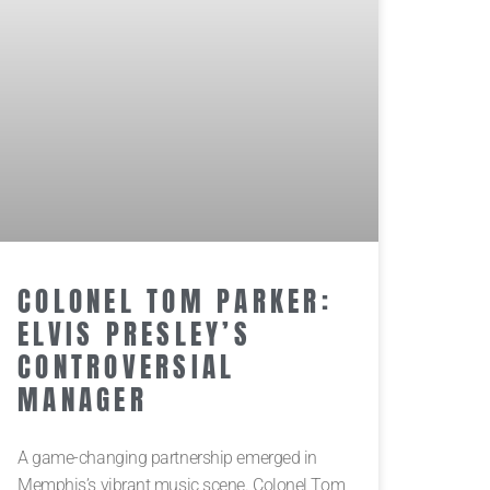
COLONEL TOM PARKER:
ELVIS PRESLEY’S
CONTROVERSIAL
MANAGER
A game-changing partnership emerged in
Memphis’s vibrant music scene. Colonel Tom