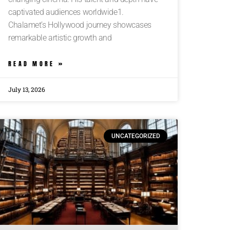
captivated audiences worldwide1.
Chalamet’s Hollywood journey showcases
remarkable artistic growth and
READ MORE »
July 13, 2026
UNCATEGORIZED