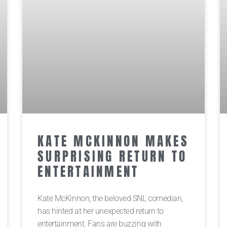
KATE MCKINNON MAKES
SURPRISING RETURN TO
ENTERTAINMENT
Kate McKinnon, the beloved SNL comedian,
has hinted at her unexpected return to
entertainment. Fans are buzzing with