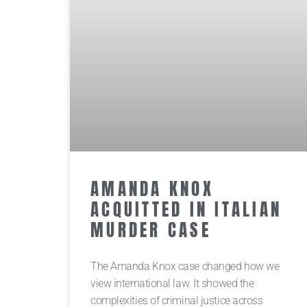
AMANDA KNOX
ACQUITTED IN ITALIAN
MURDER CASE
The Amanda Knox case changed how we
view international law. It showed the
complexities of criminal justice across