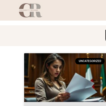
UNCATEGORIZED