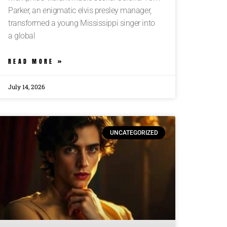
Parker, an enigmatic elvis presley manager,
transformed a young Mississippi singer into
a global
READ MORE »
July 14, 2026
UNCATEGORIZED