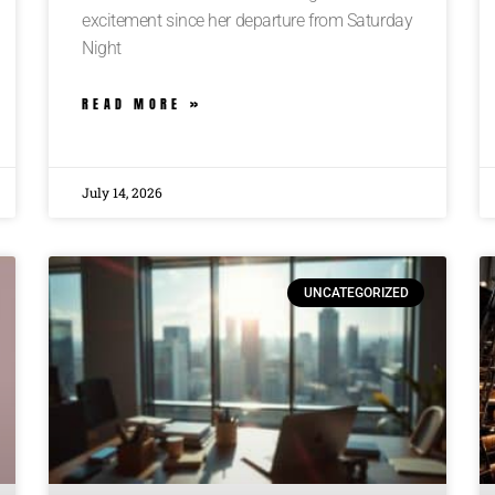
excitement since her departure from Saturday
Night
READ MORE »
July 14, 2026
UNCATEGORIZED