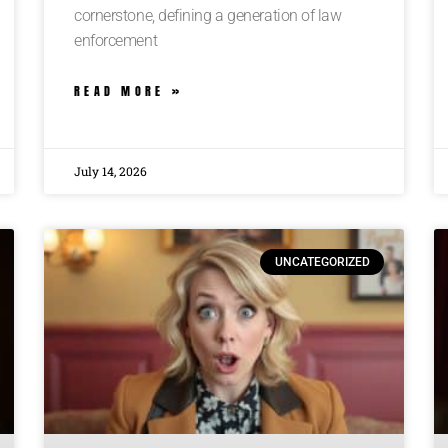
cornerstone, defining a generation of law
enforcement
READ MORE »
July 14, 2026
UNCATEGORIZED