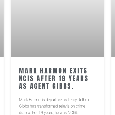
MARK HARMON EXITS
NCIS AFTER 19 YEARS
AS AGENT GIBBS.
Mark Harmon’s departure as Leroy Jethro
Gibbs has transformed television crime
drama. For 19 years, he was NCIS’s