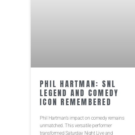
PHIL HARTMAN: SNL
LEGEND AND COMEDY
ICON REMEMBERED
Phil Hartman’s impact on comedy remains
unmatched. This versatile performer
transformed Saturday Night Live and