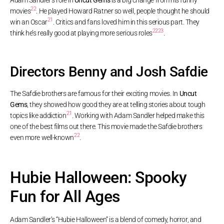
22
movies
. He played Howard Ratner so well, people thought he should
21
win an Oscar
. Critics and fans loved him in this serious part. They
22
23
think he’s really good at playing more serious roles
.
Directors Benny and Josh Safdie
The Safdie brothers are famous for their exciting movies. In
Uncut
Gems
, they showed how good they are at telling stories about tough
21
topics like addiction
. Working with Adam Sandler helped make this
one of the best films out there. This movie made the Safdie brothers
22
even more well-known
.
Hubie Halloween: Spooky
Fun for All Ages
Adam Sandler’s “Hubie Halloween” is a blend of comedy, horror, and