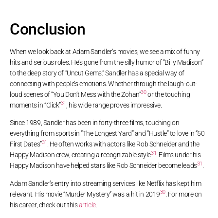
Conclusion
When we look back at Adam Sandler’s movies, we see a mix of funny
hits and serious roles. He’s gone from the silly humor of “Billy Madison”
to the deep story of “Uncut Gems.” Sandler has a special way of
connecting with people’s emotions. Whether through the laugh-out-
30
loud scenes of “You Don’t Mess with the Zohan”
or the touching
31
moments in “Click”
, his wide range proves impressive.
Since 1989, Sandler has been in forty-three films, touching on
everything from sports in “The Longest Yard” and “Hustle” to love in “50
31
First Dates”
. He often works with actors like Rob Schneider and the
31
Happy Madison crew, creating a recognizable style
. Films under his
31
Happy Madison have helped stars like Rob Schneider become leads
.
Adam Sandler’s entry into streaming services like Netflix has kept him
30
relevant. His movie “Murder Mystery” was a hit in 2019
. For more on
his career, check out this
article
.