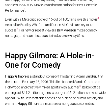
Sandler’s 1995 MTV Movie Awards nomination for Best Comedic
4
Performance
.
4
Even with a Metacritic score of 16 out of 100, fans love this movie
.
Actors like Bradley Whitford and Darren McGavin are key to its
3
success
. For new or repeat viewers,
Billy Madison
mixes comedy,
nostalgia, and heart. It’s a classic in
classic comedy films
.
Happy Gilmore: A Hole-in-
One for Comedy
Happy Gilmore
is a standout comedy film starring Adam Sandler. It hit
theaters on February 16, 1996. This film boosted Sandler’s status in
5
Hollywood and creatively mixed sports with laughter
. Its box office
earnings of $41.2 million, against a budget of $12 million, show its wide
5
appeal
. With unforgettable scenes and a blend of humor, action, and
warmth,
Happy Gilmore
is a must-see among classic comedies.