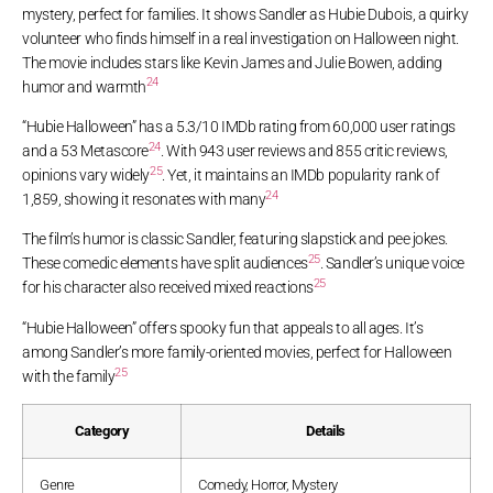
mystery, perfect for families. It shows Sandler as Hubie Dubois, a quirky
volunteer who finds himself in a real investigation on Halloween night.
The movie includes stars like Kevin James and Julie Bowen, adding
24
humor and warmth
“Hubie Halloween” has a 5.3/10 IMDb rating from 60,000 user ratings
24
and a 53 Metascore
. With 943 user reviews and 855 critic reviews,
25
opinions vary widely
. Yet, it maintains an IMDb popularity rank of
24
1,859, showing it resonates with many
The film’s humor is classic Sandler, featuring slapstick and pee jokes.
25
These comedic elements have split audiences
. Sandler’s unique voice
25
for his character also received mixed reactions
“Hubie Halloween” offers spooky fun that appeals to all ages. It’s
among Sandler’s more family-oriented movies, perfect for Halloween
25
with the family
Category
Details
Genre
Comedy, Horror, Mystery