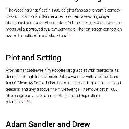
“The Wedding Singer,” set in 1985, delights fans as a romantic comedy
classic. It stars Adam Sandler as Robbie Hart, a wedding singer
abandoned at the altar. Heartbroken, Robbie’s life takes a turn when he
meets Julia, portrayed by Drew Barrymore. Their on-screen connection
10
has led to multiple film collaborations
.
Plot and Setting
After his fiancée leaves him, Robbie Hart grapples with heartache. It’s
during this tough time he meets Julia, a waitress with a self-centered
fiancé, Glenn. As Robbie helps Julia with her wedding plans, their bond
deepens, and they discover their true feelings. The movie, set in 1985,
also brings back the era’s unique fashion and pop culture
11
12
references
.
Adam Sandler and Drew