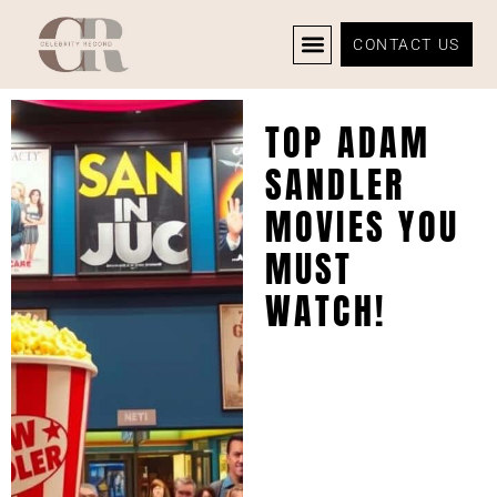
CONTACT US
CELEBRITY NEWS
PRIVACY POLICY
TOP ADAM
SANDLER
MOVIES YOU
MUST
WATCH!