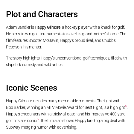
Plot and Characters
Adam Sandler is
Happy Gilmore
, a hockey player with a knack for golf.
He aims to win golf tournaments to save his grandmother’s home. The
film features Shooter McGavin, Happy’s proud rival, and Chubbs
Peterson, his mentor.
The story highlights Happy’s unconventional golf techniques, filled with
slapstick comedy and wild antics.
Iconic Scenes
Happy Gilmore includes many memorable moments. The fight with
5
Bob Barker, winning an MTV Movie Award for Best Fight, is a highlight
.
Happy’s encounters with a tricky alligator and his impressive 400-yard
5
golf hits are iconic
. The film also shows Happy landing a big deal with
Subway, merging humor with advertising.