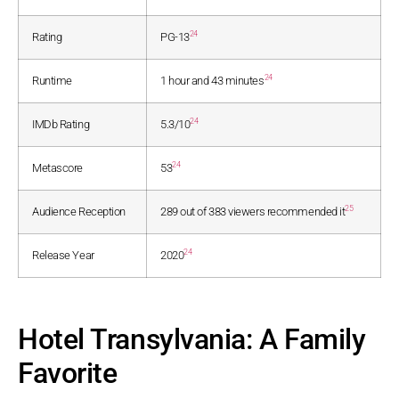
24
Rating
PG-13
24
Runtime
1 hour and 43 minutes
24
IMDb Rating
5.3/10
24
Metascore
53
25
Audience Reception
289 out of 383 viewers recommended it
24
Release Year
2020
Hotel Transylvania: A Family
Favorite