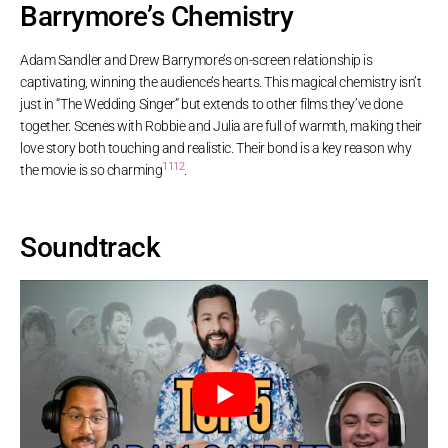
Barrymore’s Chemistry
Adam Sandler and Drew Barrymore’s on-screen relationship is
captivating, winning the audience’s hearts. This magical chemistry isn’t
just in “The Wedding Singer” but extends to other films they’ve done
together. Scenes with Robbie and Julia are full of warmth, making their
love story both touching and realistic. Their bond is a key reason why
11
12
the movie is so charming
.
Soundtrack