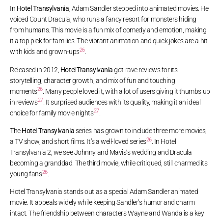
In
Hotel Transylvania
, Adam Sandler stepped into animated movies. He
voiced Count Dracula, who runs a fancy resort for monsters hiding
from humans. This movie is a fun mix of comedy and emotion, making
it a top pick for families. The vibrant animation and quick jokes are a hit
26
with kids and grown-ups
.
Released in 2012,
Hotel Transylvania
got rave reviews for its
storytelling, character growth, and mix of fun and touching
26
moments
. Many people loved it, with a lot of users giving it thumbs up
27
in reviews
. It surprised audiences with its quality, making it an ideal
27
choice for family movie nights
.
The
Hotel Transylvania
series has grown to include three more movies,
26
a TV show, and short films. It’s a well-loved series
. In Hotel
Transylvania 2, we see Johnny and Mavis’s wedding and Dracula
becoming a granddad. The third movie, while critiqued, still charmed its
26
young fans
.
Hotel Transylvania stands out as a special Adam Sandler animated
movie. It appeals widely while keeping Sandler’s humor and charm
intact. The friendship between characters Wayne and Wanda is a key