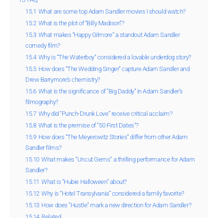
15.1
What are some top Adam Sandler movies I should watch?
15.2
What is the plot of “Billy Madison”?
15.3
What makes “Happy Gilmore” a standout Adam Sandler
comedy film?
15.4
Why is “The Waterboy” considered a lovable underdog story?
15.5
How does “The Wedding Singer” capture Adam Sandler and
Drew Barrymore’s chemistry?
15.6
What is the significance of “Big Daddy” in Adam Sandler’s
filmography?
15.7
Why did “Punch-Drunk Love” receive critical acclaim?
15.8
What is the premise of “50 First Dates”?
15.9
How does “The Meyerowitz Stories” differ from other Adam
Sandler films?
15.10
What makes “Uncut Gems” a thrilling performance for Adam
Sandler?
15.11
What is “Hubie Halloween” about?
15.12
Why is “Hotel Transylvania” considered a family favorite?
15.13
How does “Hustle” mark a new direction for Adam Sandler?
15.14
Related