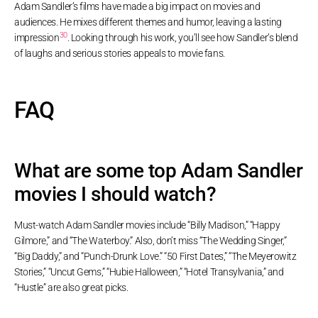
Adam Sandler’s films have made a big impact on movies and
audiences. He mixes different themes and humor, leaving a lasting
30
impression
. Looking through his work, you’ll see how Sandler’s blend
of laughs and serious stories appeals to movie fans.
FAQ
What are some top Adam Sandler
movies I should watch?
Must-watch Adam Sandler movies include “Billy Madison,” “Happy
Gilmore,” and “The Waterboy.” Also, don’t miss “The Wedding Singer,”
“Big Daddy,” and “Punch-Drunk Love.” “50 First Dates,” “The Meyerowitz
Stories,” “Uncut Gems,” “Hubie Halloween,” “Hotel Transylvania,” and
“Hustle” are also great picks.