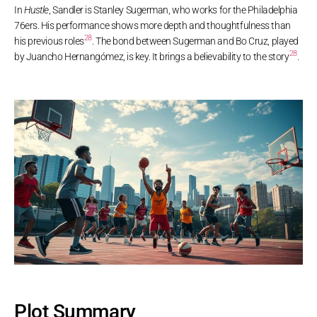
In
Hustle
, Sandler is Stanley Sugerman, who works for the Philadelphia
76ers. His performance shows more depth and thoughtfulness than
28
his previous roles
. The bond between Sugerman and Bo Cruz, played
28
by Juancho Hernangómez, is key. It brings a believability to the story
.
Plot Summary