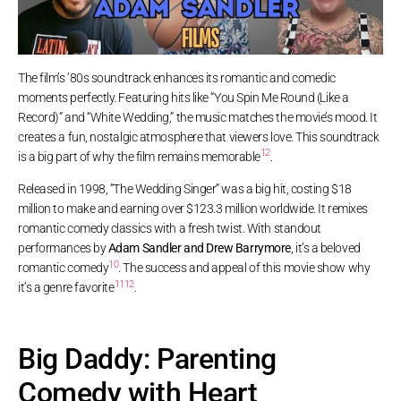
The film’s ’80s soundtrack enhances its romantic and comedic
moments perfectly. Featuring hits like “You Spin Me Round (Like a
Record)” and “White Wedding,” the music matches the movie’s mood. It
creates a fun, nostalgic atmosphere that viewers love. This soundtrack
12
is a big part of why the film remains memorable
.
Released in 1998, “The Wedding Singer” was a big hit, costing $18
million to make and earning over $123.3 million worldwide. It remixes
romantic comedy classics with a fresh twist. With standout
performances by
Adam Sandler and Drew Barrymore
, it’s a beloved
10
romantic comedy
. The success and appeal of this movie show why
11
12
it’s a genre favorite
.
Big Daddy: Parenting
Comedy with Heart