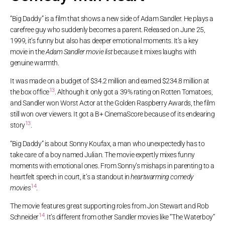
“Big Daddy” is a film that shows a new side of Adam Sandler. He plays a
carefree guy who suddenly becomes a parent. Released on June 25,
1999, it’s funny but also has deeper emotional moments. It’s a key
movie in the
Adam Sandler movie list
because it mixes laughs with
genuine warmth.
It was made on a budget of $34.2 million and earned $234.8 million at
13
the box office
. Although it only got a 39% rating on Rotten Tomatoes,
and Sandler won Worst Actor at the Golden Raspberry Awards, the film
still won over viewers. It got a B+ CinemaScore because of its endearing
13
story
.
“Big Daddy” is about Sonny Koufax, a man who unexpectedly has to
take care of a boy named Julian. The movie expertly mixes funny
moments with emotional ones. From Sonny’s mishaps in parenting to a
heartfelt speech in court, it’s a standout in
heartwarming comedy
14
movies
.
The movie features great supporting roles from Jon Stewart and Rob
14
Schneider
. It’s different from other Sandler movies like “The Waterboy”