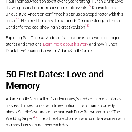
Paul Thomas Anderson spent over a year crafting “Punch-Drunk Love,”
15
drawing inspiration from unusual real-life events
. Known for his
unique style, Anderson confirmed his status as a top director with this
16
movie
. He aimed to make a film around 90 minutes long and chose
15
Sandler for the lead, showing his creative vision
.
Exploring Paul Thomas Anderson’s films opens up a world of unique
stories and emotions.
Learn more about his work
and how “Punch-
Drunk Love” changed views on Adam Sandler’s roles.
50 First Dates: Love and
Memory
Adam Sandler’s 2004 film, “50 First Dates,” stands out among his new
movies. It mixes humor with true emotion. This romantic comedy
shows Sandler’s strong connection with Drew Barrymore since “The
17
Wedding Singer”
. It tells the story of a man who courts a woman with
memory loss, starting fresh each day.