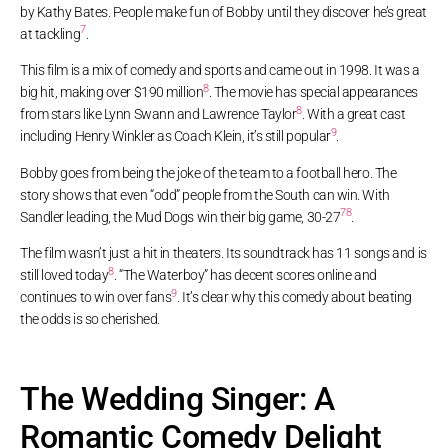
by Kathy Bates. People make fun of Bobby until they discover he’s great
7
at tackling
.
This film is a mix of comedy and sports and came out in 1998. It was a
8
big hit, making over $190 million
. The movie has special appearances
8
from stars like Lynn Swann and Lawrence Taylor
. With a great cast
9
including Henry Winkler as Coach Klein, it’s still popular
.
Bobby goes from being the joke of the team to a football hero. The
story shows that even “odd” people from the South can win. With
7
8
Sandler leading, the Mud Dogs win their big game, 30-27
.
The film wasn’t just a hit in theaters. Its soundtrack has 11 songs and is
8
still loved today
. “The Waterboy” has decent scores online and
9
continues to win over fans
. It’s clear why this comedy about beating
the odds is so cherished.
The Wedding Singer: A
Romantic Comedy Delight