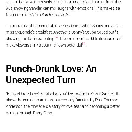
but holds its own. It cleverly combines romance and humor from the
90s, showing Sandler can mix laughs with emotions. This makes it a
favorite on the
Adam Sandler movie list
.
The movie is full of memorable scenes. One is when Sonny and Julian
miss McDonald’s breakfast. Another is Sonny’s Scuba Squad outfit,
14
showing the fun in parenting
. These moments add to its charm and
14
make viewers think about their own potential
.
Punch-Drunk Love: An
Unexpected Turn
“Punch-Drunk Love” is not what you’d expect from Adam Sandler. It
shows he can do more than just comedy. Directed by Paul Thomas
Anderson, the movie tells a story of love, fear, and becoming a better
person through Barry Egan.