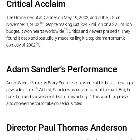
Critical Acclaim
The film came out at Cannes on May 19, 2002, and in the U.S. on
15
November 1, 2002
. Despite making just $24.7 million on a $25 million
15
budget, it won hearts worldwide
. Critics and viewers praised it. They
found it deep and beautifully made, calling it a top drama/romantic
16
comedy of 2002
.
Adam Sandler’s Performance
Adam Sandler’s role as Barry Egan is seen as one of his best, showing a
16
new side of him
. At first, Sandler was nervous about the part. But, he
15
took it on and showed real depth in his acting
. This won him praise
and showed he could take on serious roles.
Director Paul Thomas Anderson