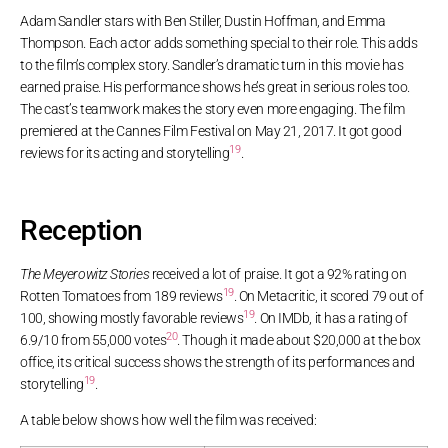
Adam Sandler stars with Ben Stiller, Dustin Hoffman, and Emma
Thompson. Each actor adds something special to their role. This adds
to the film’s complex story. Sandler’s dramatic turn in this movie has
earned praise. His performance shows he’s great in serious roles too.
The cast’s teamwork makes the story even more engaging. The film
premiered at the Cannes Film Festival on May 21, 2017. It got good
19
reviews for its acting and storytelling
.
Reception
The Meyerowitz Stories
received a lot of praise. It got a 92% rating on
19
Rotten Tomatoes from 189 reviews
. On Metacritic, it scored 79 out of
19
100, showing mostly favorable reviews
. On IMDb, it has a rating of
20
6.9/10 from 55,000 votes
. Though it made about $20,000 at the box
office, its critical success shows the strength of its performances and
19
storytelling
.
A table below shows how well the film was received: