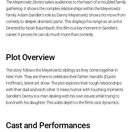
The Meyerowitz Stories
takes audiences to the heart of a troubled family
gathering. It shows the complex relationships within the Meyerowitz
family. Adam Sandler’s role as Danny Meyerowitz shows his move from
comedy to deeper, dramatic parts. This displays his range as an actor.
Directed by Noah Baumbach, this film is a key moment in Sandler’s
career. It proves he can do much more than comedy.
Plot Overview
The story follows the Meyerowitz siblings as they come together in
New York. They are there to celebrate their father, Harold’s (Dustin
Hoffman), latest art show. The plot explores their tough relationships
with their dad and each other. It mixes humor with touching moments.
Sandler’s Danny is a man dealing with his own issues while trying to
bond with his daughter. This adds depth to the film’s cast dynamics.
Cast and Performances