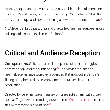
Stanley Sugerman discovers Bo Cruz, a Spanish basketball sensation,
in
Hustle
. Despite many hurdles, he aims to get Cruz into the NBA. Their
28
story is full of ups and downs, offering a new lens on sports dramas
.
NBA legends like Julius Erving and Shaquille O’Neal make appearances,
29
adding realness and excitement for fans
.
Critical and Audience Reception
Critics praise
Hustle
for its true-to-life depiction of sports struggles,
28
commending Sandler’s subtle acting
. The movie’s realism and
heartfelt scenes have won over audiences. It stands out in Sandler’s
filmography, boosted by LeBron James and Maverick Carter’s
29
production
.
Directed by Jeremiah Zagar,
Hustle
combines indie charm with broad
appeal. Zagar’s work, including the acclaimed
We the Animals
, ensures
28
this Netflix movie is a must-see
.