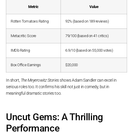
Metric
Value
Rotten Tomatoes Rating
92% (based on 189 reviews)
Metacritic Score
79/100 (based on 41 critics)
IMDb Rating
6.9/10 (based on 55,000 votes)
Box Office Earnings
$20,000
In short,
The Meyerowitz Stories
shows Adam Sandler can excel in
serious roles too. It confirms his skill not just in comedy, but in
meaningful dramatic stories too.
Uncut Gems: A Thrilling
Performance