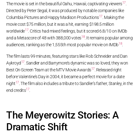
17
The movie is set in the beautiful Oahu, Hawaii, captivating viewers
.
Directed by Peter Segal, it was produced by notable companies like
17
Columbia Pictures and Happy Madison Productions
. Making the
movie cost $75 million, but it was a hit, earning $198.5 million
17
worldwide
. Critics had mixed feelings, but it scored 6.8/10 on IMDb
18
and a Metascore of 48 with 388,000 votes
. It remains popular among
18
audiences, ranking as the 1,555th most popular movie on IMDb
.
The film lasts 99 minutes, featuring stars like Rob Schneider and Dan
17
Aykroyd
. Sandler and Barrymore’s dynamic was so loved, they won
17
Best On-Screen Team at the MTV Movie Awards
. Released right
before Valentine’s Day in 2004, it became a perfect movie for a date
17
night
. The film also includes a tribute to Sandler’s father, Stanley, in the
17
end credits
.
The Meyerowitz Stories: A
Dramatic Shift