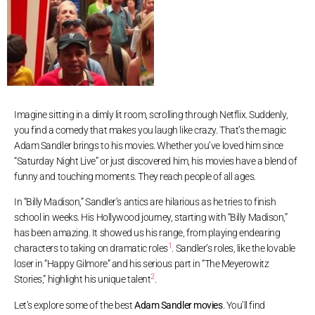
Imagine sitting in a dimly lit room, scrolling through Netflix. Suddenly,
you find a comedy that makes you laugh like crazy. That’s the magic
Adam Sandler brings to his movies. Whether you’ve loved him since
“Saturday Night Live” or just discovered him, his movies have a blend of
funny and touching moments. They reach people of all ages.
In “Billy Madison,” Sandler’s antics are hilarious as he tries to finish
school in weeks. His Hollywood journey, starting with “Billy Madison,”
has been amazing. It showed us his range, from playing endearing
1
characters to taking on dramatic roles
. Sandler’s roles, like the lovable
loser in “Happy Gilmore” and his serious part in “The Meyerowitz
2
Stories,” highlight his unique talent
.
Let’s explore some of the best
Adam Sandler movies
. You’ll find