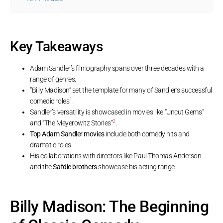
Key Takeaways
Adam Sandler’s filmography spans over three decades with a
range of genres.
“Billy Madison” set the template for many of Sandler’s successful
1
comedic roles
.
Sandler’s versatility is showcased in movies like “Uncut Gems”
2
and “The Meyerowitz Stories”
.
Top Adam Sandler movies
include both comedy hits and
dramatic roles.
His collaborations with directors like Paul Thomas Anderson
and the
Safdie brothers
showcase his acting range.
Billy Madison: The Beginning