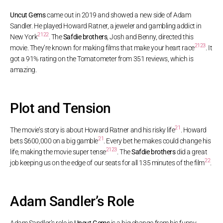
Uncut Gems
came out in 2019 and showed a new side of Adam
Sandler. He played Howard Ratner, a jeweler and gambling addict in
21
22
New York
. The
Safdie brothers
, Josh and Benny, directed this
21
23
movie. They’re known for making films that make your heart race
. It
got a 91% rating on the Tomatometer from 351 reviews, which is
amazing.
Plot and Tension
21
The movie’s story is about Howard Ratner and his risky life
. Howard
21
bets $600,000 on a big gamble
. Every bet he makes could change his
21
23
life, making the movie super tense
. The
Safdie brothers
did a great
22
job keeping us on the edge of our seats for all 135 minutes of the film
.
Adam Sandler’s Role
Adam Sandler’s role in
Uncut Gems
is a big change from his funny