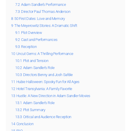
7.2
Adam Sandler’s Performance
7.3
Director Paul Thomas Anderson
8
50 First Dates: Love and Memory
9
The Meyerowitz Stories: A Dramatic Shift
9.1
Plot Overview
9.2
Cast and Performances
9.3
Reception
10
Uncut Gems: A Thrilling Performance
10.1
Plot and Tension
10.2
Adam Sandler’s Role
10.3
Directors Benny and Josh Safdie
11
Hubie Halloween: Spooky Fun for All Ages
12
Hotel Transylvania: A Family Favorite
13
Hustle: A New Direction in Adam Sandler Movies
13.1
Adam Sandler’s Role
13.2
Plot Summary
13.3
Critical and Audience Reception
14
Conclusion
15
FAQ