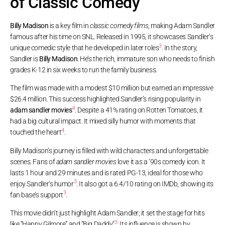
of Classic Comedy
Billy Madison
is a key film in
classic comedy films
, making Adam Sandler
famous after his time on SNL. Released in 1995, it showcases Sandler’s
3
unique comedic style that he developed in later roles
. In the story,
Sandler is
Billy Madison
. He’s the rich, immature son who needs to finish
grades K-12 in six weeks to run the family business.
The film was made with a modest $10 million but earned an impressive
$26.4 million. This success highlighted Sandler’s rising popularity in
4
adam sandler movies
. Despite a 41% rating on Rotten Tomatoes, it
had a big cultural impact. It mixed silly humor with moments that
4
touched the heart
.
Billy Madison’s journey is filled with wild characters and unforgettable
scenes. Fans of
adam sandler movies
love it as a ’90s comedy icon. It
lasts 1 hour and 29 minutes and is rated PG-13, ideal for those who
3
enjoy Sandler’s humor
. It also got a 6.4/10 rating on IMDb, showing its
3
fan base’s support
.
This movie didn’t just highlight Adam Sandler; it set the stage for hits
3
like “Happy Gilmore” and “Big Daddy”
. Its influence is shown by