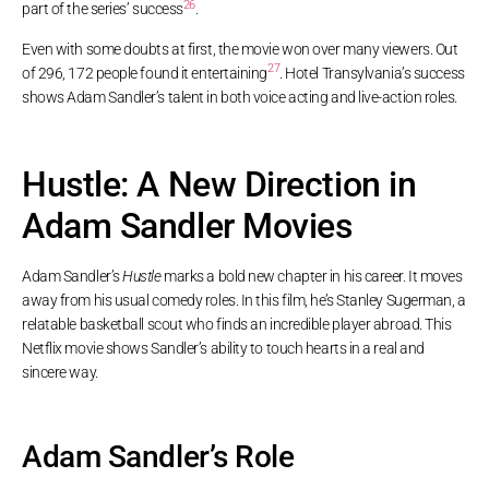
26
part of the series’ success
.
Even with some doubts at first, the movie won over many viewers. Out
27
of 296, 172 people found it entertaining
. Hotel Transylvania’s success
shows Adam Sandler’s talent in both voice acting and live-action roles.
Hustle: A New Direction in
Adam Sandler Movies
Adam Sandler’s
Hustle
marks a bold new chapter in his career. It moves
away from his usual comedy roles. In this film, he’s Stanley Sugerman, a
relatable basketball scout who finds an incredible player abroad. This
Netflix movie shows Sandler’s ability to touch hearts in a real and
sincere way.
Adam Sandler’s Role