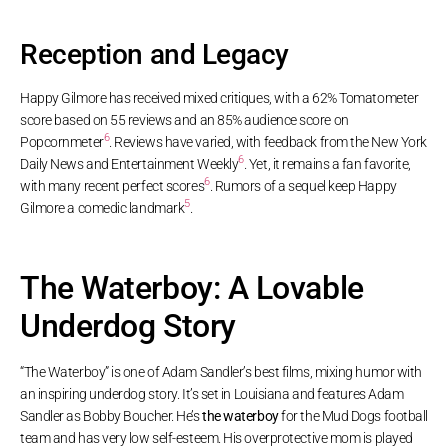
Reception and Legacy
Happy Gilmore has received mixed critiques, with a 62% Tomatometer
score based on 55 reviews and an 85% audience score on
6
Popcornmeter
. Reviews have varied, with feedback from the New York
6
Daily News and Entertainment Weekly
. Yet, it remains a fan favorite,
6
with many recent perfect scores
. Rumors of a sequel keep Happy
5
Gilmore a comedic landmark
.
The Waterboy: A Lovable
Underdog Story
“The Waterboy” is one of Adam Sandler’s best films, mixing humor with
an inspiring underdog story. It’s set in Louisiana and features Adam
Sandler as Bobby Boucher. He’s
the waterboy
for the Mud Dogs football
team and has very low self-esteem. His overprotective mom is played