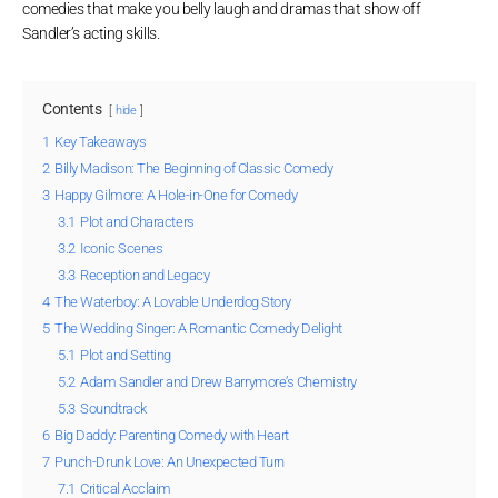
comedies that make you belly laugh and dramas that show off
Sandler’s acting skills.
Contents
hide
1
Key Takeaways
2
Billy Madison: The Beginning of Classic Comedy
3
Happy Gilmore: A Hole-in-One for Comedy
3.1
Plot and Characters
3.2
Iconic Scenes
3.3
Reception and Legacy
4
The Waterboy: A Lovable Underdog Story
5
The Wedding Singer: A Romantic Comedy Delight
5.1
Plot and Setting
5.2
Adam Sandler and Drew Barrymore’s Chemistry
5.3
Soundtrack
6
Big Daddy: Parenting Comedy with Heart
7
Punch-Drunk Love: An Unexpected Turn
7.1
Critical Acclaim