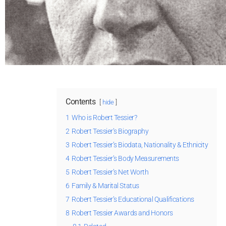
Contents
hide
1
Who is Robert Tessier?
2
Robert Tessier’s Biography
3
Robert Tessier’s Biodata, Nationality & Ethnicity
4
Robert Tessier’s Body Measurements
5
Robert Tessier’s Net Worth
6
Family & Marital Status
7
Robert Tessier’s Educational Qualifications
8
Robert Tessier Awards and Honors