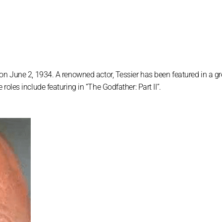
on June 2, 1934. A renowned actor, Tessier has been featured in a g
oles include featuring in “The Godfather: Part II”.