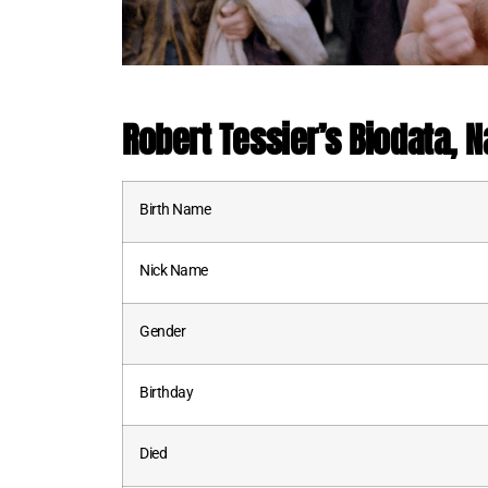
Robert Tessier’s Biodata, Na
Birth Name
Nick Name
Gender
Birthday
Died