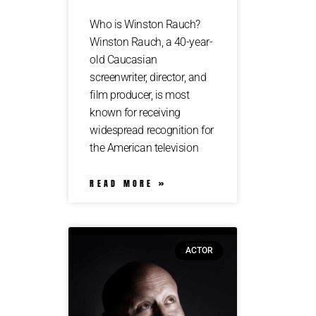
Who is Winston Rauch?
Winston Rauch, a 40-year-
old Caucasian
screenwriter, director, and
film producer, is most
known for receiving
widespread recognition for
the American television
READ MORE »
ACTOR