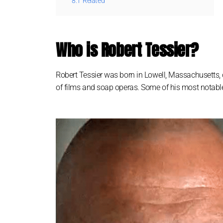
8.1
Related
Who is Robert Tessier?
Robert Tessier was born in Lowell, Massachusetts, 
of films and soap operas. Some of his most notable r