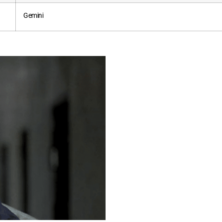
Gemini