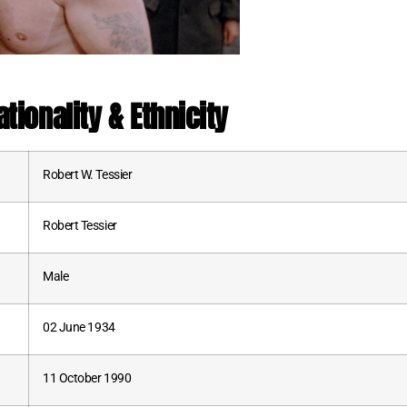
tionality & Ethnicity
Robert W. Tessier
Robert Tessier
Male
02 June 1934
11 October 1990