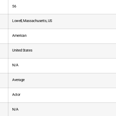
56
Lowell, Massachusetts, US
American
United States
N/A
Average
Actor
N/A