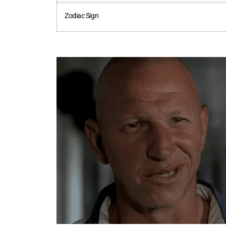
Zodiac Sign