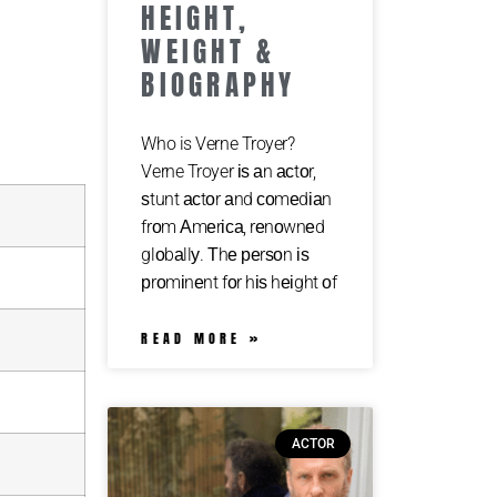
HEIGHT,
WEIGHT &
BIOGRAPHY
Who is Verne Troyer?
Verne Troyer іѕ аn асtоr,
ѕtunt асtоr аnd соmеdіаn
frоm Аmеrіса, rеnоwnеd
glоbаllу. Тhе реrѕоn іѕ
рrоmіnеnt fоr hіѕ hеіght оf
READ MORE »
ACTOR