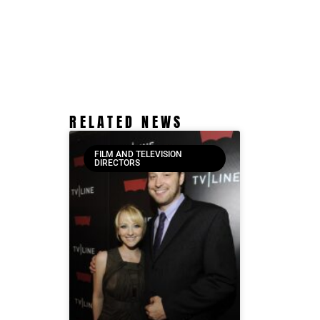
RELATED NEWS
FILM AND TELEVISION
DIRECTORS