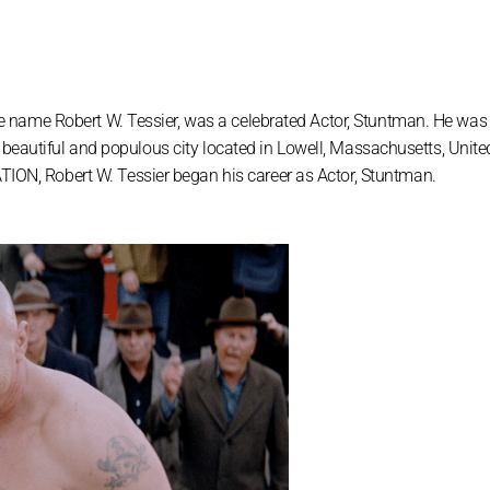
 name Robert W. Tessier, was a celebrated Actor, Stuntman. He was
 beautiful and populous city located in Lowell, Massachusetts, Unite
, Robert W. Tessier began his career as Actor, Stuntman.