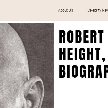
About Us
Celebrity Ne
ROBERT
HEIGHT,
BIOGRA