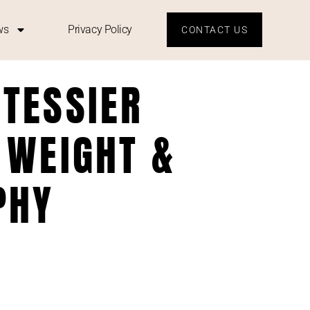
ws
Privacy Policy
CONTACT US
 TESSIER
 WEIGHT &
PHY