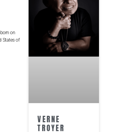
 born on
d States of
VERNE
TROYER