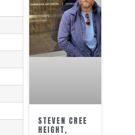
STEVEN CREE
HEIGHT,