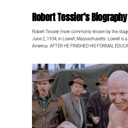
Robert Tessier’s Biography
Robert Tessier, more commonly known by the stage
June 2, 1934, in Lowell, Massachusetts. Lowell is a
America. AFTER HE FINISHED HIS FORMAL EDUCATION