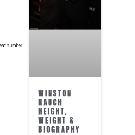
reat number
WINSTON
RAUCH
HEIGHT,
WEIGHT &
BIOGRAPHY