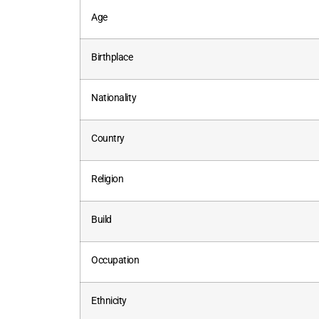
Age
Birthplace
Nationality
Country
Religion
Build
Occupation
Ethnicity