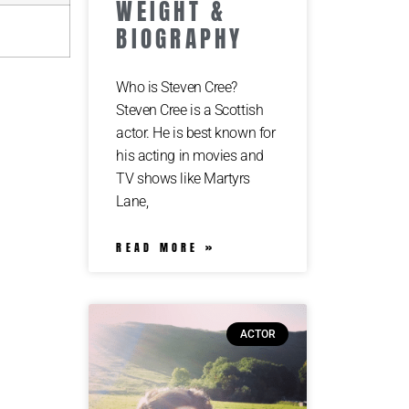
WEIGHT &
BIOGRAPHY
Who is Steven Cree?
Steven Cree is a Scottish
actor. He is best known for
his acting in movies and
TV shows like Martyrs
Lane,
READ MORE »
ACTOR