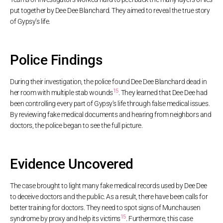
put together by Dee Dee Blanchard. They aimed to reveal the true story
of Gypsy’s life.
Police Findings
During their investigation, the police found Dee Dee Blanchard dead in
15
her room with multiple stab wounds
. They learned that Dee Dee had
been controlling every part of Gypsy’s life through false medical issues.
By reviewing fake medical documents and hearing from neighbors and
doctors, the police began to see the full picture.
Evidence Uncovered
The case brought to light many fake medical records used by Dee Dee
to deceive doctors and the public. As a result, there have been calls for
better training for doctors. They need to spot signs of Munchausen
15
syndrome by proxy and help its victims
. Furthermore, this case