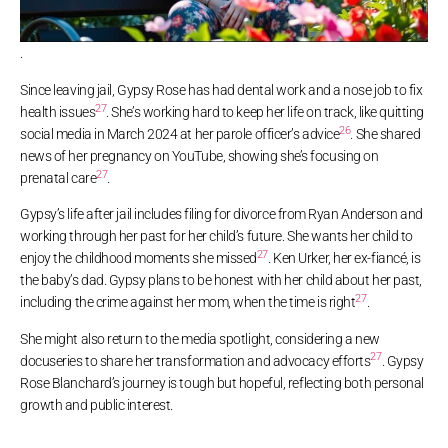
.
Since leaving jail, Gypsy Rose has had dental work and a nose job to fix
27
health issues
. She’s working hard to keep her life on track, like quitting
26
social media in March 2024 at her parole officer’s advice
. She shared
news of her pregnancy on YouTube, showing she’s focusing on
27
prenatal care
.
Gypsy’s life after jail includes filing for divorce from Ryan Anderson and
working through her past for her child’s future. She wants her child to
27
enjoy the childhood moments she missed
. Ken Urker, her ex-fiancé, is
the baby’s dad. Gypsy plans to be honest with her child about her past,
27
including the crime against her mom, when the time is right
.
She might also return to the media spotlight, considering a new
27
docuseries to share her transformation and advocacy efforts
. Gypsy
Rose Blanchard’s journey is tough but hopeful, reflecting both personal
growth and public interest.