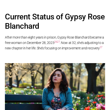
Current Status of Gypsy Rose
Blanchard
After more than eight years in prison, Gypsy Rose Blanchard became a
26
27
free woman on December 28, 2023
. Now at 32, she’s adjusting to a
27
new chapter in her life. She’s focusing on improvement and recovery