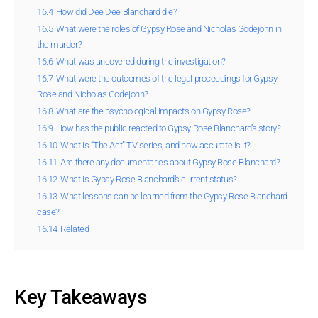
16.4
How did Dee Dee Blanchard die?
16.5
What were the roles of Gypsy Rose and Nicholas Godejohn in
the murder?
16.6
What was uncovered during the investigation?
16.7
What were the outcomes of the legal proceedings for Gypsy
Rose and Nicholas Godejohn?
16.8
What are the psychological impacts on Gypsy Rose?
16.9
How has the public reacted to Gypsy Rose Blanchard’s story?
16.10
What is “The Act” TV series, and how accurate is it?
16.11
Are there any documentaries about Gypsy Rose Blanchard?
16.12
What is Gypsy Rose Blanchard’s current status?
16.13
What lessons can be learned from the Gypsy Rose Blanchard
case?
16.14
Related
Key Takeaways