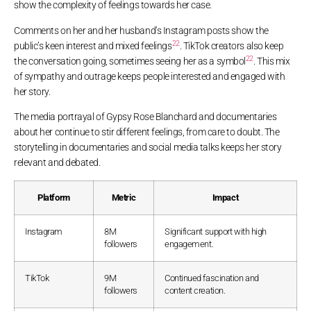
show the complexity of feelings towards her case.
Comments on her and her husband’s Instagram posts show the
22
public’s keen interest and mixed feelings
. TikTok creators also keep
22
the conversation going, sometimes seeing her as a symbol
. This mix
of sympathy and outrage keeps people interested and engaged with
her story.
The media portrayal of Gypsy Rose Blanchard and documentaries
about her continue to stir different feelings, from care to doubt. The
storytelling in documentaries and social media talks keeps her story
relevant and debated.
Platform
Metric
Impact
Instagram
8M
Significant support with high
followers
engagement.
TikTok
9M
Continued fascination and
followers
content creation.