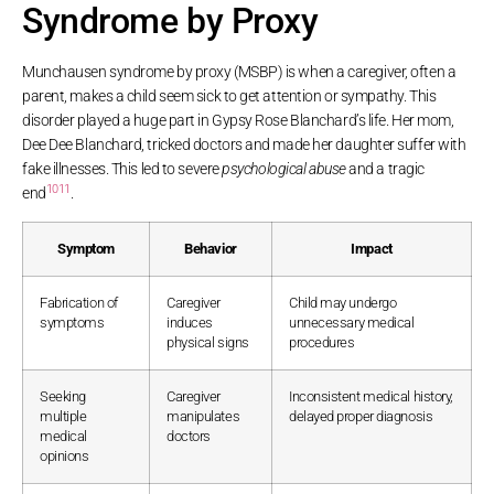
Syndrome by Proxy
Munchausen syndrome by proxy (MSBP) is when a caregiver, often a
parent, makes a child seem sick to get attention or sympathy. This
disorder played a huge part in Gypsy Rose Blanchard’s life. Her mom,
Dee Dee Blanchard, tricked doctors and made her daughter suffer with
fake illnesses. This led to severe
psychological abuse
and a tragic
10
11
end
.
Symptom
Behavior
Impact
Fabrication of
Caregiver
Child may undergo
symptoms
induces
unnecessary medical
physical signs
procedures
Seeking
Caregiver
Inconsistent medical history,
multiple
manipulates
delayed proper diagnosis
medical
doctors
opinions