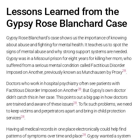
Lessons Learned from the
Gypsy Rose Blanchard Case
Gypsy Rose Blanchard’s case shows us the importance of knowing
about abuse and fighting for mental health. It teaches us to spot the
signs of mental abuse and why strong support systems are needed.
Gypsy was in a Missouri prison for eight years for killing her mom, who
suffered from a serious mental condition called Factitious Disorder
28
Imposed on Another, previously known as Munchausen by Proxy
.
Doctors who work in hospital psychiatry often see patients with
28
Factitious Disorder Imposed on Another
. But Gypsy’s own doctor
didn’t catch this in her case. This points out a big gap in how doctors
28
are trained and aware of these issues
. To fix such problems, we need
to keep victims and perpetrators apart and bring in child protection
28
services
.
Having all medical records in one place electronically could help find
28
patterns of symptoms over time and place
. Gypsy wanted a system