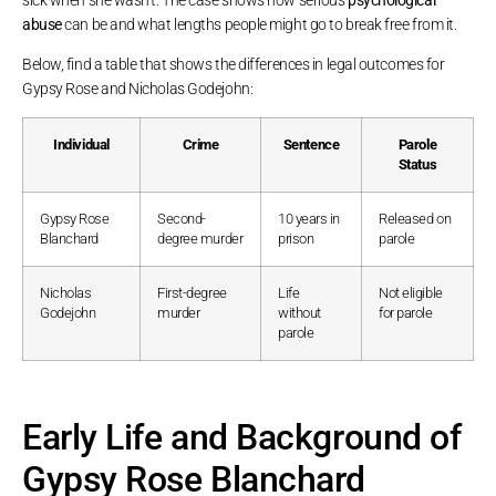
abuse
can be and what lengths people might go to break free from it.
Below, find a table that shows the differences in legal outcomes for
Gypsy Rose and Nicholas Godejohn:
Individual
Crime
Sentence
Parole
Status
Gypsy Rose
Second-
10 years in
Released on
Blanchard
degree murder
prison
parole
Nicholas
First-degree
Life
Not eligible
Godejohn
murder
without
for parole
parole
Early Life and Background of
Gypsy Rose Blanchard