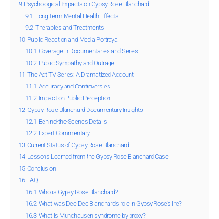
9
Psychological Impacts on Gypsy Rose Blanchard
9.1
Long-term Mental Health Effects
9.2
Therapies and Treatments
10
Public Reaction and Media Portrayal
10.1
Coverage in Documentaries and Series
10.2
Public Sympathy and Outrage
11
The Act TV Series: A Dramatized Account
11.1
Accuracy and Controversies
11.2
Impact on Public Perception
12
Gypsy Rose Blanchard Documentary Insights
12.1
Behind-the-Scenes Details
12.2
Expert Commentary
13
Current Status of Gypsy Rose Blanchard
14
Lessons Learned from the Gypsy Rose Blanchard Case
15
Conclusion
16
FAQ
16.1
Who is Gypsy Rose Blanchard?
16.2
What was Dee Dee Blanchard’s role in Gypsy Rose’s life?
16.3
What is Munchausen syndrome by proxy?