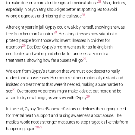
28
to make doctors more alert to signs of medical abuse
. Also, doctors,
especially in psychiatry, should get better at spotting lies to avoid
28
wrong diagnoses and missing the real issue
.
After eight years in jail, Gypsy could walk by herself, showing she was
29
free from her mom’s control
. Her story stresses how vital it is to
protect people from those who invent illnesses in children for
29
attention
. Dee Dee, Gypsy’s mom, went as far as faking birth
certificates and writing bad checks for unnecessary medical
29
treatments, showing how far abusers will go
.
We learn from Gypsy’s situation that we must look deeper to really
understand abuse cases. Her mom kept her emotionally distant and
insisted on treatments that weren’t needed, making abuse harder to
29
see
. Overprotective parents might make kids act out more and be
29
afraid to try new things, as we saw with Gypsy
.
In the end, Gypsy Rose Blanchard’s story underlines the ongoing need
for mental health support and raising awareness about abuse. The
medical world needs stronger measures to stop tragedies like this from
28
29
happening again
.