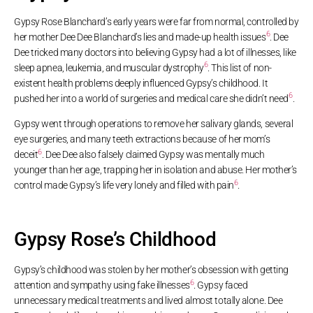
Gypsy Rose Blanchard’s early years were far from normal, controlled by
6
her mother Dee Dee Blanchard’s lies and made-up health issues
. Dee
Dee tricked many doctors into believing Gypsy had a lot of illnesses, like
6
sleep apnea, leukemia, and muscular dystrophy
. This list of non-
existent health problems deeply influenced Gypsy’s childhood. It
6
pushed her into a world of surgeries and medical care she didn’t need
.
Gypsy went through operations to remove her salivary glands, several
eye surgeries, and many teeth extractions because of her mom’s
6
deceit
. Dee Dee also falsely claimed Gypsy was mentally much
younger than her age, trapping her in isolation and abuse. Her mother’s
6
control made Gypsy’s life very lonely and filled with pain
.
Gypsy Rose’s Childhood
Gypsy’s childhood was stolen by her mother’s obsession with getting
6
attention and sympathy using fake illnesses
. Gypsy faced
unnecessary medical treatments and lived almost totally alone. Dee