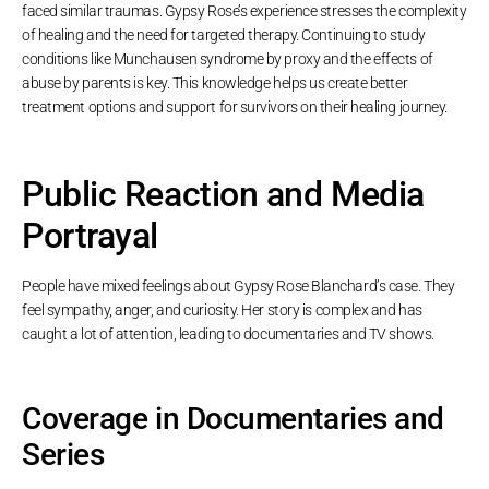
faced similar traumas. Gypsy Rose’s experience stresses the complexity
of healing and the need for targeted therapy. Continuing to study
conditions like Munchausen syndrome by proxy and the effects of
abuse by parents is key. This knowledge helps us create better
treatment options and support for survivors on their healing journey.
Public Reaction and Media
Portrayal
People have mixed feelings about Gypsy Rose Blanchard’s case. They
feel sympathy, anger, and curiosity. Her story is complex and has
caught a lot of attention, leading to documentaries and TV shows.
Coverage in Documentaries and
Series