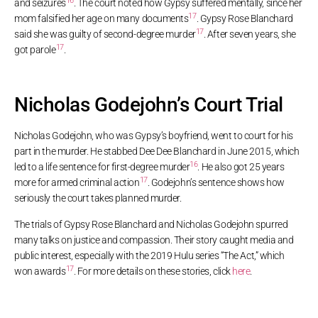
16
and seizures
. The court noted how Gypsy suffered mentally, since her
17
mom falsified her age on many documents
. Gypsy Rose Blanchard
17
said she was guilty of second-degree murder
. After seven years, she
17
got parole
.
Nicholas Godejohn’s Court Trial
Nicholas Godejohn, who was Gypsy’s boyfriend, went to court for his
part in the murder. He stabbed Dee Dee Blanchard in June 2015, which
16
led to a life sentence for first-degree murder
. He also got 25 years
17
more for armed criminal action
. Godejohn’s sentence shows how
seriously the court takes planned murder.
The trials of Gypsy Rose Blanchard and Nicholas Godejohn spurred
many talks on justice and compassion. Their story caught media and
public interest, especially with the 2019 Hulu series “The Act,” which
17
won awards
. For more details on these stories, click
here
.