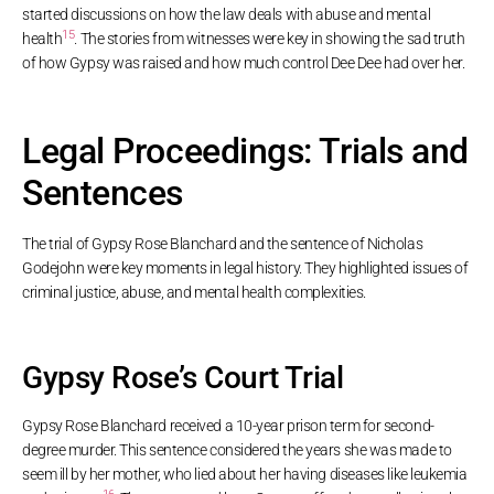
started discussions on how the law deals with abuse and mental
15
health
. The stories from witnesses were key in showing the sad truth
of how Gypsy was raised and how much control Dee Dee had over her.
Legal Proceedings: Trials and
Sentences
The trial of Gypsy Rose Blanchard and the sentence of Nicholas
Godejohn were key moments in legal history. They highlighted issues of
criminal justice, abuse, and mental health complexities.
Gypsy Rose’s Court Trial
Gypsy Rose Blanchard received a 10-year prison term for second-
degree murder. This sentence considered the years she was made to
seem ill by her mother, who lied about her having diseases like leukemia