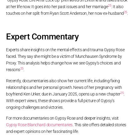
“Gypsy Rose: Life After Lock Up” premiered on Lifetime and takes a look
25
at her life now. It goes into her past issues and her marriage
. It also
25
touches on her split from Ryan Scott Anderson, her now ex-husband
.
Expert Commentary
Experts share insights on the mental effects and trauma Gypsy Rose
faced. They say she might be a victim of Munchausen Syndrome by
Proxy. This analysis helps change how we see Gypsy’s choices and
25
reasons
.
Recently, documentaries also show her current life, including fixing
relationships and her personal growth. News of her pregnancy with
25
boyfriend Ken Urker, due in January 2025, opens up a new chapter
.
With expert views, these shows provide a full picture of Gypsy’s
ongoing challenges and victories.
For more documentaries on Gypsy Rose and deeper insights, visit
Gypsy Rose Blanchard documentaries
. This site offers detailed stories
and expert opinions on her fascinating life.