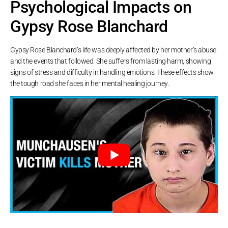
Psychological Impacts on
Gypsy Rose Blanchard
Gypsy Rose Blanchard’s life was deeply affected by her mother’s abuse
and the events that followed. She suffers from lasting harm, showing
signs of stress and difficulty in handling emotions. These effects show
the tough road she faces in her mental healing journey.