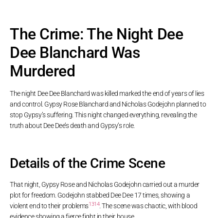
The Crime: The Night Dee
Dee Blanchard Was
Murdered
The night Dee Dee Blanchard was killed marked the end of years of lies
and control. Gypsy Rose Blanchard and Nicholas Godejohn planned to
stop Gypsy’s suffering. This night changed everything, revealing the
truth about Dee Dee’s death and Gypsy’s role.
Details of the Crime Scene
That night, Gypsy Rose and Nicholas Godejohn carried out a murder
plot for freedom. Godejohn stabbed Dee Dee 17 times, showing a
13
14
violent end to their problems
. The scene was chaotic, with blood
evidence showing a fierce fight in their house.