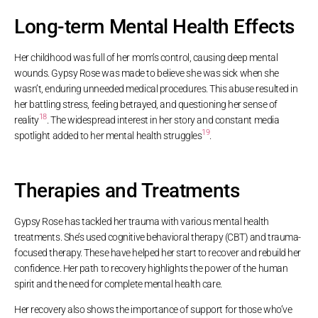
Long-term Mental Health Effects
Her childhood was full of her mom’s control, causing deep mental
wounds. Gypsy Rose was made to believe she was sick when she
wasn’t, enduring unneeded medical procedures. This abuse resulted in
her battling stress, feeling betrayed, and questioning her sense of
18
reality
. The widespread interest in her story and constant media
19
spotlight added to her mental health struggles
.
Therapies and Treatments
Gypsy Rose has tackled her trauma with various mental health
treatments. She’s used cognitive behavioral therapy (CBT) and trauma-
focused therapy. These have helped her start to recover and rebuild her
confidence. Her path to recovery highlights the power of the human
spirit and the need for complete mental health care.
Her recovery also shows the importance of support for those who’ve