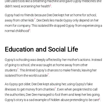
Dee used tools like a breathing machine and gave Gypsy medicines she
6
didn’t need, worsening her health
.
Gypsy had no friends because Dee Dee kept her at home for school,
7
away from other kids
. Dee Dee’s lies made Gypsy only depend on her
mom for company. This isolated life stopped Gypsy from experiencing a
6
normal childhood
.
Education and Social Life
Gypsy’s schooling was deeply affected by her mother’s actions. Instead
of going to school, she was taught at home away from other
7
students
. This limited Gypsy’s chances to make friends, leaving her
7
isolated from the world outside
.
As Gypsy got older, Dee Dee kept abusing her, using Gypsy’s fake
7
illnesses to get money from charities
. Even when people tried to call
the authorities, Dee Dee managed to fool them and keep her lies going.
6
Gypsy’s story is a sad example of hidden abuse pretending to be care
.