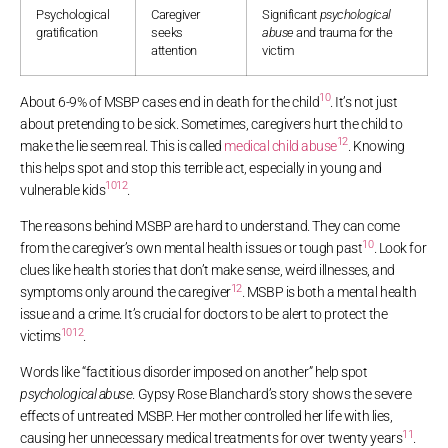
Psychological
Caregiver
Significant
psychological
gratification
seeks
abuse
and trauma for the
attention
victim
10
About 6-9% of MSBP cases end in death for the child
. It’s not just
about pretending to be sick. Sometimes, caregivers hurt the child to
12
make the lie seem real. This is called
medical child abuse
. Knowing
this helps spot and stop this terrible act, especially in young and
10
12
vulnerable kids
.
The reasons behind MSBP are hard to understand. They can come
10
from the caregiver’s own mental health issues or tough past
. Look for
clues like health stories that don’t make sense, weird illnesses, and
12
symptoms only around the caregiver
. MSBP is both a mental health
issue and a crime. It’s crucial for doctors to be alert to protect the
10
12
victims
.
Words like “factitious disorder imposed on another” help spot
psychological abuse
. Gypsy Rose Blanchard’s story shows the severe
effects of untreated MSBP. Her mother controlled her life with lies,
11
causing her unnecessary medical treatments for over twenty years
.