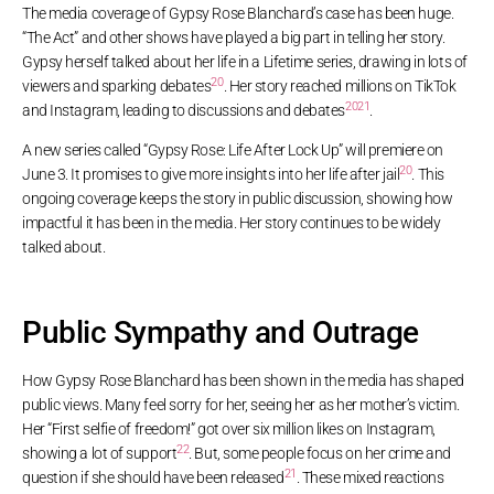
The media coverage of Gypsy Rose Blanchard’s case has been huge.
“The Act” and other shows have played a big part in telling her story.
Gypsy herself talked about her life in a Lifetime series, drawing in lots of
20
viewers and sparking debates
. Her story reached millions on TikTok
20
21
and Instagram, leading to discussions and debates
.
A new series called “Gypsy Rose: Life After Lock Up” will premiere on
20
June 3. It promises to give more insights into her life after jail
. This
ongoing coverage keeps the story in public discussion, showing how
impactful it has been in the media. Her story continues to be widely
talked about.
Public Sympathy and Outrage
How Gypsy Rose Blanchard has been shown in the media has shaped
public views. Many feel sorry for her, seeing her as her mother’s victim.
Her “First selfie of freedom!” got over six million likes on Instagram,
22
showing a lot of support
. But, some people focus on her crime and
21
question if she should have been released
. These mixed reactions