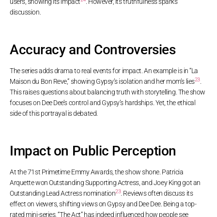
users, showing its impact
. However, its truthfulness sparks
discussion.
Accuracy and Controversies
The series adds drama to real events for impact. An example is in “La
23
Maison du Bon Reve,” showing Gypsy’s isolation and her mom’s lies
.
This raises questions about balancing truth with storytelling. The show
focuses on Dee Dee’s control and Gypsy’s hardships. Yet, the ethical
side of this portrayal is debated.
Impact on Public Perception
At the 71st Primetime Emmy Awards, the show shone. Patricia
Arquette won Outstanding Supporting Actress, and Joey King got an
23
Outstanding Lead Actress nomination
. Reviews often discuss its
effect on viewers, shifting views on Gypsy and Dee Dee. Being a top-
rated mini-series, “The Act” has indeed influenced how people see