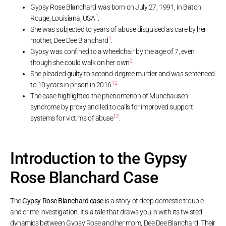
Gypsy Rose Blanchard was born on July 27, 1991, in Baton
1
Rouge, Louisiana, USA
.
She was subjected to years of abuse disguised as care by her
1
mother, Dee Dee Blanchard
.
Gypsy was confined to a wheelchair by the age of 7, even
2
though she could walk on her own
.
She pleaded guilty to second-degree murder and was sentenced
1
2
to 10 years in prison in 2016
.
The case highlighted the phenomenon of Munchausen
syndrome by proxy and led to calls for improved support
1
2
systems for victims of abuse
.
Introduction to the Gypsy
Rose Blanchard Case
The
Gypsy Rose Blanchard case
is a story of deep domestic trouble
and crime investigation. It’s a tale that draws you in with its twisted
dynamics between Gypsy Rose and her mom, Dee Dee Blanchard. Their