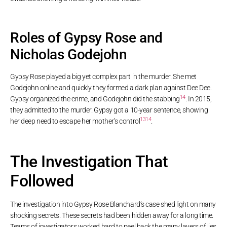
Roles of Gypsy Rose and
Nicholas Godejohn
Gypsy Rose played a big yet complex part in the murder. She met
Godejohn online and quickly they formed a dark plan against Dee Dee.
14
Gypsy organized the crime, and Godejohn did the stabbing
. In 2015,
they admitted to the murder. Gypsy got a 10-year sentence, showing
13
14
her deep need to escape her mother’s control
.
The Investigation That
Followed
The investigation into Gypsy Rose Blanchard’s case shed light on many
shocking secrets. These secrets had been hidden away for a long time.
Teams of investigators worked hard to peel back the many layers of lies