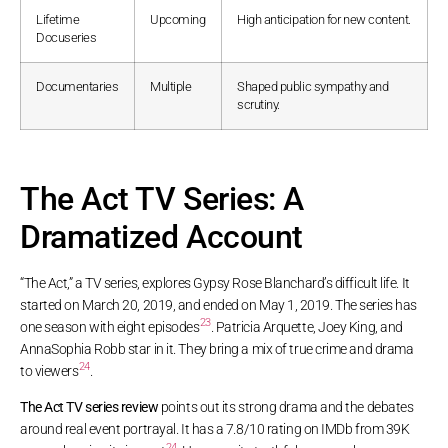
Lifetime
Upcoming
High anticipation for new content.
Docuseries
Documentaries
Multiple
Shaped public sympathy and
scrutiny.
The Act TV Series: A
Dramatized Account
“The Act,” a TV series, explores Gypsy Rose Blanchard’s difficult life. It
started on March 20, 2019, and ended on May 1, 2019. The series has
23
one season with eight episodes
. Patricia Arquette, Joey King, and
AnnaSophia Robb star in it. They bring a mix of true crime and drama
24
to viewers
.
The Act TV series review
points out its strong drama and the debates
around real event portrayal. It has a 7.8/10 rating on IMDb from 39K
24