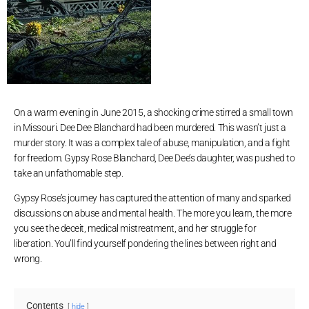
On a warm evening in June 2015, a shocking crime stirred a small town
in Missouri. Dee Dee Blanchard had been murdered. This wasn’t just a
murder story. It was a complex tale of abuse, manipulation, and a fight
for freedom. Gypsy Rose Blanchard, Dee Dee’s daughter, was pushed to
take an unfathomable step.
Gypsy Rose’s journey has captured the attention of many and sparked
discussions on abuse and mental health. The more you learn, the more
you see the deceit, medical mistreatment, and her struggle for
liberation. You’ll find yourself pondering the lines between right and
wrong.
Contents
hide