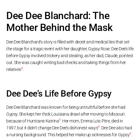
Dee Dee Blanchard: The
Mother Behind the Mask
Dee Dee Blanchard’s story is filled with deceit and medical lies that set
the stage for a tragic event with her daughter, Gypsy Rose. Dee Dee’s life
before Gypsy involved trickery and stealing, as her dad, Claude, pointed
out. She was caught writing bad checks and taking things from her
8
relatives
.
Dee Dee’s Life Before Gypsy
Dee Dee Blanchard was known for being untruthful before she had
Gypsy. She kept her thick Louisiana drawl after moving to Missouri
8
because of Hurricane Katrina
. Her mom, Emma Lois Pitre, died in
8
1997, but it didn’t change Dee Dee’s dishonest ways
. Dee Dee also had
9
a nursing background. This helped her make up sicknesses for Gypsy
.