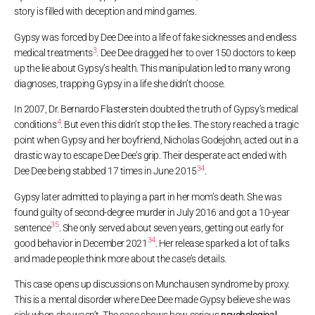
story is filled with deception and mind games.
Gypsy was forced by Dee Dee into a life of fake sicknesses and endless
3
medical treatments
. Dee Dee dragged her to over 150 doctors to keep
up the lie about Gypsy’s health. This manipulation led to many wrong
diagnoses, trapping Gypsy in a life she didn’t choose.
In 2007, Dr. Bernardo Flasterstein doubted the truth of Gypsy’s medical
4
conditions
. But even this didn’t stop the lies. The story reached a tragic
point when Gypsy and her boyfriend, Nicholas Godejohn, acted out in a
drastic way to escape Dee Dee’s grip. Their desperate act ended with
3
4
Dee Dee being stabbed 17 times in June 2015
.
Gypsy later admitted to playing a part in her mom’s death. She was
found guilty of second-degree murder in July 2016 and got a 10-year
3
5
sentence
. She only served about seven years, getting out early for
3
4
good behavior in December 2021
. Her release sparked a lot of talks
and made people think more about the case’s details.
This case opens up discussions on Munchausen syndrome by proxy.
This is a mental disorder where Dee Dee made Gypsy believe she was
sick when she wasn’t. The case shows how serious
psychological