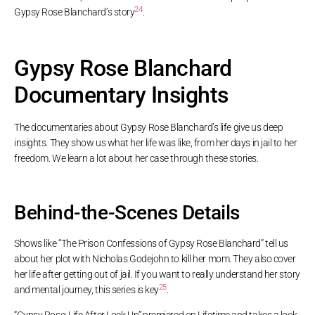
24
Gypsy Rose Blanchard’s story
.
Gypsy Rose Blanchard
Documentary Insights
The documentaries about Gypsy Rose Blanchard’s life give us deep
insights. They show us what her life was like, from her days in jail to her
freedom. We learn a lot about her case through these stories.
Behind-the-Scenes Details
Shows like “The Prison Confessions of Gypsy Rose Blanchard” tell us
about her plot with Nicholas Godejohn to kill her mom. They also cover
her life after getting out of jail. If you want to really understand her story
25
and mental journey, this series is key
.