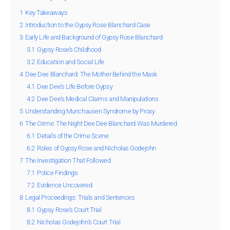
1
Key Takeaways
2
Introduction to the Gypsy Rose Blanchard Case
3
Early Life and Background of Gypsy Rose Blanchard
3.1
Gypsy Rose’s Childhood
3.2
Education and Social Life
4
Dee Dee Blanchard: The Mother Behind the Mask
4.1
Dee Dee’s Life Before Gypsy
4.2
Dee Dee’s Medical Claims and Manipulations
5
Understanding Munchausen Syndrome by Proxy
6
The Crime: The Night Dee Dee Blanchard Was Murdered
6.1
Details of the Crime Scene
6.2
Roles of Gypsy Rose and Nicholas Godejohn
7
The Investigation That Followed
7.1
Police Findings
7.2
Evidence Uncovered
8
Legal Proceedings: Trials and Sentences
8.1
Gypsy Rose’s Court Trial
8.2
Nicholas Godejohn’s Court Trial