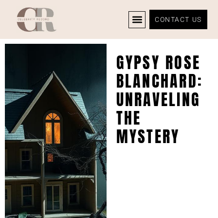
CONTACT US
CELEBRITY NEWS
PRIVACY POLICY
GYPSY ROSE
BLANCHARD:
UNRAVELING
THE
MYSTERY