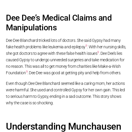
Dee Dee’s Medical Claims and
Manipulations
Dee Dee Blanchard tricked lots of doctors. She said Gypsy had many
9
fake health problems like leukemia and epilepsy
. With her nursing skills,
9
she got doctors to agree with these false health issues
. Dee Dee’s lies
caused Gypsy to undergo unneeded surgeries and take medication for
no reason. This was all to get money from charities like Make-a-Wish
9
Foundation
. Dee Dee was good at getting pity and help from others.
Even though Dee Dee Blanchard seemed like a caring mom, her actions
were harmful. She used and controlled Gypsy for her own gain. This led
to serious harm to Gypsy, ending in a sad outcome. This story shows
why the case is so shocking.
Understanding Munchausen