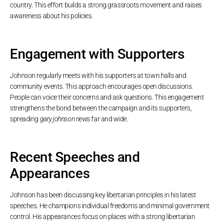
country. This effort builds a strong grassroots movement and raises
awareness about his policies.
Engagement with Supporters
Johnson regularly meets with his supporters at town halls and
community events. This approach encourages open discussions.
People can voice their concerns and ask questions. This engagement
strengthens the bond between the campaign and its supporters,
spreading
gary johnson news
far and wide.
Recent Speeches and
Appearances
Johnson has been discussing key libertarian principles in his latest
speeches. He champions individual freedoms and minimal government
control. His appearances focus on places with a strong libertarian