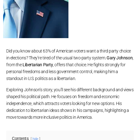
Did you know about 63% of American voters want a third party choice
in elections? They’re tired of the usual two-party system.
Gary Johnson
,
from the
Libertarian Party
, offers that choice. He fights strongly for
personal freedoms and less government control, making him a
standout in U.S. politics as a libertarian.
Exploring Johnson’s story, you’ll see his different background and views
shaped his political path. He focuses on freedom and economic
independence, which attracts voters looking for new options. His
dedication to libertarian ideas shows in his campaigns, highlighting a
move towards more inclusive politics in America.
Contents
hide