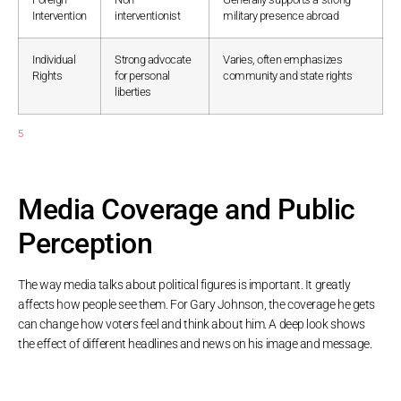
Intervention
interventionist
military presence abroad
Individual
Strong advocate
Varies, often emphasizes
Rights
for personal
community and state rights
liberties
5
Media Coverage and Public
Perception
The way media talks about political figures is important. It greatly
affects how people see them. For Gary Johnson, the coverage he gets
can change how voters feel and think about him. A deep look shows
the effect of different headlines and news on his image and message.