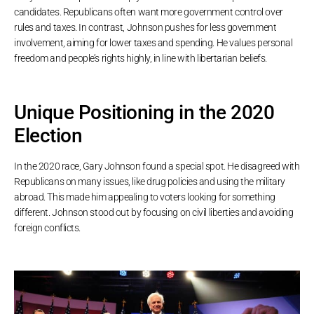
candidates. Republicans often want more government control over
rules and taxes. In contrast, Johnson pushes for less government
involvement, aiming for lower taxes and spending. He values personal
freedom and people’s rights highly, in line with libertarian beliefs.
Unique Positioning in the 2020
Election
In the 2020 race, Gary Johnson found a special spot. He disagreed with
Republicans on many issues, like drug policies and using the military
abroad. This made him appealing to voters looking for something
different. Johnson stood out by focusing on civil liberties and avoiding
foreign conflicts.