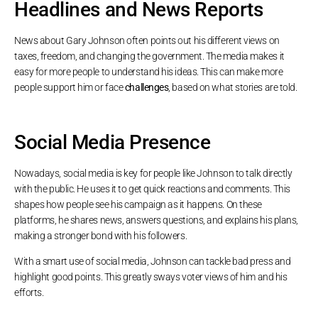
Headlines and News Reports
News about Gary Johnson often points out his different views on
taxes, freedom, and changing the government. The media makes it
easy for more people to understand his ideas. This can make more
people support him or face
challenges
, based on what stories are told.
Social Media Presence
Nowadays, social media is key for people like Johnson to talk directly
with the public. He uses it to get quick reactions and comments. This
shapes how people see his campaign as it happens. On these
platforms, he shares news, answers questions, and explains his plans,
making a stronger bond with his followers.
With a smart use of social media, Johnson can tackle bad press and
highlight good points. This greatly sways voter views of him and his
efforts.