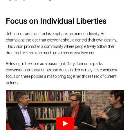
Focus on Individual Liberties
Johnson stands out for his emphasis on personal liberty. He
champions the idea that everyone should control their own destiny.
This vision promotes a community where people freely follow their
dreams, free from too much government involvement.
Believing in freedom as a basic right, Gary Johnson sparks
conversations about rights and duties in democracy. His consistent
focus on these policies aims to bring together those tired of current
politics.