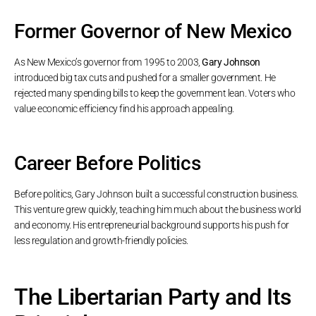
Former Governor of New Mexico
As New Mexico’s governor from 1995 to 2003,
Gary Johnson
introduced big tax cuts and pushed for a smaller government. He
rejected many spending bills to keep the government lean. Voters who
value economic efficiency find his approach appealing.
Career Before Politics
Before politics, Gary Johnson built a successful construction business.
This venture grew quickly, teaching him much about the business world
and economy. His entrepreneurial background supports his push for
less regulation and growth-friendly policies.
The Libertarian Party and Its