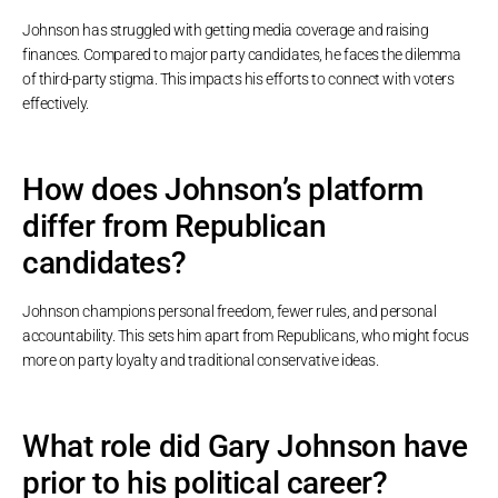
Johnson has struggled with getting media coverage and raising
finances. Compared to major party candidates, he faces the dilemma
of third-party stigma. This impacts his efforts to connect with voters
effectively.
How does Johnson’s platform
differ from Republican
candidates?
Johnson champions personal freedom, fewer rules, and personal
accountability. This sets him apart from Republicans, who might focus
more on party loyalty and traditional conservative ideas.
What role did Gary Johnson have
prior to his political career?