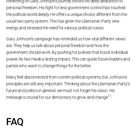
Reflecting on Gary Johnson’s journey shows his deep dedication to
personal freedom. His fight for less government control has touched
the political world deeply. He offers a unique choice, different from the
usual two-party system. This has given the Libertarian Party new
energy and stressed the need for various political voices.
Gary Johnson’s campaign has reminded us how vital different views
are. They help us talk about personal freedom and how the
government should work. By pushing for policies that boost individual
power, he has made a lasting impact. This can guide future leaders and
parties who want to change things for the better.
Many feel disconnected from current political systems, but Johnson’s
principles are still very important. Thinking about the Libertarian Party’s
future and politics in general, we must not forget his vision. His
10
message is crucial for our democracy to grow and change
.
FAQ