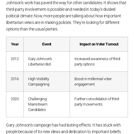
Johnson’s work has paved the way for other candidates. It shows that
third-party involvement is possible and needed in today’s divided
political climate. Now, more people are talking about how important
libertarian views are in making policies. They’re looking for different
options than the usual parties.
Year
Event
Impact on Voter Turnout
2012
Gary Johnson’s
Increased awareness of third-
Libertarian Bid
party options
2016
High Visibility
Boost in millennial voter
Campaigning
engagement
2020
Challenging
Further consolidation of third-
Mainstream
party movements
Candidates
Gary Johnson’s campaign has had lasting effects. It has stuck with
people because of its new ideas and dedication to important beliefs.