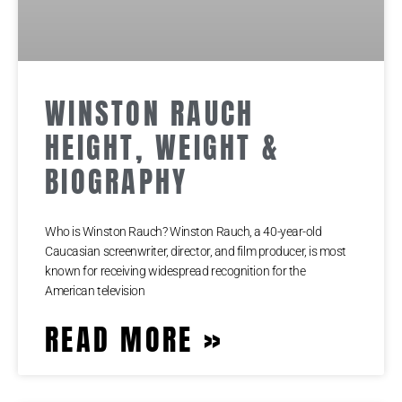
WINSTON RAUCH
HEIGHT, WEIGHT &
BIOGRAPHY
Who is Winston Rauch? Winston Rauch, a 40-year-old
Caucasian screenwriter, director, and film producer, is most
known for receiving widespread recognition for the
American television
READ MORE »