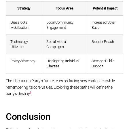
Strategy
Focus Area
Potential Impact
Grassroots
Local Community
Increased Voter
Mobilization
Engagement
Base
Technology
Social Media
Broader Reach
Utilization
Campaigns
Policy Advocacy
Highlighting
Individual
Stronger Public
Liberties
Support
The Libertarian Party’s future relies on facing new challenges while
remembering its core values. Exploring these paths will define the
9
party’s destiny
.
Conclusion