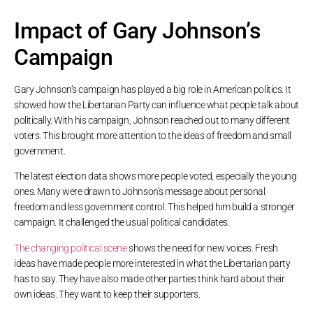
Impact of Gary Johnson’s
Campaign
Gary Johnson’s campaign has played a big role in American politics. It
showed how the Libertarian Party can influence what people talk about
politically. With his campaign, Johnson reached out to many different
voters. This brought more attention to the ideas of freedom and small
government.
The latest election data shows more people voted, especially the young
ones. Many were drawn to Johnson’s message about personal
freedom and less government control. This helped him build a stronger
campaign. It challenged the usual political candidates.
The changing political scene
shows the need for new voices. Fresh
ideas have made people more interested in what the Libertarian party
has to say. They have also made other parties think hard about their
own ideas. They want to keep their supporters.