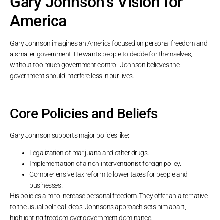
Gary Johnson’s Vision for
America
Gary Johnson imagines an America focused on personal freedom and
a smaller government. He wants people to decide for themselves,
without too much government control. Johnson believes the
government should interfere less in our lives.
Core Policies and Beliefs
Gary Johnson supports major policies like:
Legalization of marijuana and other drugs.
Implementation of a non-interventionist foreign policy.
Comprehensive tax reform to lower taxes for people and
businesses.
His policies aim to increase personal freedom. They offer an alternative
to the usual political ideas. Johnson’s approach sets him apart,
highlighting freedom over government dominance.