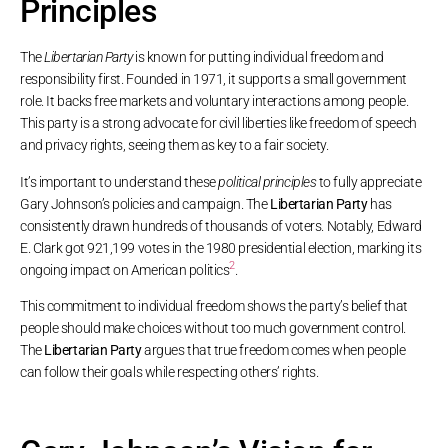
Principles
The
Libertarian Party
is known for putting individual freedom and
responsibility first. Founded in 1971, it supports a small government
role. It backs free markets and voluntary interactions among people.
This party is a strong advocate for civil liberties like freedom of speech
and privacy rights, seeing them as key to a fair society.
It’s important to understand these
political principles
to fully appreciate
Gary Johnson’s policies and campaign. The
Libertarian Party
has
consistently drawn hundreds of thousands of voters. Notably, Edward
E. Clark got 921,199 votes in the 1980 presidential election, marking its
2
ongoing impact on American politics
.
This commitment to individual freedom shows the party’s belief that
people should make choices without too much government control.
The
Libertarian Party
argues that true freedom comes when people
can follow their goals while respecting others’ rights.