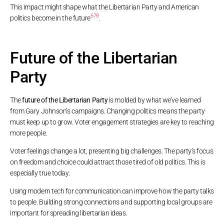
This impact might shape what the Libertarian Party and American
6
7
8
politics become in the future
.
Future of the Libertarian
Party
The
future of the Libertarian Party
is molded by what we’ve learned
from Gary Johnson’s campaigns. Changing politics means the party
must keep up to grow. Voter engagement strategies are key to reaching
more people.
Voter feelings change a lot, presenting big challenges. The party’s focus
on freedom and choice could attract those tired of old politics. This is
especially true today.
Using modern tech for communication can improve how the party talks
to people. Building strong connections and supporting local groups are
important for spreading libertarian ideas.