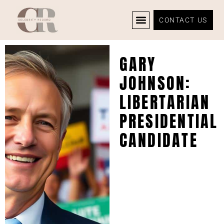
CONTACT US
CELEBRITY NEWS
PRIVACY POLICY
GARY
JOHNSON:
LIBERTARIAN
PRESIDENTIAL
CANDIDATE