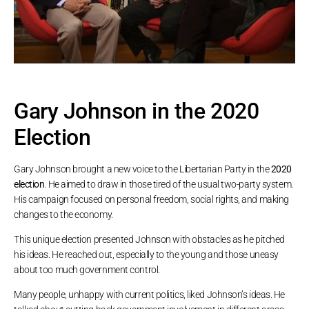
Gary Johnson in the 2020
Election
Gary Johnson brought a new voice to the Libertarian Party in the
2020
election
. He aimed to draw in those tired of the usual two-party system.
His campaign focused on personal freedom, social rights, and making
changes to the economy.
This unique election presented Johnson with obstacles as he pitched
his ideas. He reached out, especially to the young and those uneasy
about too much government control.
Many people, unhappy with current politics, liked Johnson’s ideas. He