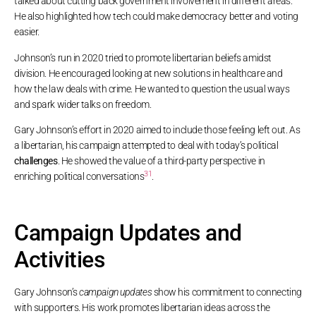
talked about cutting back government involvement in different areas.
He also highlighted how tech could make democracy better and voting
easier.
Johnson’s run in 2020 tried to promote libertarian beliefs amidst
division. He encouraged looking at new solutions in healthcare and
how the law deals with crime. He wanted to question the usual ways
and spark wider talks on freedom.
Gary Johnson’s effort in 2020 aimed to include those feeling left out. As
a libertarian, his campaign attempted to deal with today’s political
challenges
. He showed the value of a third-party perspective in
3
1
enriching political conversations
.
Campaign Updates and
Activities
Gary Johnson’s
campaign updates
show his commitment to connecting
with supporters. His work promotes libertarian ideas across the