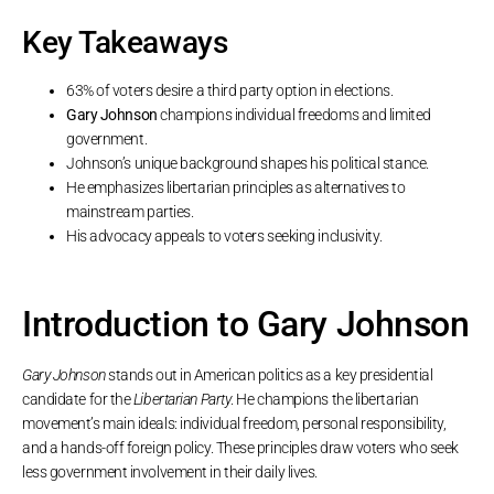
Key Takeaways
63% of voters desire a third party option in elections.
Gary Johnson
champions individual freedoms and limited
government.
Johnson’s unique background shapes his political stance.
He emphasizes libertarian principles as alternatives to
mainstream parties.
His advocacy appeals to voters seeking inclusivity.
Introduction to Gary Johnson
Gary Johnson
stands out in American politics as a key presidential
candidate for the
Libertarian Party
. He champions the libertarian
movement’s main ideals: individual freedom, personal responsibility,
and a hands-off foreign policy. These principles draw voters who seek
less government involvement in their daily lives.