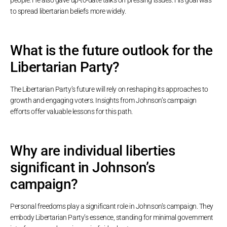
to spread libertarian beliefs more widely.
What is the future outlook for the
Libertarian Party?
The Libertarian Party’s future will rely on reshaping its approaches to
growth and engaging voters. Insights from Johnson’s campaign
efforts offer valuable lessons for this path.
Why are individual liberties
significant in Johnson’s
campaign?
Personal freedoms play a significant role in Johnson’s campaign. They
embody Libertarian Party’s essence, standing for minimal government