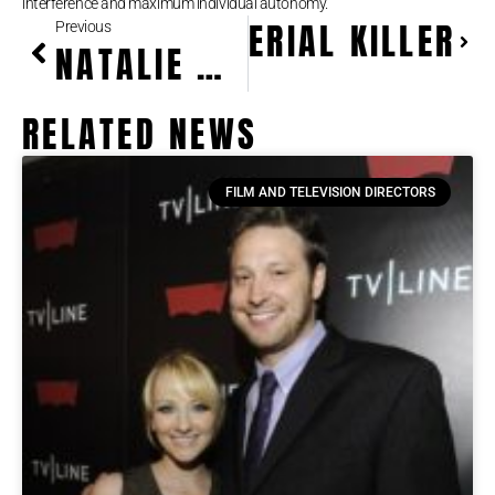
interference and maximum individual autonomy.
NALYSIS OF A SERIAL KILLER
Previous
NATALIE WOOD: HOLLYWOOD ICON AND TIMELESS STAR
RELATED NEWS
FILM AND TELEVISION DIRECTORS