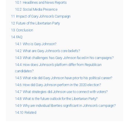
10.1
Headlines and News Reports
10.2
Social Media Presence
11
Impact of Gary Johnson’s Campaign
12
Future of the Libertarian Party
13
Conclusion
14
FAQ
14.1
Who is Gary Johnson?
14.2
What are Gary Johnson’s core beliefs?
14.3
What challenges has Gary Johnson faced in his campaigns?
14.4
How does Johnson’s platform differ from Republican
candidates?
14.5
What role did Gary Johnson have prior to his political career?
14.6
How did Gary Johnson perform in the 2020 election?
14.7
What strategies did Johnson use to connect with voters?
14.8
What is the future outlook for the Libertarian Party?
14.9
Why are individual liberties significant in Johnson’s campaign?
14.10
Related