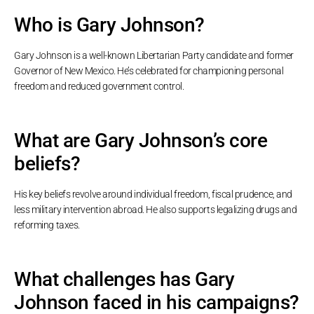
Who is Gary Johnson?
Gary Johnson is a well-known Libertarian Party candidate and former
Governor of New Mexico. He’s celebrated for championing personal
freedom and reduced government control.
What are Gary Johnson’s core
beliefs?
His key beliefs revolve around individual freedom, fiscal prudence, and
less military intervention abroad. He also supports legalizing drugs and
reforming taxes.
What challenges has Gary
Johnson faced in his campaigns?