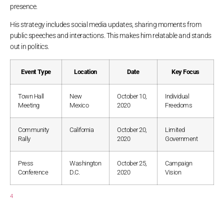
presence.
His strategy includes social media updates, sharing moments from
public speeches and interactions. This makes him relatable and stands
out in politics.
Event Type
Location
Date
Key Focus
Town Hall
New
October 10,
Individual
Meeting
Mexico
2020
Freedoms
Community
California
October 20,
Limited
Rally
2020
Government
Press
Washington
October 25,
Campaign
Conference
D.C.
2020
Vision
4