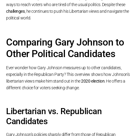
ways to reach voters who are tired of the usual politics. Despite these
challenges
, he continues to push his Libertarian views and navigate the
political world.
Comparing Gary Johnson to
Other Political Candidates
Ever wonder how Gary Johnson measures up to other candidates,
especially in the Republican Party? This overview shows how Johnson’s
libertarian views make him stand out in the
2020 election
. He offers a
different choice for voters seeking change.
Libertarian vs. Republican
Candidates
Gary Johnson’s policies sharply differ from those of Republican