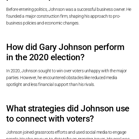
Before entering politics, Johnson was a successful business owner. He
founded a major construction firm, shaping his approach to pro-
business policies and economic changes.
How did Gary Johnson perform
in the 2020 election?
In 2020, Johnson sought to win over voters unhappy with the major
parties. However, he encountered obstacles like reduced media
spotlight and less financial support than his rivals.
What strategies did Johnson use
to connect with voters?
Johnson joined grassroots efforts and used social media to engage
people. He also gave up-to-date talks on pressing issues. His goal was