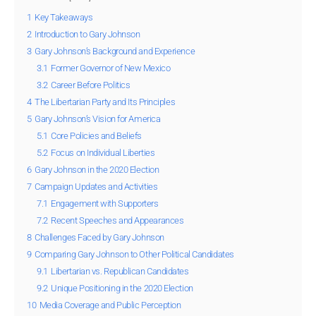
1
Key Takeaways
2
Introduction to Gary Johnson
3
Gary Johnson’s Background and Experience
3.1
Former Governor of New Mexico
3.2
Career Before Politics
4
The Libertarian Party and Its Principles
5
Gary Johnson’s Vision for America
5.1
Core Policies and Beliefs
5.2
Focus on Individual Liberties
6
Gary Johnson in the 2020 Election
7
Campaign Updates and Activities
7.1
Engagement with Supporters
7.2
Recent Speeches and Appearances
8
Challenges Faced by Gary Johnson
9
Comparing Gary Johnson to Other Political Candidates
9.1
Libertarian vs. Republican Candidates
9.2
Unique Positioning in the 2020 Election
10
Media Coverage and Public Perception