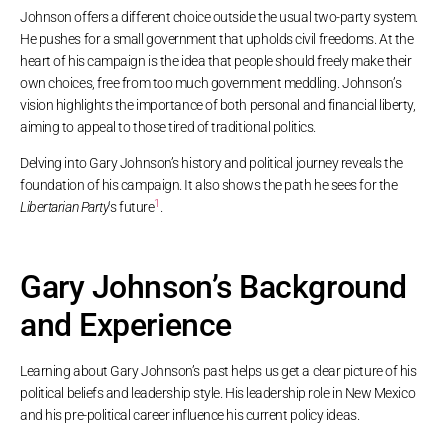
Johnson offers a different choice outside the usual two-party system.
He pushes for a small government that upholds civil freedoms. At the
heart of his campaign is the idea that people should freely make their
own choices, free from too much government meddling. Johnson’s
vision highlights the importance of both personal and financial liberty,
aiming to appeal to those tired of traditional politics.
Delving into Gary Johnson’s history and political journey reveals the
foundation of his campaign. It also shows the path he sees for the
1
Libertarian Party
‘s future
.
Gary Johnson’s Background
and Experience
Learning about Gary Johnson’s past helps us get a clear picture of his
political beliefs and leadership style. His leadership role in New Mexico
and his pre-political career influence his current policy ideas.