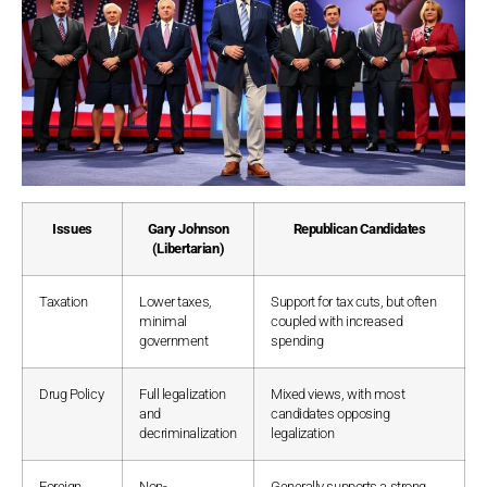
Issues
Gary Johnson
Republican Candidates
(Libertarian)
Taxation
Lower taxes,
Support for tax cuts, but often
minimal
coupled with increased
government
spending
Drug Policy
Full legalization
Mixed views, with most
and
candidates opposing
decriminalization
legalization
Foreign
Non-
Generally supports a strong