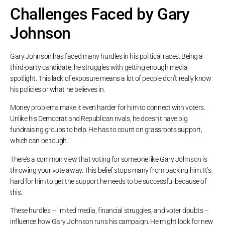
Challenges Faced by Gary
Johnson
Gary Johnson has faced many hurdles in his political races. Being a
third-party candidate, he struggles with getting enough media
spotlight. This lack of exposure means a lot of people don’t really know
his policies or what he believes in.
Money problems make it even harder for him to connect with voters.
Unlike his Democrat and Republican rivals, he doesn’t have big
fundraising groups to help. He has to count on grassroots support,
which can be tough.
There’s a common view that voting for someone like Gary Johnson is
throwing your vote away. This belief stops many from backing him. It’s
hard for him to get the support he needs to be successful because of
this.
These hurdles – limited media, financial struggles, and voter doubts –
influence how Gary Johnson runs his campaign. He might look for new