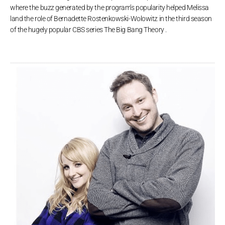
where the buzz generated by the program’s popularity helped Melissa
land the role of Bernadette Rostenkowski-Wolowitz in the third season
of the hugely popular CBS series The Big Bang Theory .