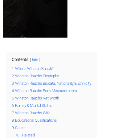
Contents
hide
1
Who is Winston Rauch?
2
Winston Rauch’s Biography
3
Winston Rauch’s Biodata, Nationality & Ethnicity
4
Winston Rauch’s Body Measurements
5
Winston Rauch’s Net Worth
6
Family & Marital Status
7
Winston Rauch’s Wife
8
Educational Qualifications
9
Career
9.1
Related