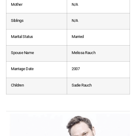
Mother
N/A
Siblings
N/A
Marital Status
Married
Spouse Name
Melissa Rauch
Marriage Date
2007
Children
Sadie Rauch