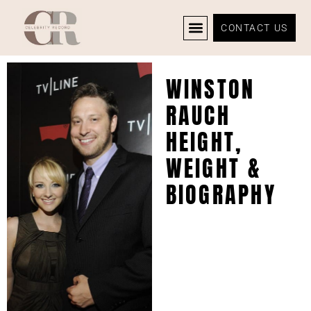
CONTACT US
CELEBRITY NEWS
PRIVACY POLICY
WINSTON
RAUCH
HEIGHT,
WEIGHT &
BIOGRAPHY