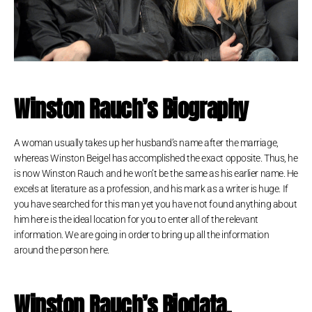
Winston Rauch’s Biography
A woman usually takes up her husband’s name after the marriage,
whereas Winston Beigel has accomplished the exact opposite. Thus, he
is now Winston Rauch and he won’t be the same as his earlier name. He
excels at literature as a profession, and his mark as a writer is huge. If
you have searched for this man yet you have not found anything about
him here is the ideal location for you to enter all of the relevant
information. We are going in order to bring up all the information
around the person here.
Winston Rauch
’s
Biodata,