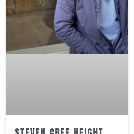
STEVEN CREE HEIGHT,