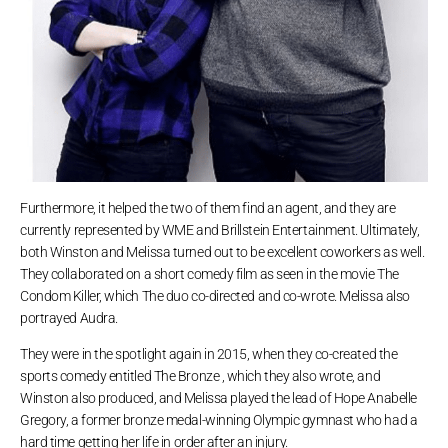
Furthermore, it helped the two of them find an agent, and they are
currently represented by WME and Brillstein Entertainment. Ultimately,
both Winston and Melissa turned out to be excellent coworkers as well.
They collaborated on a short comedy film as seen in the movie The
Condom Killer, which The duo co-directed and co-wrote. Melissa also
portrayed Audra.
They were in the spotlight again in 2015, when they co-created the
sports comedy entitled The Bronze , which they also wrote, and
Winston also produced, and Melissa played the lead of Hope Anabelle
Gregory, a former bronze medal-winning Olympic gymnast who had a
hard time getting her life in order after an injury.