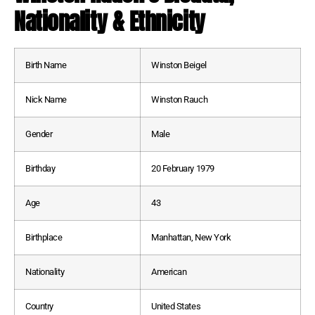
Nationality & Ethnicity
Birth Name
Winston Beigel
Nick Name
Winston Rauch
Gender
Male
Birthday
20 February 1979
Age
43
Birthplace
Manhattan, New York
Nationality
American
Country
United States