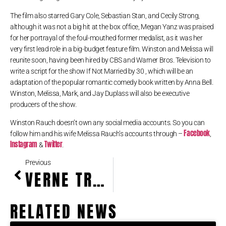
The film also starred Gary Cole, Sebastian Stan, and Cecily Strong,
although it was not a big hit at the box office, Megan Yanz was praised
for her portrayal of the foul-mouthed former medalist, as it was her
very first lead role in a big-budget feature film. Winston and Melissa will
reunite soon, having been hired by CBS and Warner Bros. Television to
write a script for the show If Not Married by 30 , which will be an
adaptation of the popular romantic comedy book written by Anna Bell.
Winston, Melissa, Mark, and Jay Duplass will also be executive
producers of the show.
Winston Rauch doesn’t own any social media accounts. So you can
Facebook
follow him and his wife Melissa Rauch’s accounts through –
,
Instagram
Twitter
&
.
Previous
VERNE TROYER HEIGHT, WEIGHT & BIOGRAPHY
RELATED NEWS