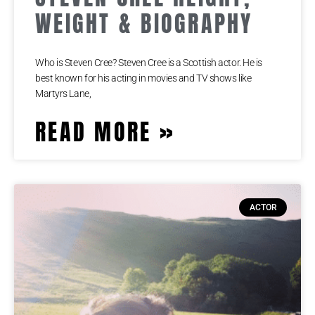
WEIGHT & BIOGRAPHY
Who is Steven Cree? Steven Cree is a Scottish actor. He is
best known for his acting in movies and TV shows like
Martyrs Lane,
READ MORE »
ACTOR