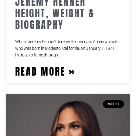
JEREMY RENNER
HEIGHT, WEIGHT &
BIOGRAPHY
Who is Jeremy Renner? Jeremy Renner is an American actor
who was born in Modesto, California, on January 7, 1971.
He rose to fame through
READ MORE »
MODEL