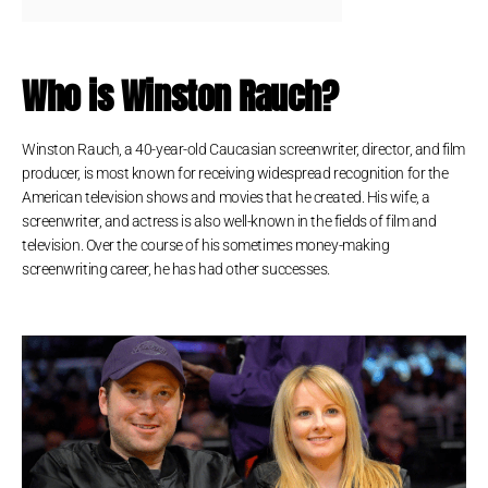
Who is Winston Rauch?
Winston Rauch, a 40-year-old Caucasian screenwriter, director, and film
producer, is most known for receiving widespread recognition for the
American television shows and movies that he created. His wife, a
screenwriter, and actress is also well-known in the fields of film and
television. Over the course of his sometimes money-making
screenwriting career, he has had other successes.