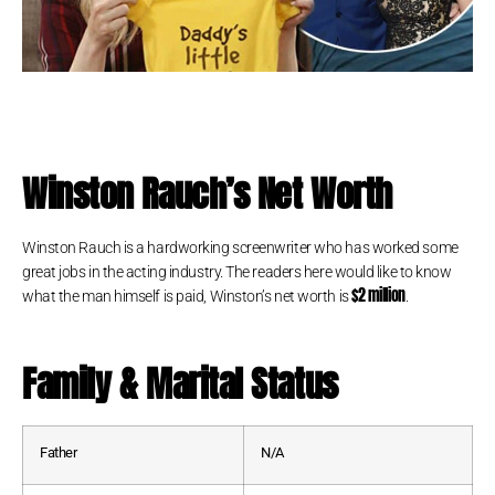
Winston Rauch
’s Net Worth
Winston Rauch is a hardworking screenwriter who has worked some
great jobs in the acting industry. The readers here would like to know
$2 million
what the man himself is paid, Winston’s net worth is
.
Family & Marital Status
Father
N/A