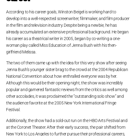
According to his career goals, Winston Beigel is working hard to
develop into a well-respected screenwriter, filmmaker, and film producer
in the film and television industry. Despite being a newbie, he has
already accumulated an extensive professional background. He began
his career as a theatrical writer in 2005, began by co-writing a one-
woman play called Miss Education of Jenna Bush with his then-
girlfriend Melissa.
The two of them came up with the idea for this very show after seeing
Jenna Bush’s younger sister brag to the crowd at the 2004 Republican
National Convention about how enthralled everyone was by her.
Although this would be their opening night, the show was incredibly
popular and garnered fantastic reviews from the critics as well among
other accolades, it was proclaimed the “outstanding solo show” and
the audience favorite at the 2005 New York International Fringe
Festival.
Additionally, the show had a sold-out run on the HBO Arts Festival and
at the Coronet Theater. After their early success, the pair shifted from
New York to Los Angeles to further pursue their professional careers,