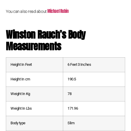
Michael Rubin
You can also read about
Winston Rauch
’s Body
Measurements
Height In Feet
6 Feet 3 Inches
Height In cm
190.5
Weight In Kg
78
Weight In Lbs
171.96
Body type
Slim