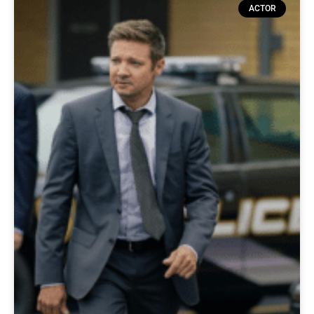
ACTOR