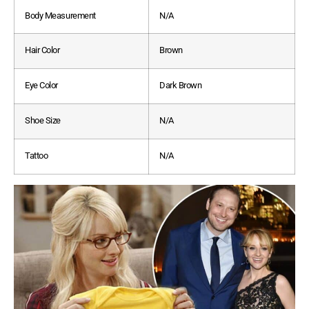
Body Measurement
N/A
Hair Color
Brown
Eye Color
Dark Brown
Shoe Size
N/A
Tattoo
N/A