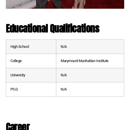
Educational Qualifications
High School
N/A
College
Marymount Manhattan Institute
University
N/A
Ph.D.
N/A
Career