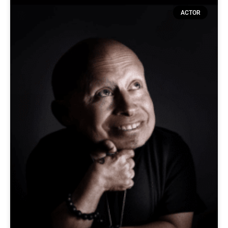
ACTOR