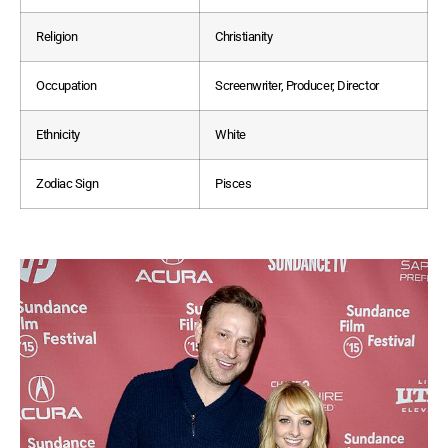
Religion
Christianity
Occupation
Screenwriter, Producer, Director
Ethnicity
White
Zodiac Sign
Pisces