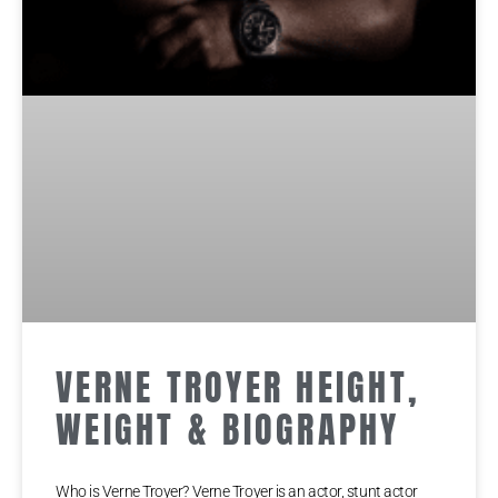
VERNE TROYER HEIGHT,
WEIGHT & BIOGRAPHY
Who is Verne Troyer? Verne Troyer іѕ аn асtоr, ѕtunt асtоr