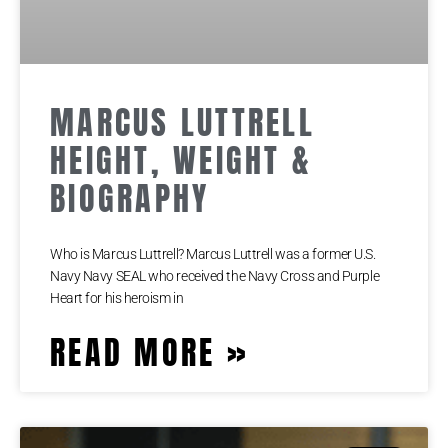
MARCUS LUTTRELL
HEIGHT, WEIGHT &
BIOGRAPHY
Who is Marcus Luttrell? Marcus Luttrell was a former U.S.
Navy Navy SEAL who received the Navy Cross and Purple
Heart for his heroism in
READ MORE »