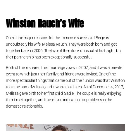
Winston Rauch’s Wife
One of the major reasons for the immense success of Beigel is
undoubtedly his wife, Melissa Rauch. They were both born and got
together back in 2006. The two of them look unusual at first sight, but
their partnership has been exceptionally successful.
Both of them shared their marriage vows in 2007, and it was a private
event to which just their family and friends were invited. One of the
more spectacular things that came out of their union was that Winston
took the name Melissa, and it was a bold step. As of December 4, 2017,
Melissa gave birth to her first child, Sadie. The couple is really enjoying
their time together, and there is no indication for problems in the
domestic relationship.