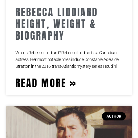
REBECCA LIDDIARD
HEIGHT, WEIGHT &
BIOGRAPHY
Who is Rebecca Liddiard? Rebecca Liddiard is a Canadian
actress. Her most notable roles include Constable Adelaide
Stratton in the 2016 trans-Atlantic mystery series Houdini
READ MORE »
AUTHOR