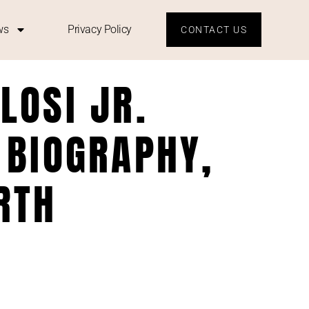
ws
Privacy Policy
CONTACT US
LOSI JR.
 BIOGRAPHY,
RTH