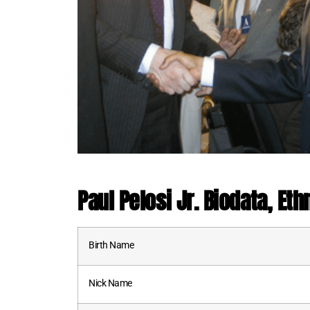
Paul Pelosi Jr. Biodata, Eth
Birth Name
Nick Name