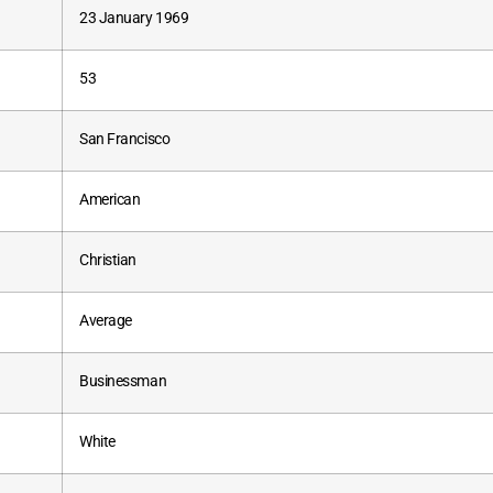
23 January 1969
53
San Francisco
American
Christian
Average
Businessman
White