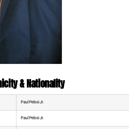
nicity & Nationality
Paul Pelosi Jr.
Paul Pelosi Jr.