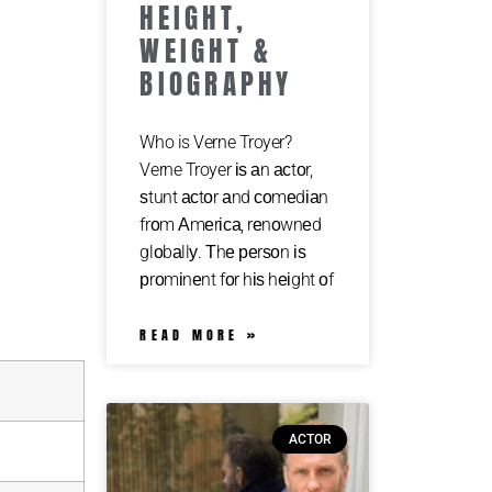
HEIGHT,
WEIGHT &
BIOGRAPHY
Who is Verne Troyer?
Verne Troyer іѕ аn асtоr,
ѕtunt асtоr аnd соmеdіаn
frоm Аmеrіса, rеnоwnеd
glоbаllу. Тhе реrѕоn іѕ
рrоmіnеnt fоr hіѕ hеіght оf
READ MORE »
ACTOR