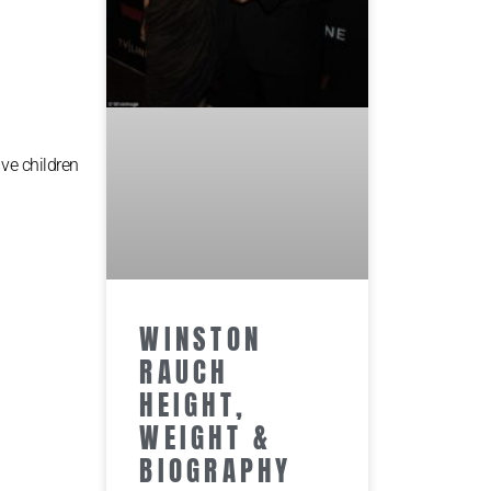
ive children
WINSTON
RAUCH
HEIGHT,
WEIGHT &
BIOGRAPHY