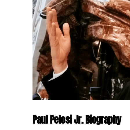
Paul Pelosi Jr. Biography