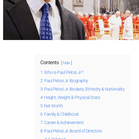
Contents
hide
1
Who is Paul Pelosi Jr.?
2
Paul Pelosi Jr. Biography
3
Paul Pelosi Jr. Biodata, Ethnicity & Nationality
4
Height, Weight & Physical Stats
5
Net Worth
6
Family & Childhood
7
Career & Achievement
8
Paul Pelosi Jr. Board of Directors