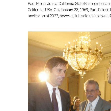
Paul Pelosi Jr. is a California State Bar member an
California, USA. On January 23, 1969, Paul Pelosi Jr
unclear as of 2022, however, it is said that he was