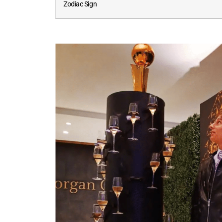
Zodiac Sign