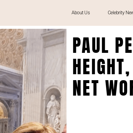
About Us
Celebrity Ne
PAUL PE
HEIGHT,
NET WO