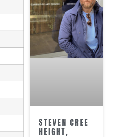
STEVEN CREE
HEIGHT,