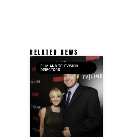
RELATED NEWS
FILM AND TELEVISION
DIRECTORS