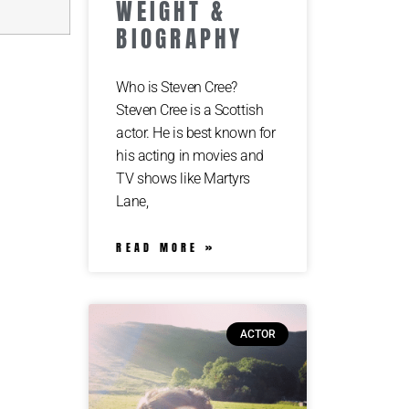
WEIGHT &
BIOGRAPHY
Who is Steven Cree?
Steven Cree is a Scottish
actor. He is best known for
his acting in movies and
TV shows like Martyrs
Lane,
READ MORE »
ACTOR