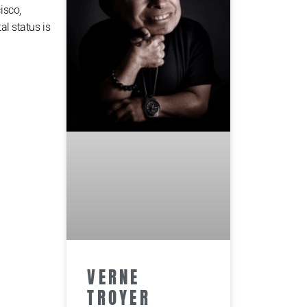
isco,
al status is
VERNE
TROYER