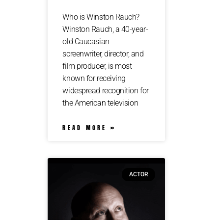
Who is Winston Rauch?
Winston Rauch, a 40-year-
old Caucasian
screenwriter, director, and
film producer, is most
known for receiving
widespread recognition for
the American television
READ MORE »
ACTOR