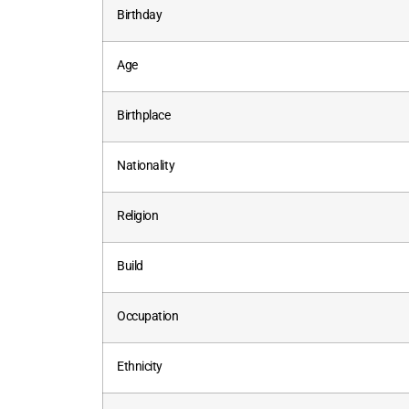
Birthday
Age
Birthplace
Nationality
Religion
Build
Occupation
Ethnicity