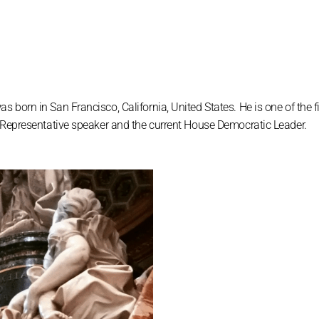
born in San Francisco, California, United States. He is one of the f
f Representative speaker and the current House Democratic Leader.