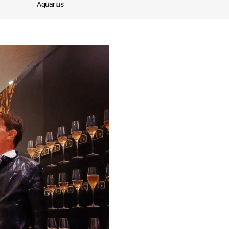
Aquarius