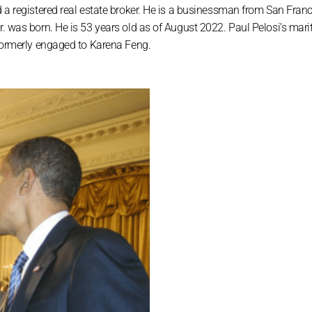
d a registered real estate broker. He is a businessman from San Franc
. was born. He is 53 years old as of August 2022. Paul Pelosi’s marit
 formerly engaged to Karena Feng.