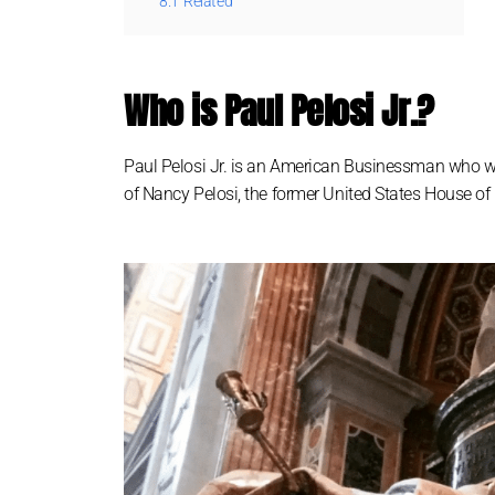
8.1
Related
Who is Paul Pelosi Jr.?
Paul Pelosi Jr. is an American Businessman who was 
of Nancy Pelosi, the former United States House o