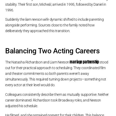
stability. Their first son, Micheál, arrived in 1995, followed by Daniel in
1996.
Suddenly the
liam neeson wife
dynamic shifted to include parenting
alongside performing. Sources close to the family noted how
deliberately they approached this transition.
Balancing Two Acting Careers
marriage partnership
The Natasha Richardson and Liam Neeson
stood
out for their practical approach to scheduling. They coordinated film
and theater commitments so both parents weren’t away
simultaneously. This required turning down projects—something not
every actor at their level would do.
Colleagues consistently describe them as mutually supportive. Neither
career dominated. Richardson took Broadway roles, and Neeson
adjusted his schedule.
He filmed, and she remained present for their children. This balance