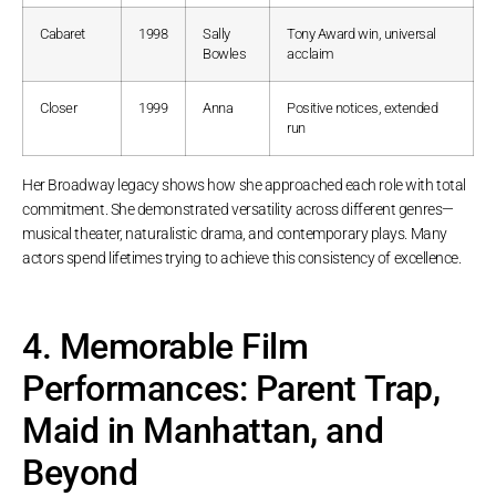
Cabaret
1998
Sally
Tony Award win, universal
Bowles
acclaim
Closer
1999
Anna
Positive notices, extended
run
Her Broadway legacy shows how she approached each role with total
commitment. She demonstrated versatility across different genres—
musical theater, naturalistic drama, and contemporary plays. Many
actors spend lifetimes trying to achieve this consistency of excellence.
4. Memorable Film
Performances: Parent Trap,
Maid in Manhattan, and
Beyond