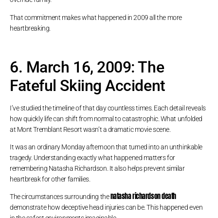
That commitment makes what happened in 2009 all the more
heartbreaking.
6. March 16, 2009: The
Fateful Skiing Accident
I’ve studied the timeline of that day countless times. Each detail reveals
how quickly life can shift from normal to catastrophic. What unfolded
at Mont Tremblant Resort wasn’t a dramatic movie scene.
It was an ordinary Monday afternoon that turned into an unthinkable
tragedy. Understanding exactly what happened matters for
remembering Natasha Richardson. It also helps prevent similar
heartbreak for other families.
natasha richardson death
The circumstances surrounding the
demonstrate how deceptive head injuries can be. This happened even