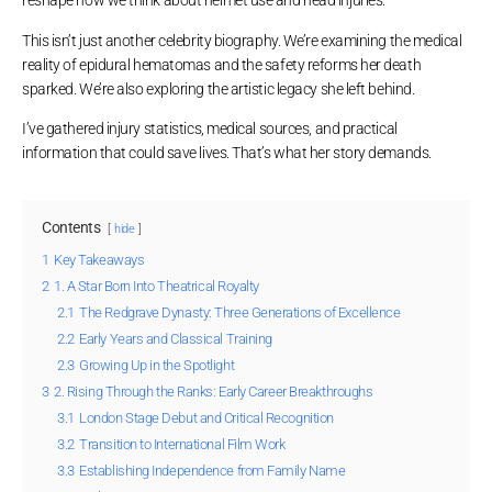
reshape how we think about helmet use and head injuries.
This isn’t just another celebrity biography. We’re examining the medical
reality of epidural hematomas and the safety reforms her death
sparked. We’re also exploring the artistic legacy she left behind.
I’ve gathered injury statistics, medical sources, and practical
information that could save lives. That’s what her story demands.
Contents
hide
1
Key Takeaways
2
1. A Star Born Into Theatrical Royalty
2.1
The Redgrave Dynasty: Three Generations of Excellence
2.2
Early Years and Classical Training
2.3
Growing Up in the Spotlight
3
2. Rising Through the Ranks: Early Career Breakthroughs
3.1
London Stage Debut and Critical Recognition
3.2
Transition to International Film Work
3.3
Establishing Independence from Family Name