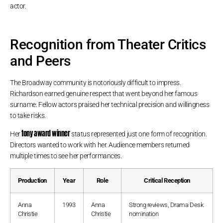
actor.
Recognition from Theater Critics
and Peers
The Broadway community is notoriously difficult to impress.
Richardson earned genuine respect that went beyond her famous
surname. Fellow actors praised her technical precision and willingness
to take risks.
tony award winner
Her
status represented just one form of recognition.
Directors wanted to work with her. Audience members returned
multiple times to see her performances.
Production
Year
Role
Critical Reception
Anna
1993
Anna
Strong reviews, Drama Desk
Christie
Christie
nomination