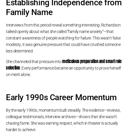
Establishing Independence from
Family Name
Interviews from this period reveal something interesting. Richardson
talked openly about what she called “family name anxiety”—that
constant awareness of people watching for failure. This wasn’t false
modesty; it was genuine pressure that could have crushed someone
less determined.
meticulous preparation and smart role
She channeled that pressure into
selection
. Every performance became an opportunity to prove herself
on merit alone.
Early 1990s Career Momentum
By the early 1990s, momentum built steadily. The evidence—reviews,
colleague testimonials, interview archives—shows that she wasn’t
chasing fame. She was earning respect, which in theater is actually
harder to achieve.