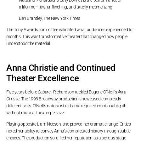
a lifetime—raw, unflinching, and utterly mesmerizing.
Ben Brantley, The New York Times
The Tony Awards committee validated what audiences experienced for
months. This was transformative theater that changed how people
understood the material.
Anna Christie and Continued
Theater Excellence
Five years before
Cabaret
, Richardson tackled Eugene O’Neill’s
Anna
Christie
. The 1993 Broadway production showcased completely
different skills. O’Neill’s naturalistic drama required emotional depth
without musical theater pizzazz.
Playing opposite Liam Neeson, she proved her dramatic range. Critics
noted her ability to convey Anna’s complicated history through subtle
choices. The production solidified her reputation as a serious stage