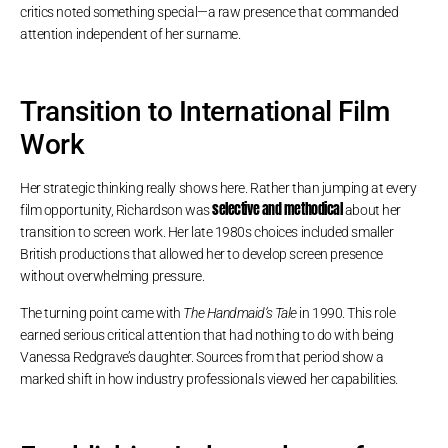
critics noted something special—a raw presence that commanded
attention independent of her surname.
Transition to International Film
Work
Her strategic thinking really shows here. Rather than jumping at every
selective and methodical
film opportunity, Richardson was
about her
transition to screen work. Her late 1980s choices included smaller
British productions that allowed her to develop screen presence
without overwhelming pressure.
The turning point came with
The Handmaid’s Tale
in 1990. This role
earned serious critical attention that had nothing to do with being
Vanessa Redgrave’s daughter. Sources from that period show a
marked shift in how industry professionals viewed her capabilities.