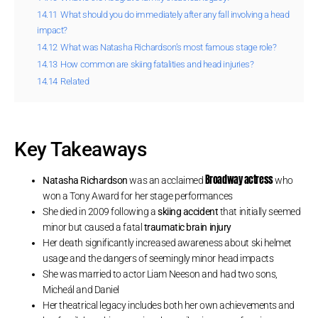
14.11
What should you do immediately after any fall involving a head
impact?
14.12
What was Natasha Richardson’s most famous stage role?
14.13
How common are skiing fatalities and head injuries?
14.14
Related
Key Takeaways
Broadway actress
Natasha Richardson
was an acclaimed
who
won a Tony Award for her stage performances
She died in 2009 following a
skiing accident
that initially seemed
minor but caused a fatal
traumatic brain injury
Her death significantly increased awareness about ski helmet
usage and the dangers of seemingly minor head impacts
She was married to actor Liam Neeson and had two sons,
Micheál and Daniel
Her theatrical legacy includes both her own achievements and