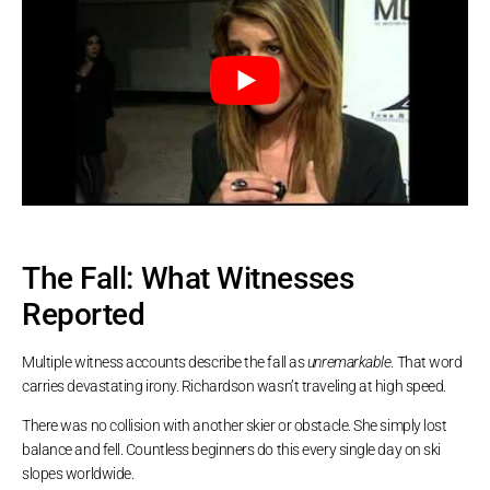
The Fall: What Witnesses
Reported
Multiple witness accounts describe the fall as
unremarkable
. That word
carries devastating irony. Richardson wasn’t traveling at high speed.
There was no collision with another skier or obstacle. She simply lost
balance and fell. Countless beginners do this every single day on ski
slopes worldwide.