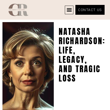
CONTACT US
CELEBRITY NEWS
PRIVACY POLICY
NATASHA
RICHARDSON:
LIFE,
LEGACY,
AND TRAGIC
LOSS