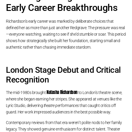
Early Career Breakthroughs
Richardson’s early career was marked by deliberate choices that
defined her as more than just another Redgrave. The pressure was real
—everyone watching, waiting to see if she’d stumble or soar. This period
shows how strategically she built her foundation, starting small and
authentic rather than chasing immediate stardom.
London Stage Debut and Critical
Recognition
Natasha Richardson
The mid-1980s brought
to London’s theatre scene,
where she began earning her stripes. She appeared at venues like the
Lyric Studio, delivering
theatre performances
that caught critics off
guard. Her work impressed audiences in the best possible way.
Contemporary reviews from that era weren’t polite nods to her family
legacy. They showed genuine enthusiasm for distinct talent. Theater