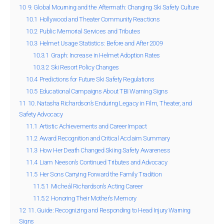
10
9. Global Mourning and the Aftermath: Changing Ski Safety Culture
10.1
Hollywood and Theater Community Reactions
10.2
Public Memorial Services and Tributes
10.3
Helmet Usage Statistics: Before and After 2009
10.3.1
Graph: Increase in Helmet Adoption Rates
10.3.2
Ski Resort Policy Changes
10.4
Predictions for Future Ski Safety Regulations
10.5
Educational Campaigns About TBI Warning Signs
11
10. Natasha Richardson’s Enduring Legacy in Film, Theater, and
Safety Advocacy
11.1
Artistic Achievements and Career Impact
11.2
Award Recognition and Critical Acclaim Summary
11.3
How Her Death Changed Skiing Safety Awareness
11.4
Liam Neeson’s Continued Tributes and Advocacy
11.5
Her Sons Carrying Forward the Family Tradition
11.5.1
Micheál Richardson’s Acting Career
11.5.2
Honoring Their Mother’s Memory
12
11. Guide: Recognizing and Responding to Head Injury Warning
Signs