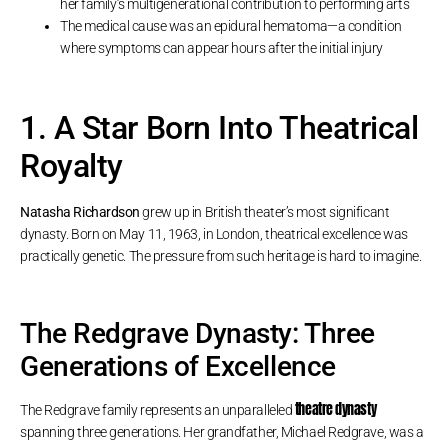
her family’s multigenerational contribution to performing arts
The medical cause was an epidural hematoma—a condition
where symptoms can appear hours after the initial injury
1. A Star Born Into Theatrical
Royalty
Natasha Richardson
grew up in British theater’s most significant
dynasty. Born on May 11, 1963, in London, theatrical excellence was
practically genetic. The pressure from such heritage is hard to imagine.
The Redgrave Dynasty: Three
Generations of Excellence
theatre dynasty
The Redgrave family represents an unparalleled
spanning three generations. Her grandfather, Michael Redgrave, was a