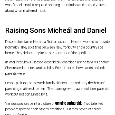
wasn’t accidental. It required ongoing negotiation and shared values
about what mattered most.
Raising Sons Micheál and Daniel
Despite their fame, Natasha Richardson and Neeson worked to provide
normalcy. They split time between New York City and a countryside
home. They deliberately kept their sons out of the spotlight.
In later interviews, Neeson described Richardson as the family’s anchor.
She created routines and stability. Friends noted how hands-on both
parents were.
School pickups, homework, family dinners—the ordinary rhythms of
parenting mattered to them. Their sons grew up aware of their parents’
work but not consumed by it.
genuine partnership
Various sources paint a picture of
. Two talented
people respected each other’s ambitions. But they never let career
override family.