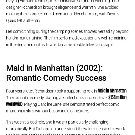
Playing Elizabeth James, the sophisticated London wedding dress
designer, Richardson brought elegance and warmth. She avoided
making the character one-dimensional. Her chemistry with Dennis
Quaid felt authentic.
Her comic timing during the camping scenes showed versatility beyond
her dramatic training. The film performed exceptionally well, remaining
in theaters for months. It later became a cable television staple.
Maid in Manhattan (2002):
Romantic Comedy Success
Maid in Manhattan
Four years later, Richardson took a supporting role in
.
$154 million
The romantic comedy starring Jennifer Lopez grossed over
worldwide
. Playing Caroline Lane, she demonstrated perfect comic
antagonist skills without becoming a caricature.
This wasn’t a lead role, and it wasn’t particularly challenging
dramatically. But Richardson understood the value of ensemble work.