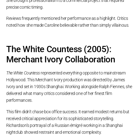
She brought professionalism to a commercial project that required
precise comic timing.
Reviews frequently mentioned her performance as a highlight. Critics
noted how she made Caroline believable rather than simply villainous.
The White Countess (2005):
Merchant Ivory Collaboration
The White Countess
represented everything opposite to mainstream
Hollywood. This Merchant Ivory production was directed by James
Ivory and set in 1930s Shanghai. Working alongside Ralph Fiennes, she
delivered what many critics considered one of her finest film
performances.
This film didn’t chase box office success. It earned modest returns but
received critical appreciation for its sophisticated storytelling.
Richardson’s portrayal of a Russian émigré working in a Shanghai
nightclub showed restraint and emotional complexity.