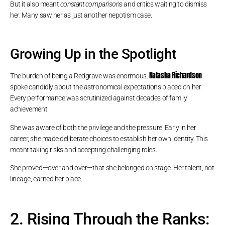
But it also meant
constant comparisons
and critics waiting to dismiss
her. Many saw her as just another nepotism case.
Growing Up in the Spotlight
Natasha Richardson
The burden of being a Redgrave was enormous.
spoke candidly about the astronomical expectations placed on her.
Every performance was scrutinized against decades of family
achievement.
She was aware of both the privilege and the pressure. Early in her
career, she made deliberate choices to establish her own identity. This
meant taking risks and accepting challenging roles.
She proved—over and over—that she belonged on stage. Her talent, not
lineage, earned her place.
2. Rising Through the Ranks: