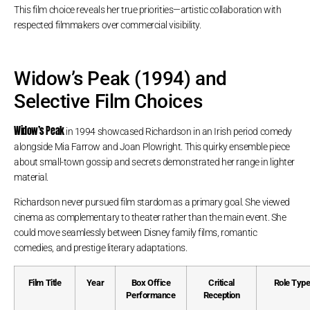
This film choice reveals her true priorities—artistic collaboration with
respected filmmakers over commercial visibility.
Widow’s Peak (1994) and
Selective Film Choices
Widow’s Peak
in 1994 showcased Richardson in an Irish period comedy
alongside Mia Farrow and Joan Plowright. This quirky ensemble piece
about small-town gossip and secrets demonstrated her range in lighter
material.
Richardson never pursued film stardom as a primary goal. She viewed
cinema as complementary to theater rather than the main event. She
could move seamlessly between Disney family films, romantic
comedies, and prestige literary adaptations.
Film Title
Year
Box Office
Critical
Role Typ
Performance
Reception