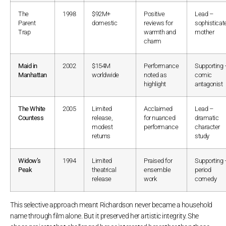
The
1998
$92M+
Positive
Lead –
Parent
domestic
reviews for
sophisticat
Trap
warmth and
mother
charm
Maid in
2002
$154M
Performance
Supporting 
Manhattan
worldwide
noted as
comic
highlight
antagonist
The White
2005
Limited
Acclaimed
Lead –
Countess
release,
for nuanced
dramatic
modest
performance
character
returns
study
Widow’s
1994
Limited
Praised for
Supporting 
Peak
theatrical
ensemble
period
release
work
comedy
This selective approach meant Richardson never became a household
name through film alone. But it preserved her artistic integrity. She