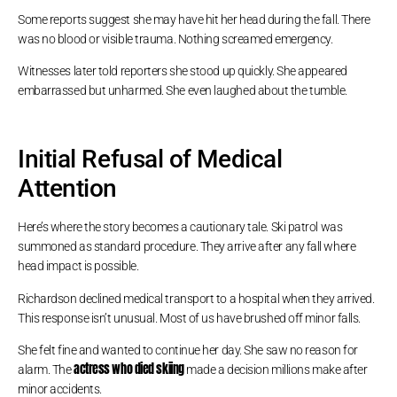
Some reports suggest she may have hit her head during the fall. There
was no blood or visible trauma. Nothing screamed emergency.
Witnesses later told reporters she stood up quickly. She appeared
embarrassed but unharmed. She even laughed about the tumble.
Initial Refusal of Medical
Attention
Here’s where the story becomes a cautionary tale. Ski patrol was
summoned as standard procedure. They arrive after any fall where
head impact is possible.
Richardson declined medical transport to a hospital when they arrived.
This response isn’t unusual. Most of us have brushed off minor falls.
She felt fine and wanted to continue her day. She saw no reason for
actress who died skiing
alarm. The
made a decision millions make after
minor accidents.