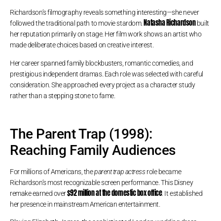
Richardson’s filmography reveals something interesting—she never
Natasha Richardson
followed the traditional path to movie stardom.
built
her reputation primarily on stage. Her film work shows an artist who
made deliberate choices based on creative interest.
Her career spanned family blockbusters, romantic comedies, and
prestigious independent dramas. Each role was selected with careful
consideration. She approached every project as a character study
rather than a stepping stone to fame.
The Parent Trap (1998):
Reaching Family Audiences
For millions of Americans, the
parent trap actress
role became
Richardson’s most recognizable screen performance. This Disney
$92 million at the domestic box office
remake earned over
. It established
her presence in mainstream American entertainment.