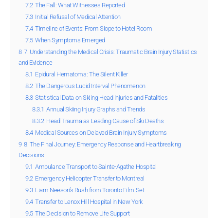
7.2
The Fall: What Witnesses Reported
7.3
Initial Refusal of Medical Attention
7.4
Timeline of Events: From Slope to Hotel Room
7.5
When Symptoms Emerged
8
7. Understanding the Medical Crisis: Traumatic Brain Injury Statistics
and Evidence
8.1
Epidural Hematoma: The Silent Killer
8.2
The Dangerous Lucid Interval Phenomenon
8.3
Statistical Data on Skiing Head Injuries and Fatalities
8.3.1
Annual Skiing Injury Graphs and Trends
8.3.2
Head Trauma as Leading Cause of Ski Deaths
8.4
Medical Sources on Delayed Brain Injury Symptoms
9
8. The Final Journey: Emergency Response and Heartbreaking
Decisions
9.1
Ambulance Transport to Sainte-Agathe Hospital
9.2
Emergency Helicopter Transfer to Montreal
9.3
Liam Neeson’s Rush from Toronto Film Set
9.4
Transfer to Lenox Hill Hospital in New York
9.5
The Decision to Remove Life Support