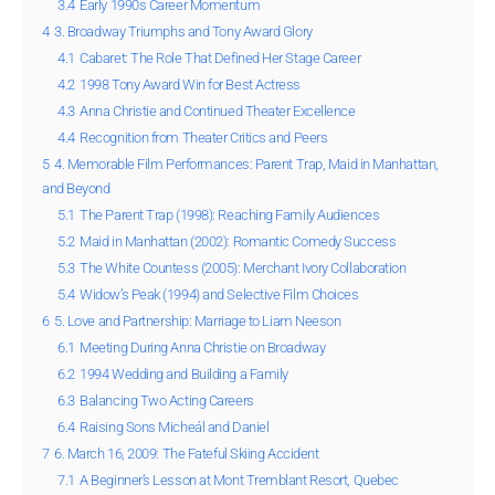
3.4
Early 1990s Career Momentum
4
3. Broadway Triumphs and Tony Award Glory
4.1
Cabaret: The Role That Defined Her Stage Career
4.2
1998 Tony Award Win for Best Actress
4.3
Anna Christie and Continued Theater Excellence
4.4
Recognition from Theater Critics and Peers
5
4. Memorable Film Performances: Parent Trap, Maid in Manhattan,
and Beyond
5.1
The Parent Trap (1998): Reaching Family Audiences
5.2
Maid in Manhattan (2002): Romantic Comedy Success
5.3
The White Countess (2005): Merchant Ivory Collaboration
5.4
Widow’s Peak (1994) and Selective Film Choices
6
5. Love and Partnership: Marriage to Liam Neeson
6.1
Meeting During Anna Christie on Broadway
6.2
1994 Wedding and Building a Family
6.3
Balancing Two Acting Careers
6.4
Raising Sons Micheál and Daniel
7
6. March 16, 2009: The Fateful Skiing Accident
7.1
A Beginner’s Lesson at Mont Tremblant Resort, Quebec