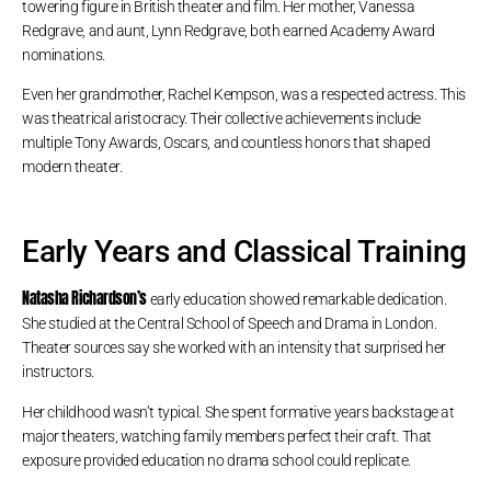
towering figure in British theater and film. Her mother, Vanessa
Redgrave, and aunt, Lynn Redgrave, both earned Academy Award
nominations.
Even her grandmother, Rachel Kempson, was a respected actress. This
was theatrical aristocracy. Their collective achievements include
multiple Tony Awards, Oscars, and countless honors that shaped
modern theater.
Early Years and Classical Training
Natasha Richardson’s
early education showed remarkable dedication.
She studied at the Central School of Speech and Drama in London.
Theater sources say she worked with an intensity that surprised her
instructors.
Her childhood wasn’t typical. She spent formative years backstage at
major theaters, watching family members perfect their craft. That
exposure provided education no drama school could replicate.