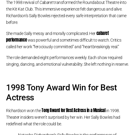
The 1998 revival of
Cabaret
transformed the Roundabout Theatre into
the Kit Kat Club. This immersive experience felt dangerous and alive.
Richardson’s Sally Bowles rejected every safe interpretation that came
before.
cabaret
She made Sally messy and morally complicated. Her
performance
was powerful and sometimes difficult to watch. Critics
called her work “ferociously committed” and “heartbreakingly real.”
The role demanded eight performances weekly. Each show required
singing, dancing, and emotional vulnerability. She left nothing in reserve.
1998 Tony Award Win for Best
Actress
Tony Award for Best Actress in a Musical
Richardson won the
in 1998.
Theater insiders weren’t surprised by her win. Her Sally Bowles had
redefined what the role could be.
Natasha Richardson’s Sally Bowles is the performance of