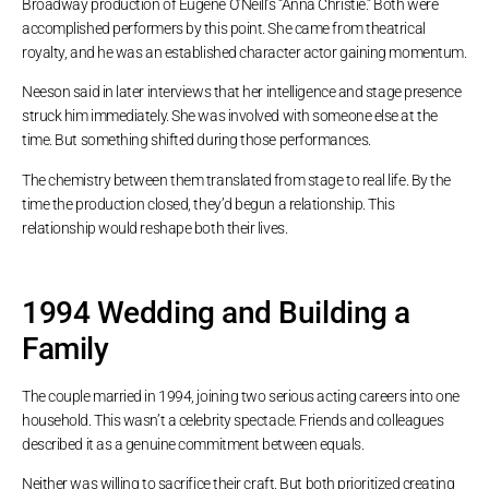
Broadway production of Eugene O’Neill’s “Anna Christie.” Both were
accomplished performers by this point. She came from theatrical
royalty, and he was an established character actor gaining momentum.
Neeson said in later interviews that her intelligence and stage presence
struck him immediately. She was involved with someone else at the
time. But something shifted during those performances.
The chemistry between them translated from stage to real life. By the
time the production closed, they’d begun a relationship. This
relationship would reshape both their lives.
1994 Wedding and Building a
Family
The couple married in 1994, joining two serious acting careers into one
household. This wasn’t a celebrity spectacle. Friends and colleagues
described it as a genuine commitment between equals.
Neither was willing to sacrifice their craft. But both prioritized creating