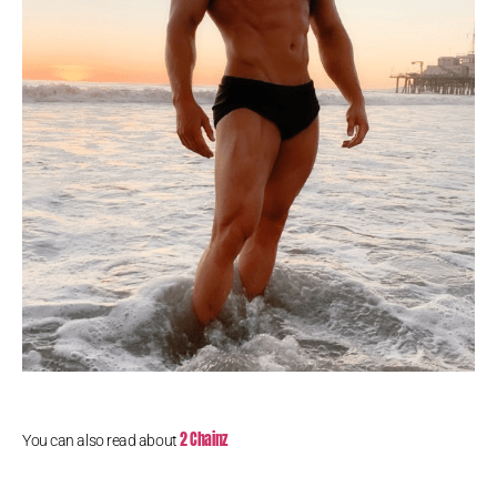
2 Chainz
You can also read about