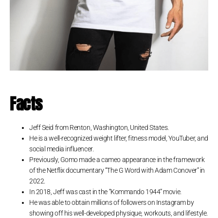
Facts
Jeff Seid from Renton, Washington, United States.
He is a well-recognized weight lifter, fitness model, YouTuber, and
social media influencer.
Previously, Gomo made a cameo appearance in the framework
of the Netflix documentary “The G Word with Adam Conover” in
2022.
In 2018, Jeff was cast in the “Kommando 1944” movie.
He was able to obtain millions of followers on Instagram by
showing off his well-developed physique, workouts, and lifestyle.