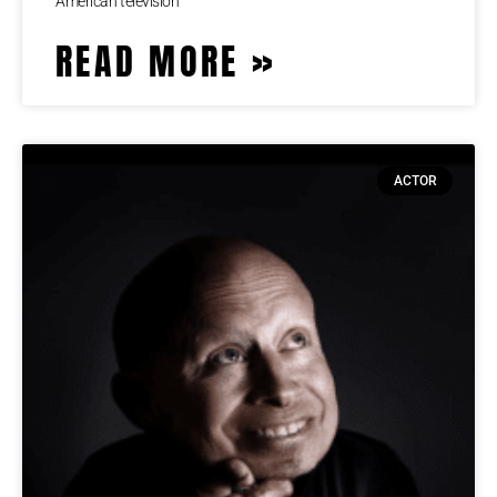
American television
READ MORE »
ACTOR