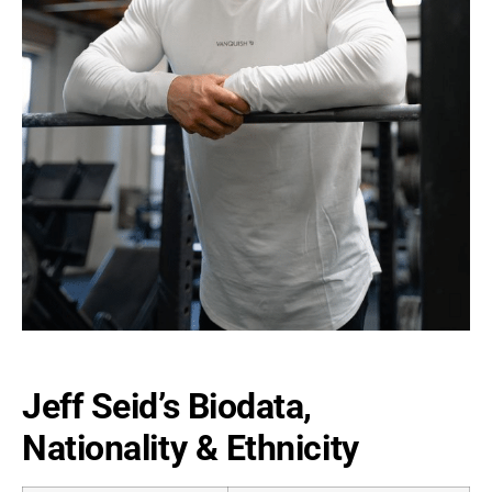
Jeff Seid’s Biodata,
Nationality & Ethnicity