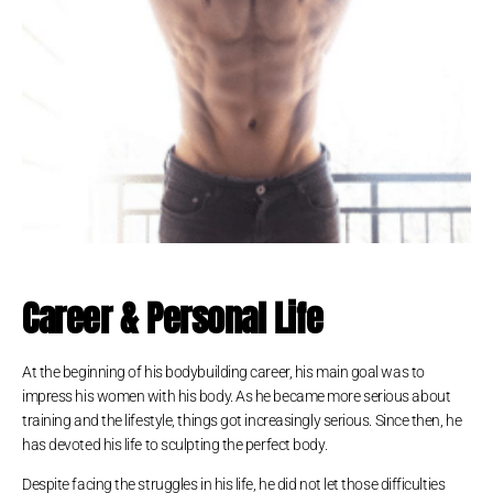
Career & Personal Life
At the beginning of his bodybuilding career, his main goal was to
impress his women with his body. As he became more serious about
training and the lifestyle, things got increasingly serious. Since then, he
has devoted his life to sculpting the perfect body.
Despite facing the struggles in his life, he did not let those difficulties