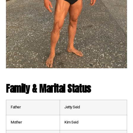
Family & Marital Status
Father
Jetty Seid
Mother
Kim Seid