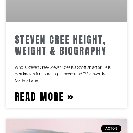
STEVEN CREE HEIGHT,
WEIGHT & BIOGRAPHY
Who is Steven Cree? Steven Cree is a Scottish actor. He is
best known for his acting in movies and TV shows like
Martyrs Lane,
READ MORE »
ACTOR