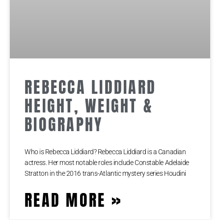
REBECCA LIDDIARD
HEIGHT, WEIGHT &
BIOGRAPHY
Who is Rebecca Liddiard? Rebecca Liddiard is a Canadian
actress. Her most notable roles include Constable Adelaide
Stratton in the 2016 trans-Atlantic mystery series Houdini
READ MORE »