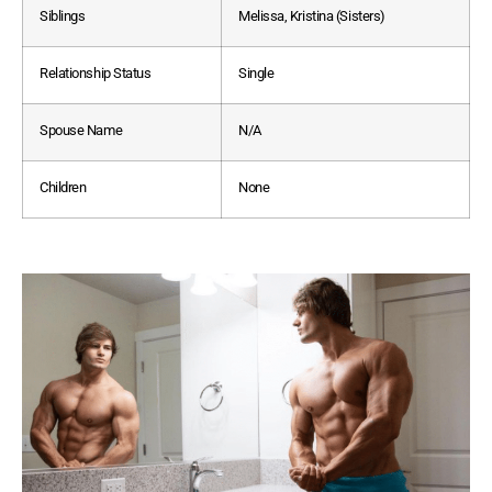
Siblings
Melissa, Kristina (Sisters)
Relationship Status
Single
Spouse Name
N/A
Children
None