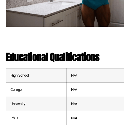
Educational Qualifications
High School
N/A
College
N/A
University
N/A
Ph.D.
N/A