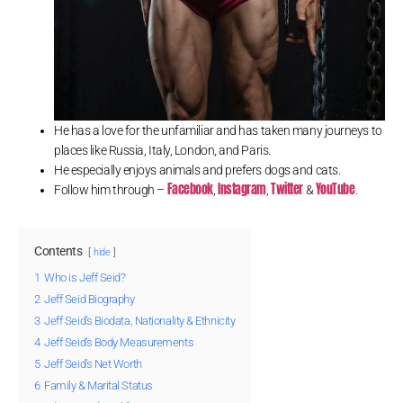
He has a love for the unfamiliar and has taken many journeys to
places like Russia, Italy, London, and Paris.
He especially enjoys animals and prefers dogs and cats.
Facebook
Instagram
Twitter
YouTube
Follow him through –
,
,
&
.
Contents
hide
1
Who is Jeff Seid?
2
Jeff Seid Biography
3
Jeff Seid’s Biodata, Nationality & Ethnicity
4
Jeff Seid’s Body Measurements
5
Jeff Seid’s Net Worth
6
Family & Marital Status