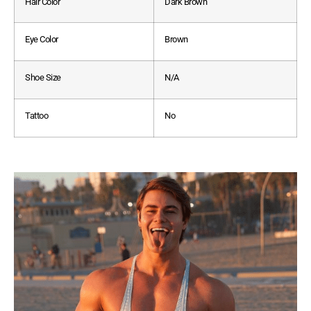
Hair Color
Dark Brown
Eye Color
Brown
Shoe Size
N/A
Tattoo
No