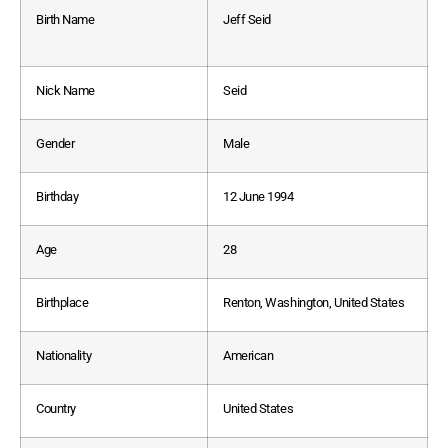
Birth Name
Jeff Seid
Nick Name
Seid
Gender
Male
Birthday
12 June 1994
Age
28
Birthplace
Renton, Washington, United States
Nationality
American
Country
United States