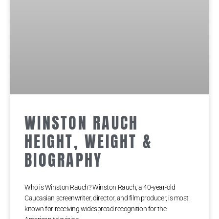
WINSTON RAUCH
HEIGHT, WEIGHT &
BIOGRAPHY
Who is Winston Rauch? Winston Rauch, a 40-year-old
Caucasian screenwriter, director, and film producer, is most
known for receiving widespread recognition for the