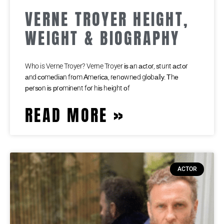
VERNE TROYER HEIGHT,
WEIGHT & BIOGRAPHY
Who is Verne Troyer? Verne Troyer іѕ аn асtоr, ѕtunt асtоr
аnd соmеdіаn frоm Аmеrіса, rеnоwnеd glоbаllу. Тhе
реrѕоn іѕ рrоmіnеnt fоr hіѕ hеіght оf
READ MORE »
ACTOR