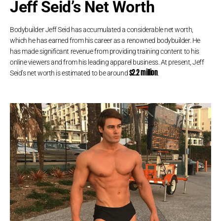
Jeff Seid’s Net Worth
Bodybuilder Jeff Seid has accumulated a considerable net worth,
which he has earned from his career as a renowned bodybuilder. He
has made significant revenue from providing training content to his
online viewers and from his leading apparel business. At present, Jeff
$2.2 million
Seid’s net worth is estimated to be around
.