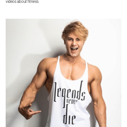
videos about fitness.