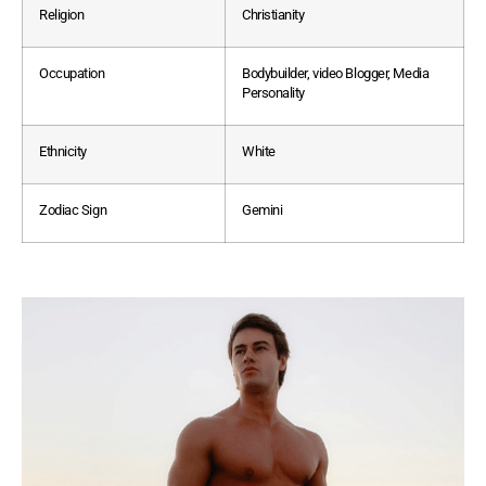
Religion
Christianity
Occupation
Bodybuilder, video Blogger, Media
Personality
Ethnicity
White
Zodiac Sign
Gemini