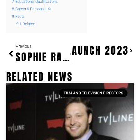
7
Educational Qualifications
8
Career & Personal Life
9
Facts
9.1
Related
PTO PAYMENTS LAUNCH 2023
Previous
SOPHIE RAIN CRYPTO EARNINGS BLOCKCHAIN INVESTMENTS GUIDE
RELATED NEWS
FILM AND TELEVISION DIRECTORS