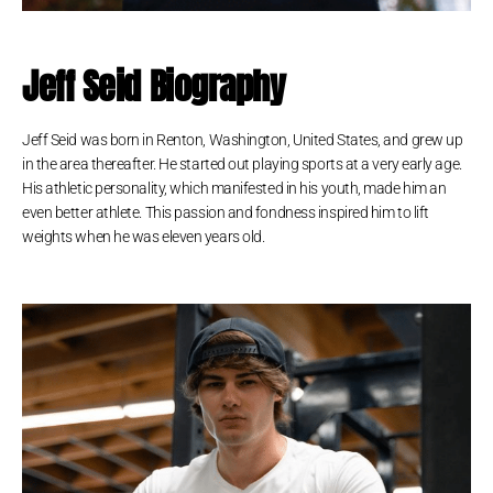
Jeff Seid Biography
Jeff Seid was born in Renton, Washington, United States, and grew up
in the area thereafter. He started out playing sports at a very early age.
His athletic personality, which manifested in his youth, made him an
even better athlete. This passion and fondness inspired him to lift
weights when he was eleven years old.