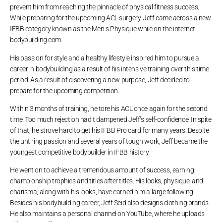
prevent him from reaching the pinnacle of physical fitness success.
While preparing for the upcoming ACL surgery, Jeff came across a new
IFBB category known as the Men s Physique while on the internet
bodybuilding.com.
His passion for style and a healthy lifestyle inspired him to pursue a
career in bodybuilding as a result of his intensive training over this time
period. As a result of discovering a new purpose, Jeff decided to
prepare for the upcoming competition.
Within 3 months of training, he tore his ACL once again for the second
time. Too much rejection had t dampened Jeff’s self-confidence. In spite
of that, he strove hard to get his IFBB Pro card for many years. Despite
the untiring passion and several years of tough work, Jeff became the
youngest competitive bodybuilder in IFBB history.
He went on to achieve a tremendous amount of success, earning
championship trophies and titles after titles. His looks, physique, and
charisma, along with his looks, have earned him a large following.
Besides his bodybuilding career, Jeff Seid also designs clothing brands.
He also maintains a personal channel on YouTube, where he uploads