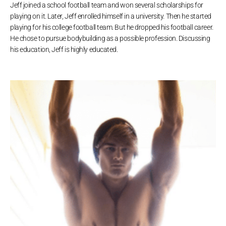
Jeff joined a school football team and won several scholarships for
playing on it. Later, Jeff enrolled himself in a university. Then he started
playing for his college football team. But he dropped his football career.
He chose to pursue bodybuilding as a possible profession. Discussing
his education, Jeff is highly educated.