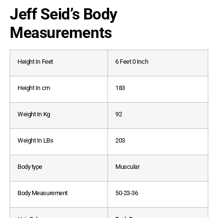
Jeff Seid’s Body
Measurements
Height In Feet
6 Feet 0 Inch
Height In cm
183
Weight In Kg
92
Weight In LBs
203
Body type
Muscular
Body Measurement
50-23-36