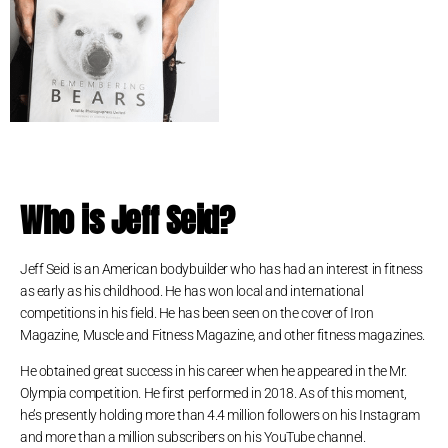
Who is Jeff Seid?
Jeff Seid is an American bodybuilder who has had an interest in fitness
as early as his childhood. He has won local and international
competitions in his field. He has been seen on the cover of Iron
Magazine, Muscle and Fitness Magazine, and other fitness magazines.
He obtained great success in his career when he appeared in the Mr.
Olympia competition. He first performed in 2018. As of this moment,
he’s presently holding more than 4.4 million followers on his Instagram
and more than a million subscribers on his YouTube channel.