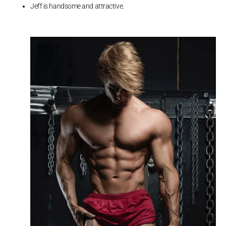
Jeff is handsome and attractive.