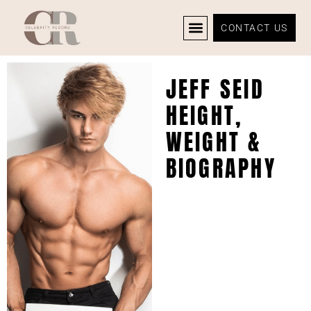
CONTACT US
CELEBRITY NEWS
PRIVACY POLICY
JEFF SEID
HEIGHT,
WEIGHT &
BIOGRAPHY