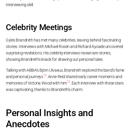
interviewing skill.
Celebrity Meetings
Gyles Brandreth has met many celebrities, leaving behind fascinating
stories. Interviews with Michael Rosen and Richard Ayoade uncovered
surprising revelations. His
celebrity interviews
reveal rare stories,
showing Brandreth’s knack for drawing out personal tales.
Talking with ABBA’s Björn Ulvaeus, Brandreth explored the band’s fame
12
and personal journeys
. Anne Reid shared early career moments and
12
memories of Victoria Wood with him
. Each interview with these stars
was captivating, thanks to Brandreth’s charm.
Personal Insights and
Anecdotes