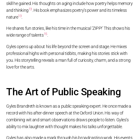
skill he gained. His thoughts on aging include how poetry helps memory
13
and thinking
. His book emphasizes poetry’s power and its timeless
13
nature
.
He shares fun stories, like his time in the musical ‘ZIPP!’ This shows his
15
wide range of talents
.
Gyles opens up about his life beyond the screen and stage. He mixes
professional highs with personal tidbits, making his stories stick with
you. His storytelling reveals a man full of curiosity, charm, and a strong
love for the arts.
The Art of Public Speaking
Gyles Brandreth is known as a public speaking expert. He once made a
record with his after-dinner speech at the Oxford Union. His way of
combining wit and smart observations draws people to listen. Gyles’s
ability to mix laughter with thought makes his talks unforgettable.
Gyles has also made a mark through his broadcasting work. His events