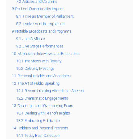
7.2
Articles and Columns
8
Political Career and Its Impact
8.1
Time as Member of Parliament
8.2
Involvement in Legislation
9
Notable Broadcasts and Programs
9.1
Just A Minute
9.2
Live Stage Performances
10
Memorable Interviews and Encounters
10.1
Interviews with Royalty
10.2
Celebrity Meetings
11
Personal Insights and Anecdotes
12
The Art of Public Speaking
12.1
Record-breaking After-dinner Speech
12.2
Charismatic Engagements
13
Challenges and Overcoming Fears
13.1
Dealing with Fear of Heights
13.2
Embracing Public Life
14
Hobbies and Personal Interests
14.1
Teddy Bear Collection