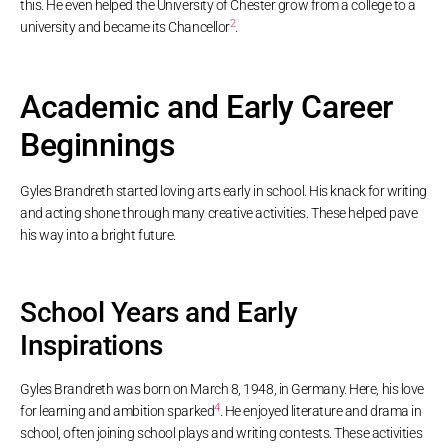
this. He even helped the University of Chester grow from a college to a
2
university and became its Chancellor
.
Academic and Early Career
Beginnings
Gyles Brandreth started loving arts early in school. His knack for writing
and acting shone through many creative activities. These helped pave
his way into a bright future.
School Years and Early
Inspirations
Gyles Brandreth was born on March 8, 1948, in Germany. Here, his love
4
for learning and ambition sparked
. He enjoyed literature and drama in
school, often joining school plays and writing contests. These activities