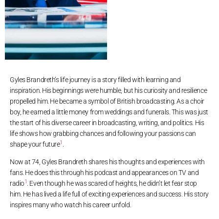
Gyles Brandreth’s life journey is a story filled with learning and
inspiration. His beginnings were humble, but his curiosity and resilience
propelled him. He became a symbol of British broadcasting. As a choir
boy, he earned a little money from weddings and funerals. This was just
the start of his diverse career in broadcasting, writing, and politics. His
life shows how grabbing chances and following your passions can
1
shape your future
.
Now at 74, Gyles Brandreth shares his thoughts and experiences with
fans. He does this through his podcast and appearances on TV and
1
radio
. Even though he was scared of heights, he didn’t let fear stop
him. He has lived a life full of exciting experiences and success. His story
inspires many who watch his career unfold.