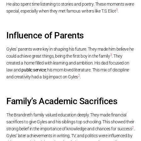
He also spent time listening to stories and poetry. These moments were
3
special, especially when they met famous writers like T.S. Eliot
.
Influence of Parents
Gyles’ parents were key in shaping his future. They made him believe he
3
could achieve great things, being the first boy in the family
. They
created a home filled with learning and ambition. His dad focused on
law and
public service
; his mom loved literature. This mix of discipline
2
and creativity had a big impact on Gyles
.
Family’s Academic Sacrifices
The Brandreth family valued education deeply. They made financial
sacrifices to give Gyles and his siblings top schooling. This showed their
2
strong belief in the importance of knowledge and chances for success
.
Gyles’ later achievements in writing, TV, and politics were influenced by