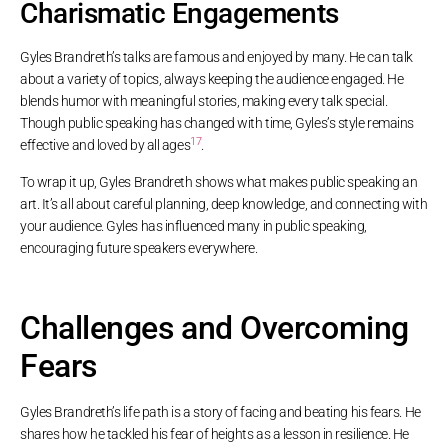
Charismatic Engagements
Gyles Brandreth’s talks are famous and enjoyed by many. He can talk
about a variety of topics, always keeping the audience engaged. He
blends humor with meaningful stories, making every talk special.
Though public speaking has changed with time, Gyles’s style remains
17
effective and loved by all ages
.
To wrap it up, Gyles Brandreth shows what makes public speaking an
art. It’s all about careful planning, deep knowledge, and connecting with
your audience. Gyles has influenced many in public speaking,
encouraging future speakers everywhere.
Challenges and Overcoming
Fears
Gyles Brandreth’s life path is a story of facing and beating his fears. He
shares how he tackled his fear of heights as a lesson in resilience. He