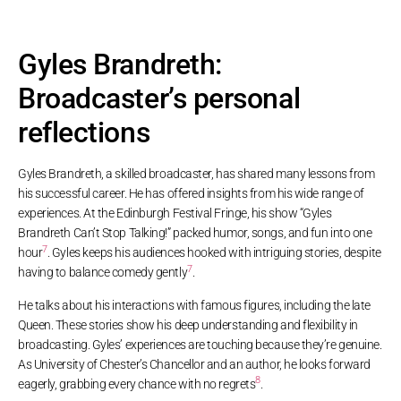
Gyles Brandreth:
Broadcaster’s personal
reflections
Gyles Brandreth, a skilled broadcaster, has shared many lessons from
his successful career. He has offered insights from his wide range of
experiences. At the Edinburgh Festival Fringe, his show “Gyles
Brandreth Can’t Stop Talking!” packed humor, songs, and fun into one
7
hour
. Gyles keeps his audiences hooked with intriguing stories, despite
7
having to balance comedy gently
.
He talks about his interactions with famous figures, including the late
Queen. These stories show his deep understanding and flexibility in
broadcasting. Gyles’ experiences are touching because they’re genuine.
As University of Chester’s Chancellor and an author, he looks forward
8
eagerly, grabbing every chance with no regrets
.