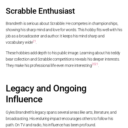
Scrabble Enthusiast
Brandreth is serious about Scrabble. He competes in championships,
showing his sharp mind and love for words. This hobby fits well with his
job as a broadcaster and author. It keeps his mind sharp and
21
vocabulary wide
.
These hobbies add depth to his public image. Learning about his teddy
bear collection and Scrabble competitions reveals his deeper interests.
20
21
They make his professional life even more interesting
.
Legacy and Ongoing
Influence
Gyles Brandreth’s legacy spans several areas like arts, literature, and
broadcasting. His
enduring impact
encourages others to follow his
path. On TV and radio, his influence has been profound.