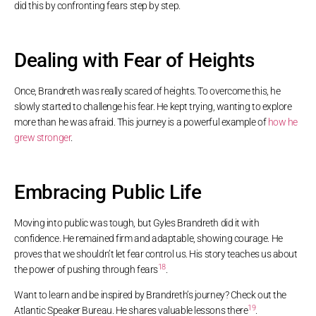
did this by confronting fears step by step.
Dealing with Fear of Heights
Once, Brandreth was really scared of heights. To overcome this, he
slowly started to challenge his fear. He kept trying, wanting to explore
more than he was afraid. This journey is a powerful example of
how he
grew stronger
.
Embracing Public Life
Moving into public was tough, but Gyles Brandreth did it with
confidence. He remained firm and adaptable, showing courage. He
proves that we shouldn’t let fear control us. His story teaches us about
18
the power of pushing through fears
.
Want to learn and be inspired by Brandreth’s journey? Check out the
19
Atlantic Speaker Bureau. He shares valuable lessons there
.