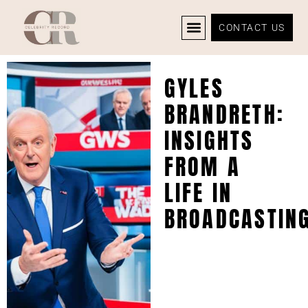
CONTACT US
CELEBRITY NEWS
PRIVACY POLICY
GYLES
BRANDRETH:
INSIGHTS
FROM A
LIFE IN
BROADCASTIN