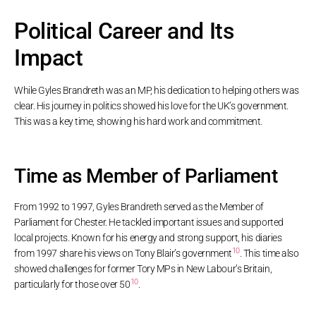
Political Career and Its
Impact
While Gyles Brandreth was an MP, his dedication to helping others was
clear. His journey in politics showed his love for the UK’s government.
This was a key time, showing his hard work and commitment.
Time as Member of Parliament
From 1992 to 1997, Gyles Brandreth served as the Member of
Parliament for Chester. He tackled important issues and supported
local projects. Known for his energy and strong support, his diaries
10
from 1997 share his views on Tony Blair’s government
. This time also
showed challenges for former Tory MPs in New Labour’s Britain,
10
particularly for those over 50
.