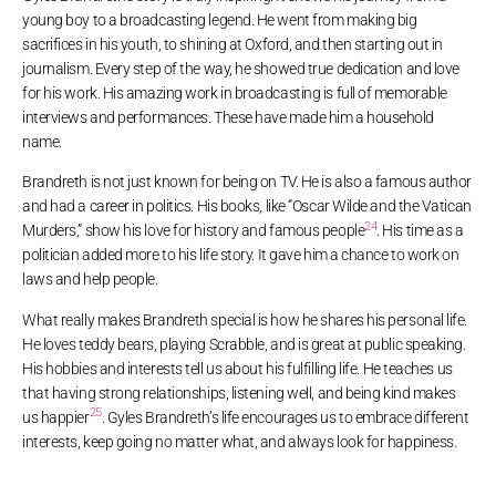
young boy to a broadcasting legend. He went from making big
sacrifices in his youth, to shining at Oxford, and then starting out in
journalism. Every step of the way, he showed true dedication and love
for his work. His amazing work in broadcasting is full of memorable
interviews and performances. These have made him a household
name.
Brandreth is not just known for being on TV. He is also a famous author
and had a career in politics. His books, like “Oscar Wilde and the Vatican
24
Murders,” show his love for history and famous people
. His time as a
politician added more to his life story. It gave him a chance to work on
laws and help people.
What really makes Brandreth special is how he shares his personal life.
He loves teddy bears, playing Scrabble, and is great at public speaking.
His hobbies and interests tell us about his fulfilling life. He teaches us
that having strong relationships, listening well, and being kind makes
25
us happier
. Gyles Brandreth’s life encourages us to embrace different
interests, keep going no matter what, and always look for happiness.