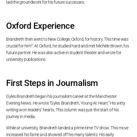
laid the groundwork for his future successes.
Oxford Experience
Brandreth then went to New College, Oxford, for history. This time was
4
crucial for him
. At Oxford, he studied hard and met Michèle Brown, his
future partner. He was also active in student theater and wrote for
university publications.
First Steps in Journalism
Gyles Brandreth began his journalism career at the Manchester
Evening News. He wrote “Gyles Brandreth, Young At Heart.” His witty
writing won readers’ hearts. This column was just the start of his
journey in media.
While at university, Brandreth landed a prime-time TV show. This move
increased his fame and showed off his many talents. His early