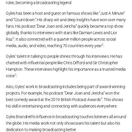
roles, becoming a broadcasting legend.
Gyles has been a host and guest on famous shows like “Just A Minute”
and “Countdown.” His sharp wit and deep insights have won over many
fans. His podcast “Dear Joan and Jericha” quickly became a top show
globally, thanks to interviews with stars like Damian Lewis and Lior
5
Raz
. It also connected with a quarter million people across social
5
media, audio, and video, reaching 70 countries every year
.
Gyles’ talent in talking to people shines through his interviews. He has
chatted with influential people like Chris Difford and Sir Christopher
Hampton. These interviews highlight his importance as a trusted media
5
voice
.
Also, Gyles’ work in broadcasting includes being part of award-winning
projects. For example, his podcast “Dear Joan and Jericha” won the
6
best comedy award at the 2019 British Podcast Awards
. This shows
his skill in entertaining and connecting with audiences everywhere.
Gyles Brandreth’s influence in broadcasting touches listeners all around
the globe. His media work not only showcases his talent but also his
dedication to making broadcasting better.