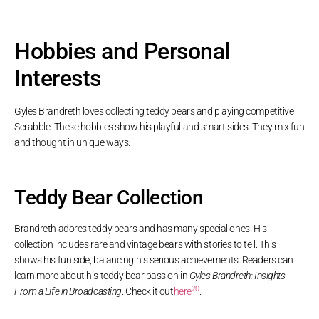
Hobbies and Personal
Interests
Gyles Brandreth loves collecting teddy bears and playing competitive
Scrabble. These hobbies show his playful and smart sides. They mix fun
and thought in unique ways.
Teddy Bear Collection
Brandreth adores teddy bears and has many special ones. His
collection includes rare and vintage bears with stories to tell. This
shows his fun side, balancing his serious achievements. Readers can
learn more about his teddy bear passion in
Gyles Brandreth: Insights
20
From a Life in Broadcasting
. Check it out
here
.