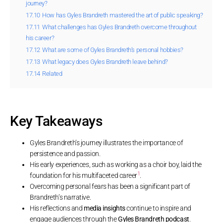
journey?
17.10
How has Gyles Brandreth mastered the art of public speaking?
17.11
What challenges has Gyles Brandreth overcome throughout
his career?
17.12
What are some of Gyles Brandreth’s personal hobbies?
17.13
What legacy does Gyles Brandreth leave behind?
17.14
Related
Key Takeaways
Gyles Brandreth’s journey illustrates the importance of
persistence and passion.
His early experiences, such as working as a choir boy, laid the
1
foundation for his multifaceted career
.
Overcoming personal fears has been a significant part of
Brandreth’s narrative.
His reflections and
media insights
continue to inspire and
engage audiences through the
Gyles Brandreth podcast
.