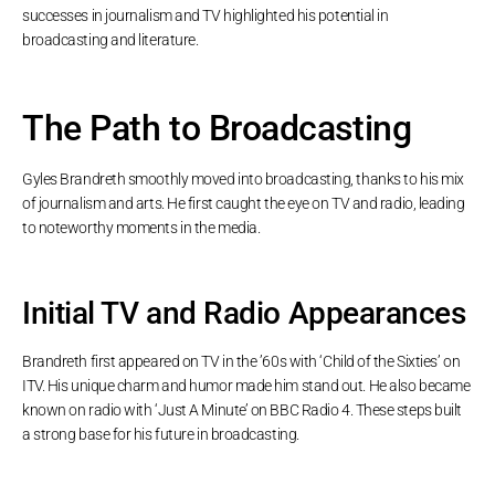
successes in journalism and TV highlighted his potential in
broadcasting and literature.
The Path to Broadcasting
Gyles Brandreth smoothly moved into broadcasting, thanks to his mix
of journalism and arts. He first caught the eye on TV and radio, leading
to noteworthy moments in the media.
Initial TV and Radio Appearances
Brandreth first appeared on TV in the ’60s with ‘Child of the Sixties’ on
ITV. His unique charm and humor made him stand out. He also became
known on radio with ‘Just A Minute’ on BBC Radio 4. These steps built
a strong base for his future in broadcasting.