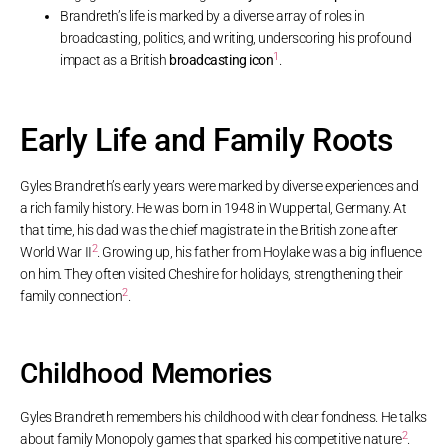
Brandreth’s life is marked by a diverse array of roles in
broadcasting, politics, and writing, underscoring his profound
1
impact as a British
broadcasting icon
.
Early Life and Family Roots
Gyles Brandreth’s early years were marked by diverse experiences and
a rich family history. He was born in 1948 in Wuppertal, Germany. At
that time, his dad was the chief magistrate in the British zone after
2
World War II
. Growing up, his father from Hoylake was a big influence
on him. They often visited Cheshire for holidays, strengthening their
2
family connection
.
Childhood Memories
Gyles Brandreth remembers his childhood with clear fondness. He talks
2
about family Monopoly games that sparked his competitive nature
.