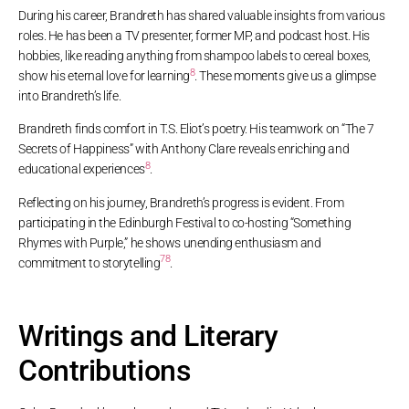
During his career, Brandreth has shared valuable insights from various
roles. He has been a TV presenter, former MP, and podcast host. His
hobbies, like reading anything from shampoo labels to cereal boxes,
8
show his eternal love for learning
. These moments give us a glimpse
into Brandreth’s life.
Brandreth finds comfort in T.S. Eliot’s poetry. His teamwork on “The 7
Secrets of Happiness” with Anthony Clare reveals enriching and
8
educational experiences
.
Reflecting on his journey, Brandreth’s progress is evident. From
participating in the Edinburgh Festival to co-hosting “Something
Rhymes with Purple,” he shows unending enthusiasm and
7
8
commitment to storytelling
.
Writings and Literary
Contributions