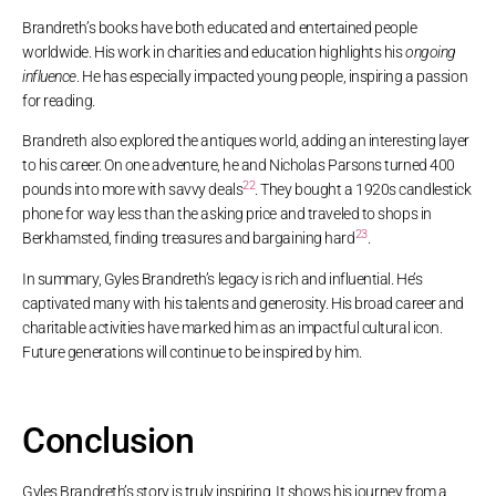
Brandreth’s books have both educated and entertained people
worldwide. His work in charities and education highlights his
ongoing
influence
. He has especially impacted young people, inspiring a passion
for reading.
Brandreth also explored the antiques world, adding an interesting layer
to his career. On one adventure, he and Nicholas Parsons turned 400
22
pounds into more with savvy deals
. They bought a 1920s candlestick
phone for way less than the asking price and traveled to shops in
23
Berkhamsted, finding treasures and bargaining hard
.
In summary, Gyles Brandreth’s legacy is rich and influential. He’s
captivated many with his talents and generosity. His broad career and
charitable activities have marked him as an impactful cultural icon.
Future generations will continue to be inspired by him.
Conclusion
Gyles Brandreth’s story is truly inspiring. It shows his journey from a