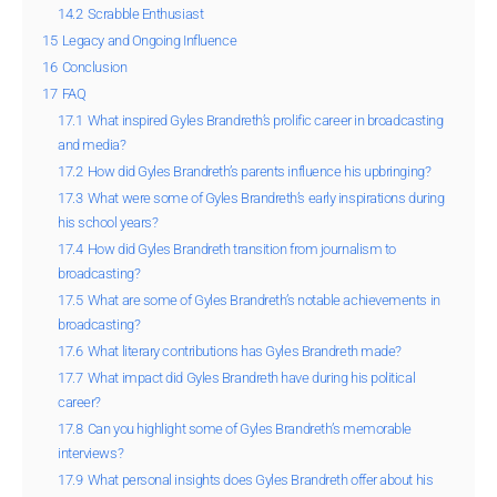
14.2
Scrabble Enthusiast
15
Legacy and Ongoing Influence
16
Conclusion
17
FAQ
17.1
What inspired Gyles Brandreth’s prolific career in broadcasting
and media?
17.2
How did Gyles Brandreth’s parents influence his upbringing?
17.3
What were some of Gyles Brandreth’s early inspirations during
his school years?
17.4
How did Gyles Brandreth transition from journalism to
broadcasting?
17.5
What are some of Gyles Brandreth’s notable achievements in
broadcasting?
17.6
What literary contributions has Gyles Brandreth made?
17.7
What impact did Gyles Brandreth have during his political
career?
17.8
Can you highlight some of Gyles Brandreth’s memorable
interviews?
17.9
What personal insights does Gyles Brandreth offer about his