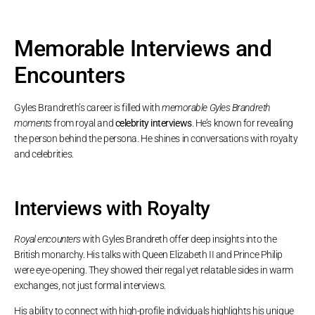
Memorable Interviews and
Encounters
Gyles Brandreth’s career is filled with
memorable Gyles Brandreth
moments
from royal and
celebrity interviews
. He’s known for revealing
the person behind the persona. He shines in conversations with royalty
and celebrities.
Interviews with Royalty
Royal encounters
with Gyles Brandreth offer deep insights into the
British monarchy. His talks with Queen Elizabeth II and Prince Philip
were eye-opening. They showed their regal yet relatable sides in warm
exchanges, not just formal interviews.
His ability to connect with high-profile individuals highlights his unique