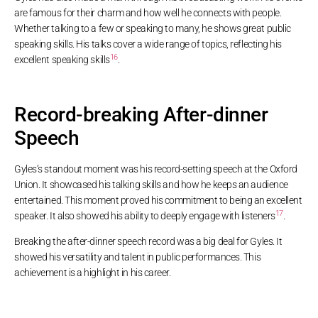
are famous for their charm and how well he connects with people.
Whether talking to a few or speaking to many, he shows great public
speaking skills. His talks cover a wide range of topics, reflecting his
16
excellent speaking skills
.
Record-breaking After-dinner
Speech
Gyles’s standout moment was his record-setting speech at the Oxford
Union. It showcased his talking skills and how he keeps an audience
entertained. This moment proved his commitment to being an excellent
17
speaker. It also showed his ability to deeply engage with listeners
.
Breaking the after-dinner speech record was a big deal for Gyles. It
showed his versatility and talent in public performances. This
achievement is a highlight in his career.