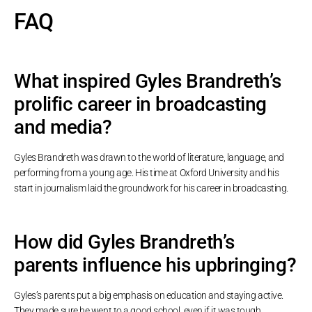
FAQ
What inspired Gyles Brandreth’s
prolific career in broadcasting
and media?
Gyles Brandreth was drawn to the world of literature, language, and
performing from a young age. His time at Oxford University and his
start in journalism laid the groundwork for his career in broadcasting.
How did Gyles Brandreth’s
parents influence his upbringing?
Gyles’s parents put a big emphasis on education and staying active.
They made sure he went to a good school, even if it was tough