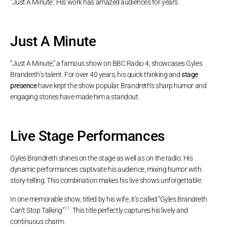
“Just A Minute.” His work has amazed audiences for years.
Just A Minute
“Just A Minute,” a famous show on BBC Radio 4, showcases Gyles
Brandreth’s talent. For over 40 years, his quick thinking and
stage
presence
have kept the show popular. Brandreth’s sharp humor and
engaging stories have made him a standout.
Live Stage Performances
Gyles Brandreth shines on the stage as well as on the radio. His
dynamic performances captivate his audience, mixing humor with
story-telling. This combination makes his live shows unforgettable.
In one memorable show, titled by his wife, it’s called “Gyles Brandreth
11
Can’t Stop Talking”
. This title perfectly captures his lively and
continuous charm.