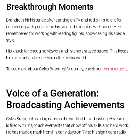
Breakthrough Moments
Brandreth hit his stride after starting on TV and radio. His talent for
connecting with people and his smarts brought new chances. He is
remembered for working with leading figures, showcasing his special
style.
His knack for engaging viewers and listeners stayed strong. This keeps
him relevant and respected in the media world.
To see more about Gyles Brandreth’s journey, check out
this biography
.
Voice of a Generation:
Broadcasting Achievements
Gyles Brandreth is a big name in the world of broadcasting. His career
is filled with major achievements that show off his skills and hard work.
He has made a mark from his early days on TV to his significant radio