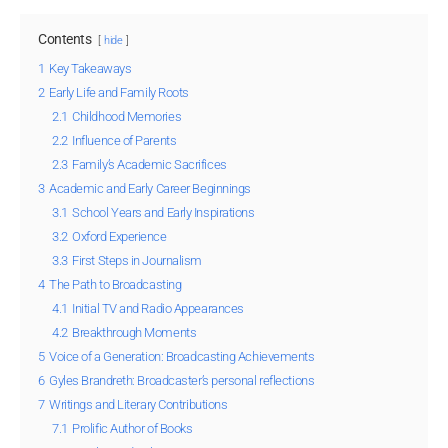
Contents
hide
1
Key Takeaways
2
Early Life and Family Roots
2.1
Childhood Memories
2.2
Influence of Parents
2.3
Family’s Academic Sacrifices
3
Academic and Early Career Beginnings
3.1
School Years and Early Inspirations
3.2
Oxford Experience
3.3
First Steps in Journalism
4
The Path to Broadcasting
4.1
Initial TV and Radio Appearances
4.2
Breakthrough Moments
5
Voice of a Generation: Broadcasting Achievements
6
Gyles Brandreth: Broadcaster’s personal reflections
7
Writings and Literary Contributions
7.1
Prolific Author of Books