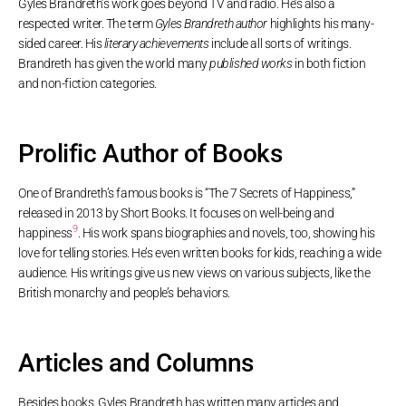
Gyles Brandreth’s work goes beyond TV and radio. He’s also a
respected writer. The term
Gyles Brandreth author
highlights his many-
sided career. His
literary achievements
include all sorts of writings.
Brandreth has given the world many
published works
in both fiction
and non-fiction categories.
Prolific Author of Books
One of Brandreth’s famous books is “The 7 Secrets of Happiness,”
released in 2013 by Short Books. It focuses on well-being and
9
happiness
. His work spans biographies and novels, too, showing his
love for telling stories. He’s even written books for kids, reaching a wide
audience. His writings give us new views on various subjects, like the
British monarchy and people’s behaviors.
Articles and Columns
Besides books, Gyles Brandreth has written many articles and