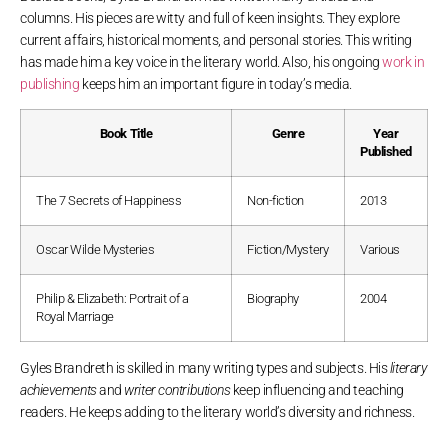
columns. His pieces are witty and full of keen insights. They explore
current affairs, historical moments, and personal stories. This writing
has made him a key voice in the literary world. Also, his ongoing
work in
publishing
keeps him an important figure in today’s media.
Book Title
Genre
Year
Published
The 7 Secrets of Happiness
Non-fiction
2013
Oscar Wilde Mysteries
Fiction/Mystery
Various
Philip & Elizabeth: Portrait of a
Biography
2004
Royal Marriage
Gyles Brandreth is skilled in many writing types and subjects. His
literary
achievements
and
writer contributions
keep influencing and teaching
readers. He keeps adding to the literary world’s diversity and richness.