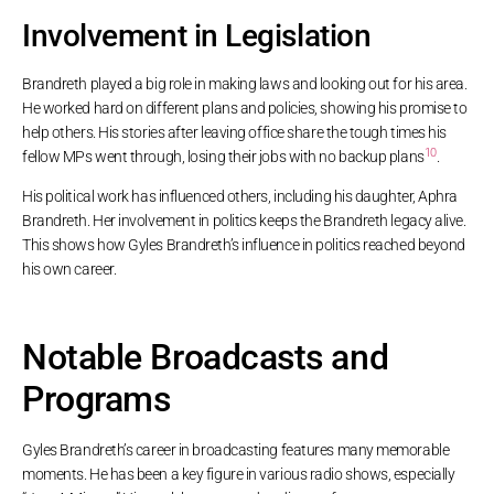
Involvement in Legislation
Brandreth played a big role in making laws and looking out for his area.
He worked hard on different plans and policies, showing his promise to
help others. His stories after leaving office share the tough times his
10
fellow MPs went through, losing their jobs with no backup plans
.
His political work has influenced others, including his daughter, Aphra
Brandreth. Her involvement in politics keeps the Brandreth legacy alive.
This shows how Gyles Brandreth’s influence in politics reached beyond
his own career.
Notable Broadcasts and
Programs
Gyles Brandreth’s career in broadcasting features many memorable
moments. He has been a key figure in various radio shows, especially