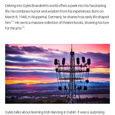
Delving into Gyles Brandreth’s world offers a peek into his fascinating
life. He combines humor and wisdom from his experiences. Born on
March 8, 1948, in Wuppertal, Germany, he shares how early life shaped
13
him
. He owns a massive collection of theatre books, showing his love
14
for the arts
.
Gyles talks about learning Irish dancing in Dublin. It was a surprising